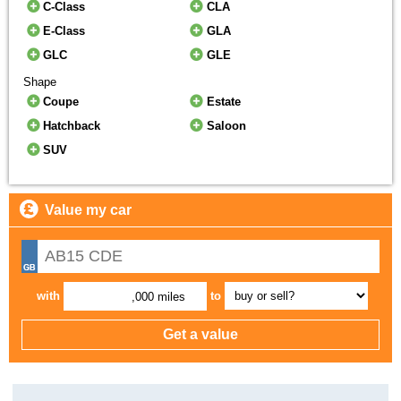
C-Class
CLA
E-Class
GLA
GLC
GLE
Shape
Coupe
Estate
Hatchback
Saloon
SUV
Value my car
with
to
,000 miles