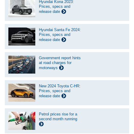
Hyundai Kona 2023:
Prices, specs and
release date
Hyundai Santa Fe 2024:
Prices, specs and
release date
Government report hints
at road charges for
motorways
New 2024 Toyota C-HR:
Prices, specs and
release date
Petrol prices rise for a
second month running