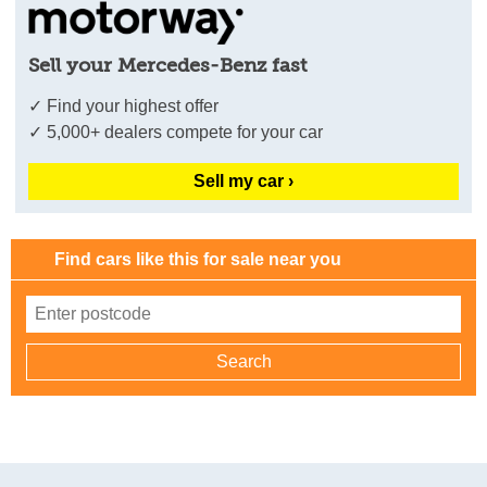
Sell your Mercedes-Benz fast
✓ Find your highest offer
✓ 5,000+ dealers compete for your car
Sell my car ›
Find cars like this for sale near you