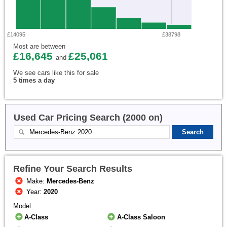
£14095
£38798
Most are between
£16,645
£25,061
and
We see cars like this for sale
5 times a day
Used Car Pricing Search (2000 on)
Refine Your Search Results
Make:
Mercedes-Benz
Year:
2020
Model
A-Class
A-Class Saloon