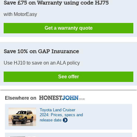
Save £75 on Warranty using code HJ75
with MotorEasy
Get a warranty quote
Save 10% on GAP Insurance
Use HJ10 to save on an ALA policy
See offer
Elsewhere on
Toyota Land Cruiser
2024: Prices, specs and
release date