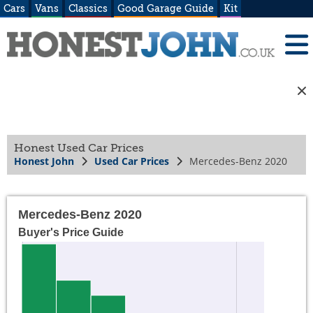
Cars
Vans
Classics
Good Garage Guide
Kit
Honest Used Car Prices
Honest John
Used Car Prices
Mercedes-Benz 2020
Mercedes-Benz 2020
Buyer's Price Guide