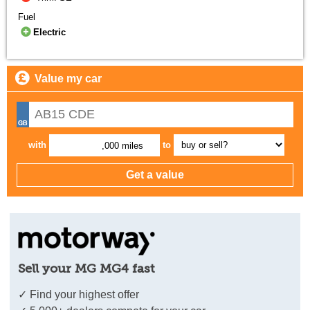
Fuel
Electric
Value my car
with
to
,000 miles
Sell your MG MG4 fast
✓ Find your highest offer