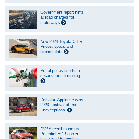
Government report hints
at road charges for
motorways
New 2024 Toyota C-HR:
Prices, specs and
release date
Petrol prices rise for a
second month running
Daihatsu Applause wins
2023 Festival of the
Unexceptional
DVSA recall round-up:
Potential EGR cooler
leaks lead to recall of