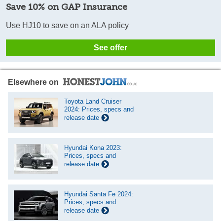
Save 10% on GAP Insurance
Use HJ10 to save on an ALA policy
See offer
Elsewhere on
Toyota Land Cruiser
2024: Prices, specs and
release date
Hyundai Kona 2023:
Prices, specs and
release date
Hyundai Santa Fe 2024:
Prices, specs and
release date