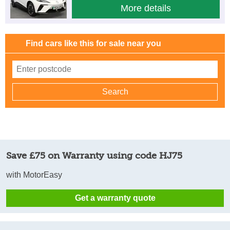
More details
Find cars like this for sale near you
Save £75 on Warranty using code HJ75
with MotorEasy
Get a warranty quote