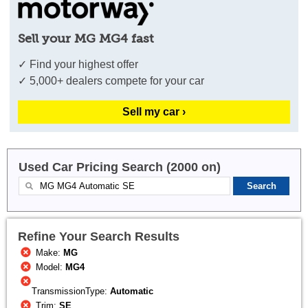
Sell your MG MG4 fast
✓ Find your highest offer
✓ 5,000+ dealers compete for your car
Sell my car ›
Used Car Pricing Search (2000 on)
Refine Your Search Results
Make:
MG
Model:
MG4
TransmissionType:
Automatic
Trim:
SE