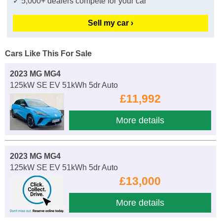
✓ 5,000+ dealers compete for your car
Sell my car ›
Cars Like This For Sale
2023 MG MG4
125kW SE EV 51kWh 5dr Auto
£11,992
More details
2023 MG MG4
125kW SE EV 51kWh 5dr Auto
£13,000
More details