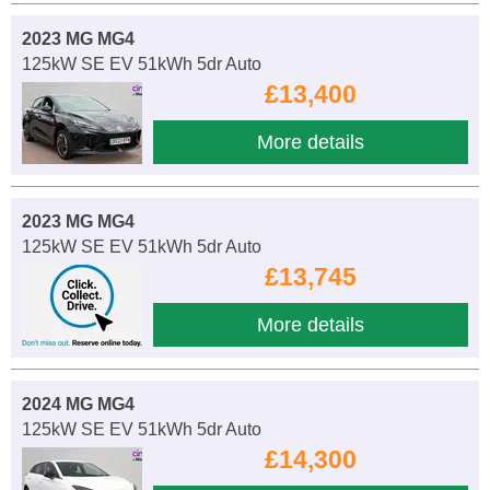
2023 MG MG4
125kW SE EV 51kWh 5dr Auto
£13,400
More details
2023 MG MG4
125kW SE EV 51kWh 5dr Auto
£13,745
More details
2024 MG MG4
125kW SE EV 51kWh 5dr Auto
£14,300