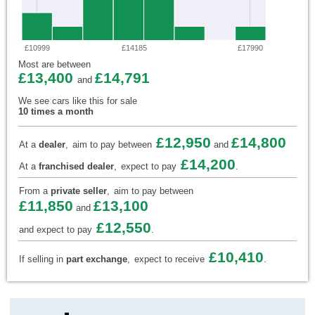
£10999
£14185
£17990
Most are between
£13,400
£14,791
and
We see cars like this for sale
10 times a month
£12,950
£14,800
At a
dealer
,
aim to pay between
and
£14,200
At a
franchised dealer
,
expect to pay
.
From a
private seller
,
aim to pay between
£11,850
£13,100
and
£12,550
and expect to pay
.
£10,410
If selling in
part exchange
,
expect to receive
.