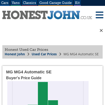
Cars
Vans
Classics
Good Garage Guide
Kit
Honest Used Car Prices
Honest John
Used Car Prices
MG MG4 Automatic SE
MG MG4 Automatic SE
Buyer's Price Guide