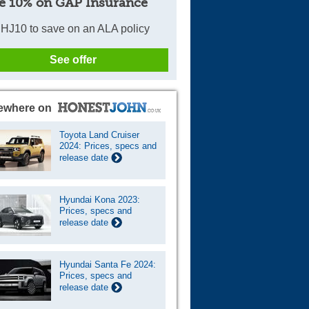
e 10% on GAP Insurance
HJ10 to save on an ALA policy
See offer
ewhere on
Toyota Land Cruiser
2024: Prices, specs and
release date
Hyundai Kona 2023:
Prices, specs and
release date
Hyundai Santa Fe 2024:
Prices, specs and
release date