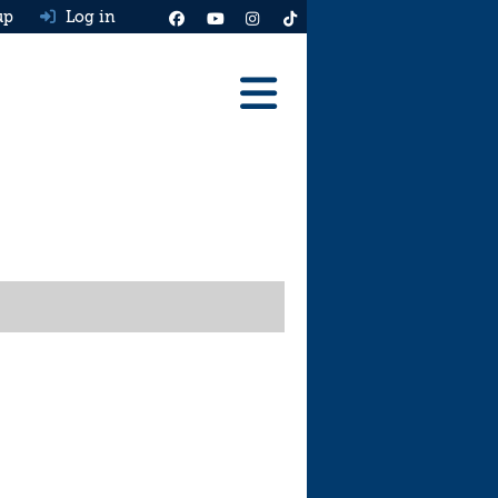
up
Log in
Reviews
Best Cars To Buy
Ask HJ
Real MPG
News
Advice
Help & Tools
Free car valuation