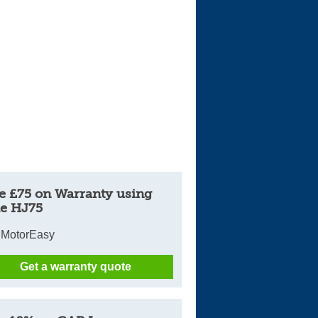
e £75 on Warranty using
e HJ75
 MotorEasy
Get a warranty quote