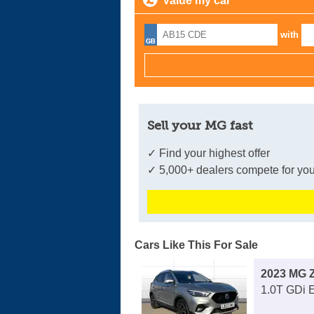
Value my car
with
Sell your MG fast
✓ Find your highest offer
✓ 5,000+ dealers compete for you
Cars Like This For Sale
2023 MG 
1.0T GDi 