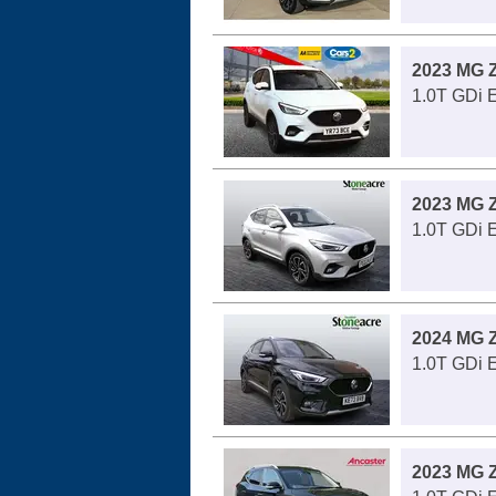
2023 MG 
1.0T GDi E
2023 MG 
1.0T GDi 
2024 MG 
1.0T GDi 
2023 MG 