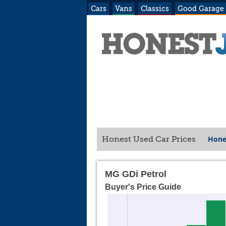
Cars
Vans
Classics
Good Garage
Hone
Honest Used Car Prices
MG GDi Petrol
Buyer's Price Guide