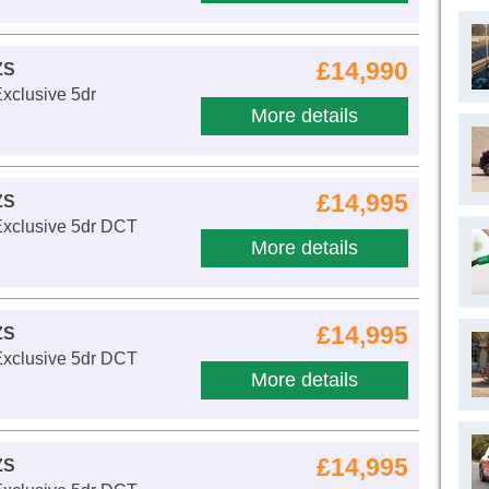
£14,990
ZS
xclusive 5dr
More details
£14,995
ZS
Exclusive 5dr DCT
More details
£14,995
ZS
Exclusive 5dr DCT
More details
£14,995
ZS