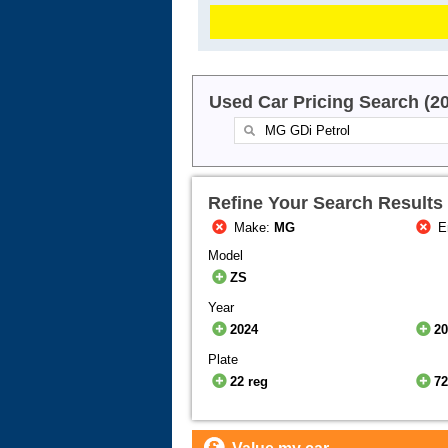
Used Car Pricing Search (2
Refine Your Search Results
Make:
MG
E
Model
ZS
Year
2024
2
Plate
22 reg
72