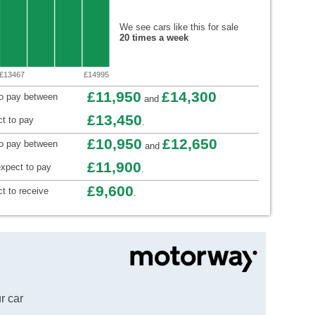
We see cars like this for sale
20 times a week
£13467
£14995
£11,950
£14,300
to pay between
and
£13,450
t to pay
.
£10,950
£12,650
to pay between
and
£11,900
xpect to pay
.
£9,600
t to receive
.
r car