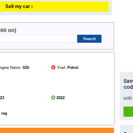
Sell my car ›
000 on)
ngine Name:
GDi
Fuel:
Petrol
Sav
cod
023
2022
with
 reg