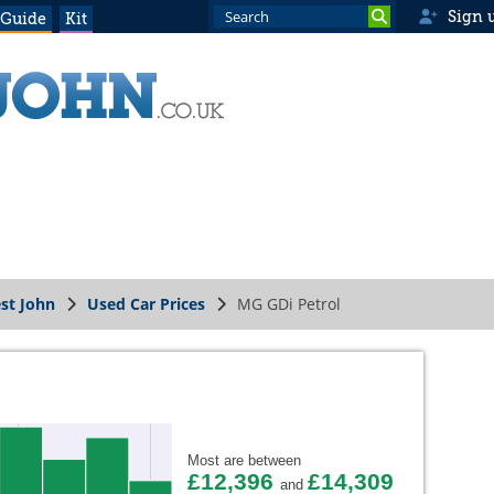
Sign 
 Guide
Kit
st John
Used Car Prices
MG GDi Petrol
Most are between
£12,396
£14,309
and