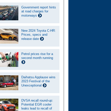
Government report hints
at road charges for
motorways
New 2024 Toyota C-HR:
Prices, specs and
release date
Petrol prices rise for a
second month running
Daihatsu Applause wins
2023 Festival of the
Unexceptional
DVSA recall round-up:
Potential EGR cooler
leaks lead to recall of