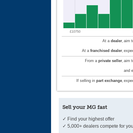
£10750
At a
dealer
,
aim 
At a
franchised dealer
,
expec
From a
private seller
,
aim 
and e
If selling in
part exchange
,
expec
Sell your MG fast
✓ Find your highest offer
✓ 5,000+ dealers compete for you