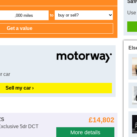
Sav
Use 
to
,000 miles
Els
r car
Sell my car ›
£14,802
ZS
Exclusive 5dr DCT
More details