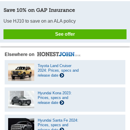
Save 10% on GAP Insurance
Use HJ10 to save on an ALA policy
See offer
Elsewhere on
Toyota Land Cruiser
2024: Prices, specs and
release date
Hyundai Kona 2023:
Prices, specs and
release date
Hyundai Santa Fe 2024:
Prices, specs and
release date