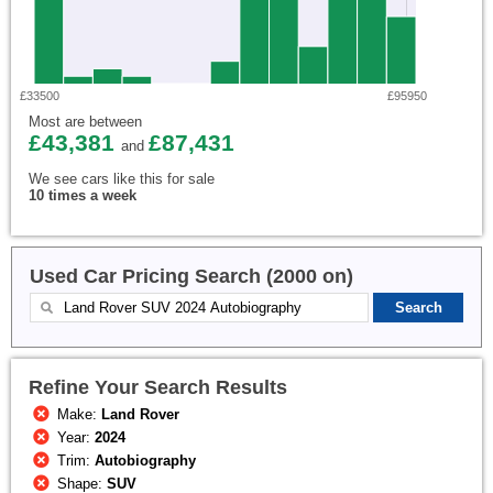
£33500
£95950
Most are between
£43,381
£87,431
and
We see cars like this for sale
10 times a week
Used Car Pricing Search (2000 on)
Refine Your Search Results
Make:
Land Rover
Year:
2024
Trim:
Autobiography
Shape:
SUV