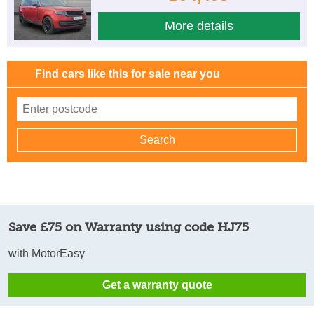
More details
Find cars like this for sale near you
Save £75 on Warranty using code HJ75
with MotorEasy
Get a warranty quote