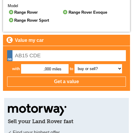
Model
Range Rover
Range Rover Evoque
Range Rover Sport
Value my car
with
to
,000 miles
Sell your Land Rover fast
✓ Find your highest offer