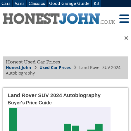
Cars
Vans
Classics
Good Garage Guide
Kit
Honest Used Car Prices
Honest John
Used Car Prices
Land Rover SUV 2024
Autobiography
Land Rover SUV 2024 Autobiography
Buyer's Price Guide