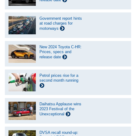
Government report hints
at road charges for
motorways
New 2024 Toyota C-HR:
Prices, specs and
release date
Petrol prices rise for a
second month running
Daihatsu Applause wins
2023 Festival of the
Unexceptional
DVSA recall round-up: