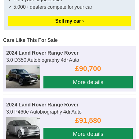
✓ 5,000+ dealers compete for your car
Sell my car ›
Cars Like This For Sale
2024 Land Rover Range Rover
3.0 D350 Autobiography 4dr Auto
£90,700
More details
2024 Land Rover Range Rover
3.0 P460e Autobiography 4dr Auto
£91,580
More details