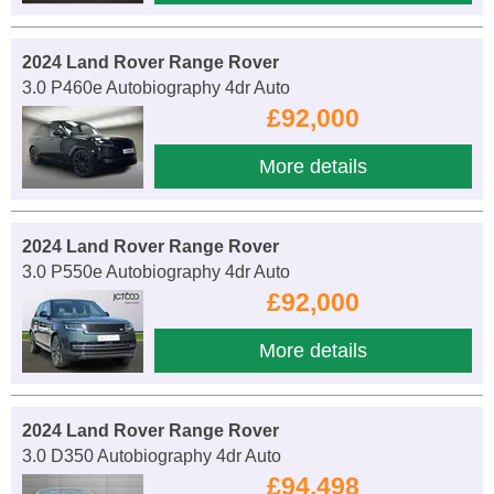
2024 Land Rover Range Rover
3.0 P460e Autobiography 4dr Auto
£92,000
More details
2024 Land Rover Range Rover
3.0 P550e Autobiography 4dr Auto
£92,000
More details
2024 Land Rover Range Rover
3.0 D350 Autobiography 4dr Auto
£94,498