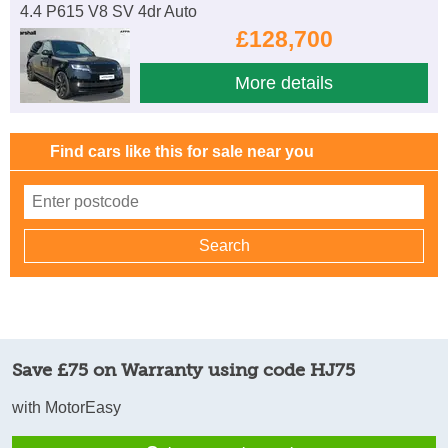
4.4 P615 V8 SV 4dr Auto
£128,700
More details
Find cars like this for sale near you
Save £75 on Warranty using code HJ75
with MotorEasy