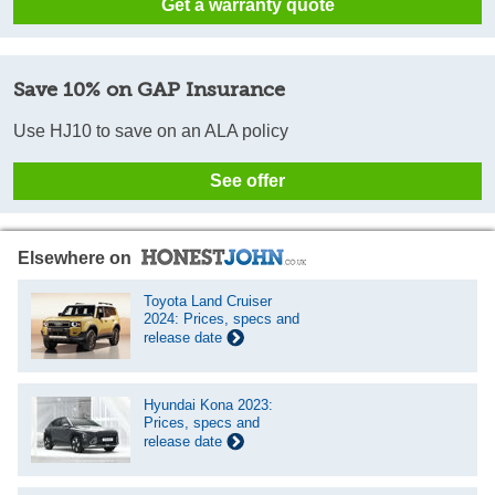
Get a warranty quote
Save 10% on GAP Insurance
Use HJ10 to save on an ALA policy
See offer
Elsewhere on
Toyota Land Cruiser
2024: Prices, specs and
release date
Hyundai Kona 2023:
Prices, specs and
release date