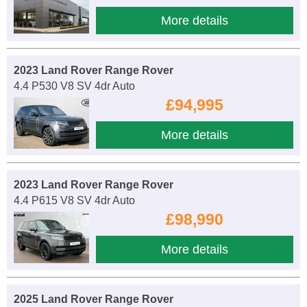
More details
2023 Land Rover Range Rover
4.4 P530 V8 SV 4dr Auto
£94,995
More details
2023 Land Rover Range Rover
4.4 P615 V8 SV 4dr Auto
£98,990
More details
2025 Land Rover Range Rover