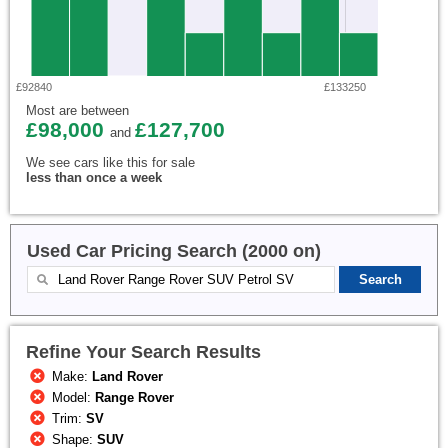
£92840
£133250
Most are between
£98,000
£127,700
and
We see cars like this for sale
less than once a week
Used Car Pricing Search (2000 on)
Refine Your Search Results
Make:
Land Rover
Model:
Range Rover
Trim:
SV
Shape:
SUV