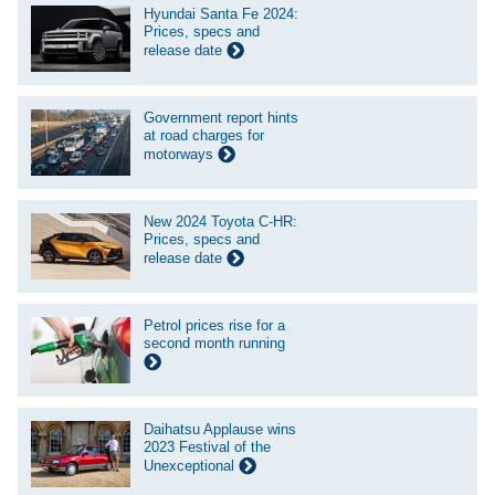
Hyundai Santa Fe 2024:
Prices, specs and
release date
Government report hints
at road charges for
motorways
New 2024 Toyota C-HR:
Prices, specs and
release date
Petrol prices rise for a
second month running
Daihatsu Applause wins
2023 Festival of the
Unexceptional