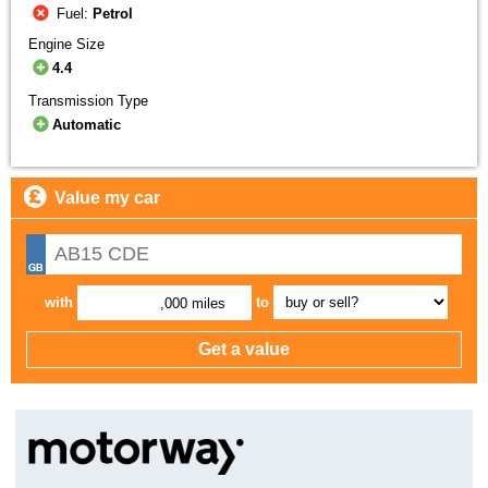
Fuel:
Petrol
Engine Size
4.4
Transmission Type
Automatic
Value my car
with
to
,000 miles