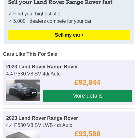
Sell your Land Rover Range Rover fast
✓ Find your highest offer
✓ 5,000+ dealers compete for your car
Sell my car ›
Cars Like This For Sale
2023 Land Rover Range Rover
4.4 P530 V8 SV 4dr Auto
£92,844
More details
2023 Land Rover Range Rover
4.4 P530 V8 SV LWB 4dr Auto
£93,500