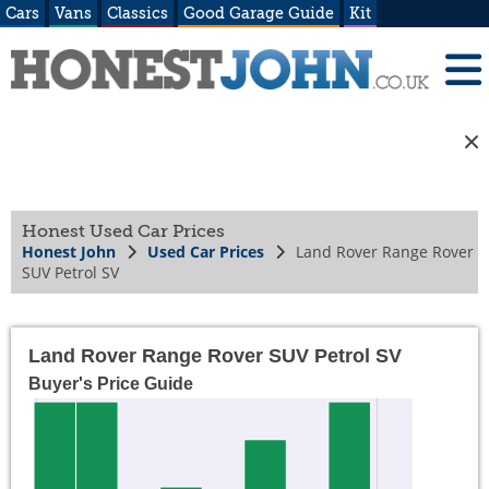
Cars
Vans
Classics
Good Garage Guide
Kit
Honest Used Car Prices
Honest John
Used Car Prices
Land Rover Range Rover
SUV Petrol SV
Land Rover Range Rover SUV Petrol SV
Buyer's Price Guide