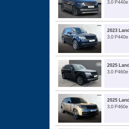
3.0 P440e
2023 Lan
3.0 P440e
2025 Lan
3.0 P460e
2025 Lan
3.0 P460e