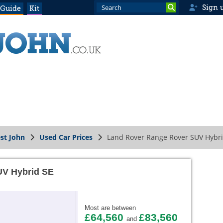
Sign 
 Guide
Kit
st John
Used Car Prices
Land Rover Range Rover SUV Hybri
UV Hybrid SE
Most are between
£64,560
£83,560
and