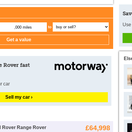
Sav
Use 
to
,000 miles
Els
 Rover fast
r car
Sell my car ›
£64,998
d Rover Range Rover