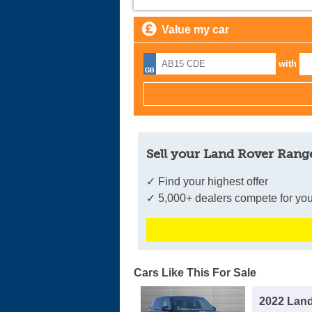
Value my car
with
Sell your Land Rover Range
✓ Find your highest offer
✓ 5,000+ dealers compete for you
Cars Like This For Sale
2022 Lan