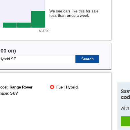
We see cars like this for sale
less than once a week
£93700
000 on)
odel:
Range Rover
Fuel:
Hybrid
Sav
hape:
SUV
cod
with