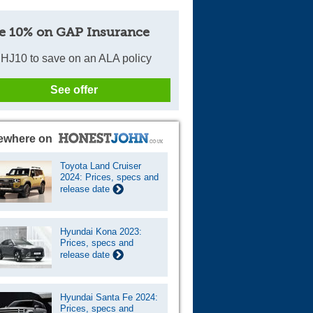
e 10% on GAP Insurance
HJ10 to save on an ALA policy
See offer
ewhere on
Toyota Land Cruiser
2024: Prices, specs and
release date
Hyundai Kona 2023:
Prices, specs and
release date
Hyundai Santa Fe 2024:
Prices, specs and