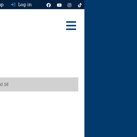
up
Log in
Reviews
Best Cars To Buy
Ask HJ
Real MPG
d SE
News
Advice
Help & Tools
Free car valuation