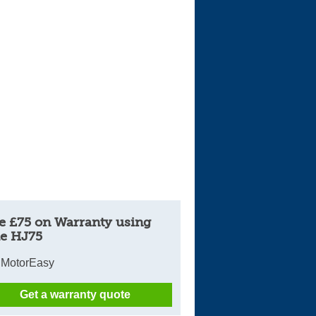
Cars For Sale
Log in
New account
e £75 on Warranty using
e HJ75
 MotorEasy
Get a warranty quote