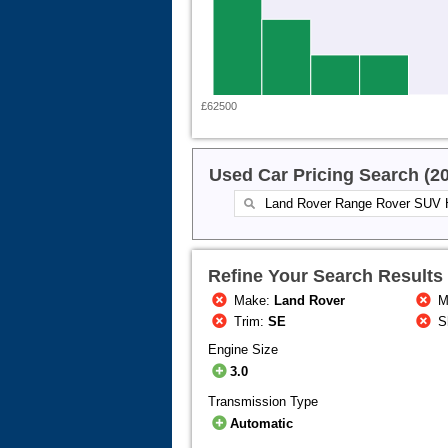
£62500
Used Car Pricing Search (2
Refine Your Search Results
Make:
Land Rover
M
Trim:
SE
S
Engine Size
3.0
Transmission Type
Automatic