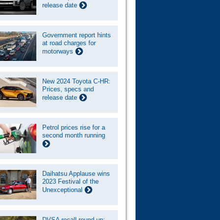
release date
Government report hints
at road charges for
motorways
New 2024 Toyota C-HR:
Prices, specs and
release date
Petrol prices rise for a
second month running
Daihatsu Applause wins
2023 Festival of the
Unexceptional
DVSA recall round-up: