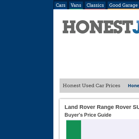
Cars
Vans
Classics
Good Garage
Hone
Honest Used Car Prices
Land Rover Range Rover S
Buyer's Price Guide