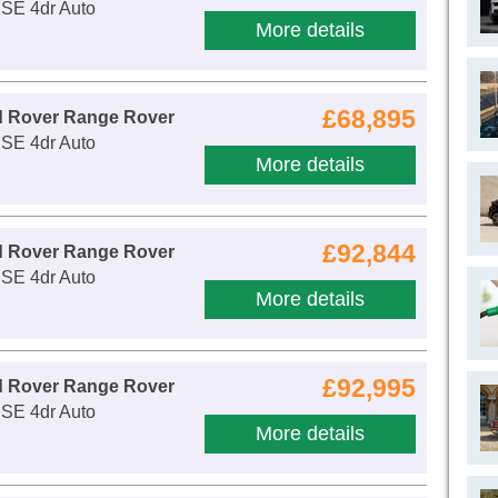
 SE 4dr Auto
More details
£68,895
d Rover Range Rover
 SE 4dr Auto
More details
£92,844
d Rover Range Rover
 SE 4dr Auto
More details
£92,995
d Rover Range Rover
 SE 4dr Auto
More details