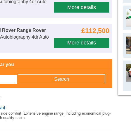
utobiography 4dr Auto
More details
£112,500
d Rover Range Rover
Autobiography 4dr Auto
More details
ear you
w
on)
ride comfort. Extensive engine range, including economical plug-
h-quality cabin.