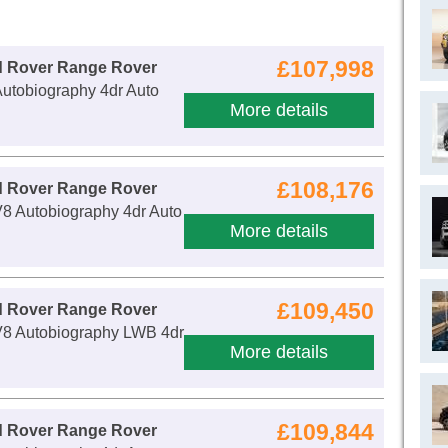
£107,998
d Rover Range Rover
utobiography 4dr Auto
More details
£108,176
d Rover Range Rover
8 Autobiography 4dr Auto
More details
£109,450
d Rover Range Rover
V8 Autobiography LWB 4dr
More details
£109,844
d Rover Range Rover