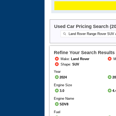
Used Car Pricing Search (2
Refine Your Search Results
Make:
Land Rover
M
Shape:
SUV
Year
2024
2
Engine Size
3.0
4.
Engine Name
SDV8
Fuel