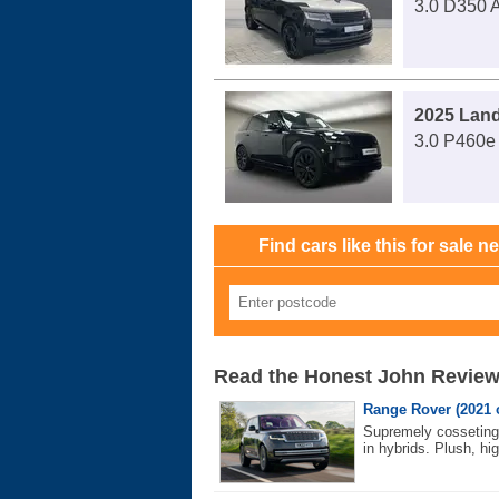
3.0 D350 A
2025 Lan
3.0 P460e 
Find cars like this for sale n
Read the Honest John Revie
Range Rover (2021 
Supremely cosseting 
in hybrids. Plush, hig