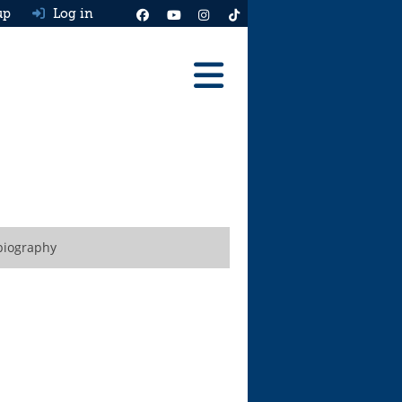
up
Log in
Reviews
Best Cars To Buy
Ask HJ
Real MPG
biography
News
Advice
Help & Tools
Free car valuation