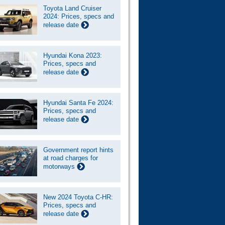
Toyota Land Cruiser
2024: Prices, specs and
release date
Hyundai Kona 2023:
Prices, specs and
release date
Hyundai Santa Fe 2024:
Prices, specs and
release date
Government report hints
at road charges for
motorways
New 2024 Toyota C-HR:
Prices, specs and
release date