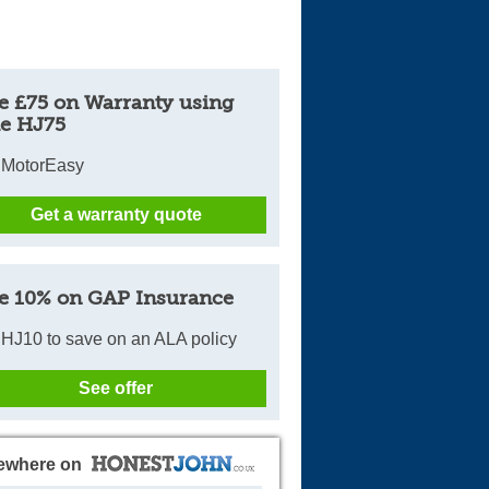
e £75 on Warranty using
e HJ75
 MotorEasy
Get a warranty quote
e 10% on GAP Insurance
HJ10 to save on an ALA policy
See offer
ewhere on