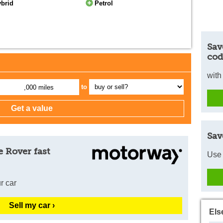
ybrid
Petrol
Sav
cod
with
to
,000 miles
Sav
 Rover fast
Use 
r car
Sell my car ›
Els