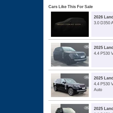
Cars Like This For Sale
2026 Lan
3.0 D350 A
2025 Lan
4.4 P530 V
2025 Lan
4.4 P530 
Auto
2025 Lan