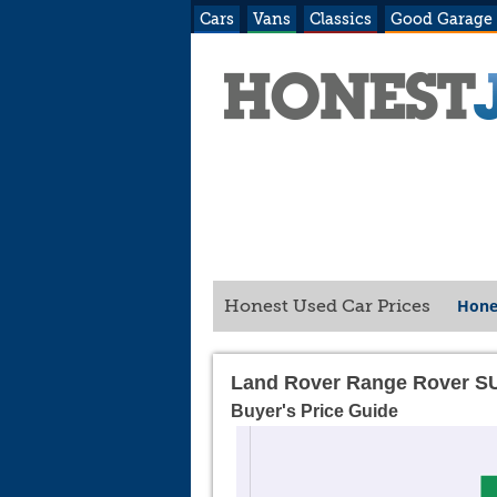
Cars
Vans
Classics
Good Garage
Hone
Honest Used Car Prices
Land Rover Range Rover S
Buyer's Price Guide