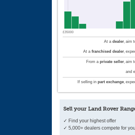
£35000
At a
dealer
,
aim 
At a
franchised dealer
,
expec
From a
private seller
,
aim 
and e
If selling in
part exchange
,
expec
Sell your Land Rover Range
✓ Find your highest offer
✓ 5,000+ dealers compete for you