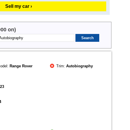
Sell my car ›
000 on)
odel:
Range Rover
Trim:
Autobiography
023
4