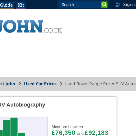
Sign 
 Guide
Kit
st John
Used Car Prices
Land Rover Range Rover SUV Auto
UV Autobiography
Most are between
£76,350
£92,183
and