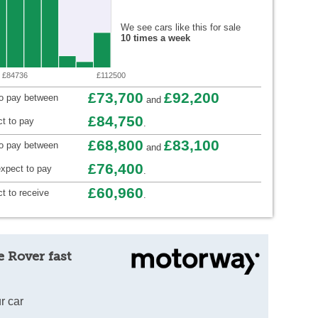
We see cars like this for sale
10 times a week
£84736
£112500
£73,700
£92,200
to pay between
and
£84,750
t to pay
.
£68,800
£83,100
to pay between
and
£76,400
xpect to pay
.
£60,960
t to receive
.
 Rover fast
r car