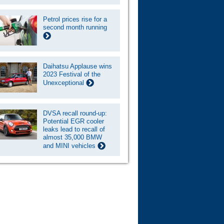
Petrol prices rise for a
second month running
Daihatsu Applause wins
2023 Festival of the
Unexceptional
DVSA recall round-up:
Potential EGR cooler
leaks lead to recall of
almost 35,000 BMW
and MINI vehicles