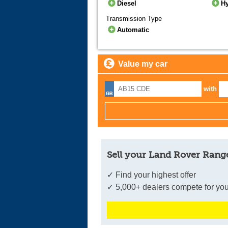
Diesel
H
Transmission Type
Automatic
Value my car
with
Sell your Land Rover Range
✓ Find your highest offer
✓ 5,000+ dealers compete for you