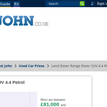
Sign 
 Guide
Kit
st John
Used Car Prices
Land Rover Range Rover SUV 4.4 Pe
V 4.4 Petrol
Most are between
£81,000
and