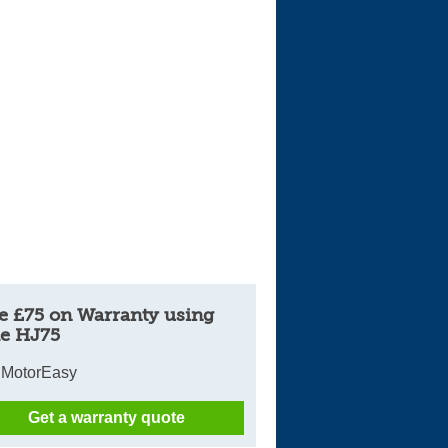
Cars For Sale
Log in
New account
e £75 on Warranty using
e HJ75
 MotorEasy
Get a warranty quote