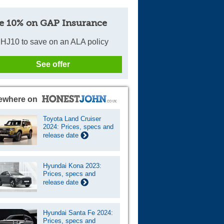
e 10% on GAP Insurance
HJ10 to save on an ALA policy
See offer
ewhere on
Toyota Land Cruiser
2024: Prices, specs and
release date
Hyundai Kona 2023:
Prices, specs and
release date
Hyundai Santa Fe 2024:
Prices, specs and