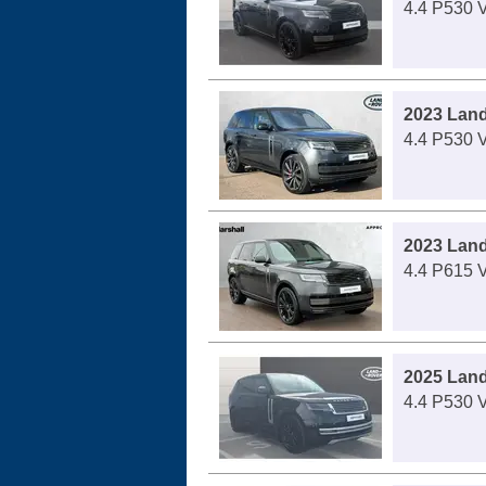
4.4 P530 
2023 Lan
4.4 P530 
2023 Lan
4.4 P615 
2025 Lan
4.4 P530 V