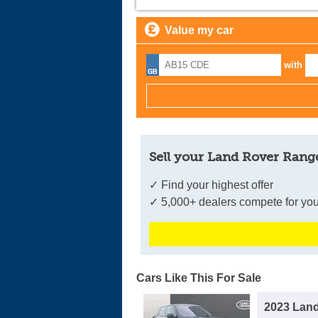
Value my car
with
Sell your Land Rover Range
✓ Find your highest offer
✓ 5,000+ dealers compete for you
Cars Like This For Sale
2023 Lan