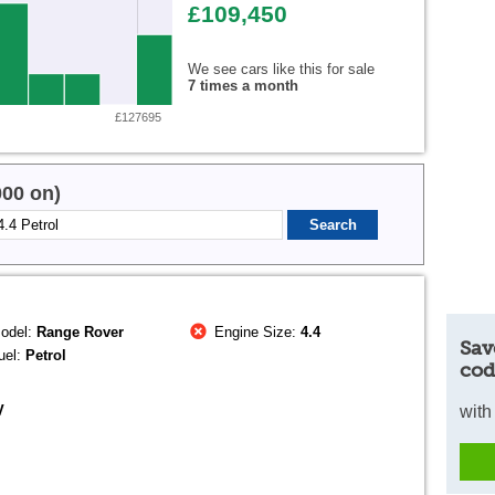
£109,450
We see cars like this for sale
7 times a month
£127695
000 on)
odel:
Range Rover
Engine Size:
4.4
Sav
uel:
Petrol
cod
V
with