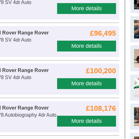
V8 SV 4dr Auto
More details
£96,495
d Rover Range Rover
V8 SV 4dr Auto
More details
£100,200
d Rover Range Rover
V8 SV 4dr Auto
More details
£108,176
d Rover Range Rover
8 Autobiography 4dr Auto
More details