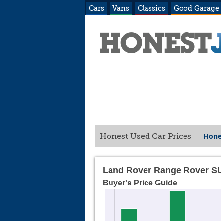
Cars
Vans
Classics
Good Garage
Hone
Honest Used Car Prices
Land Rover Range Rover SU
Buyer's Price Guide