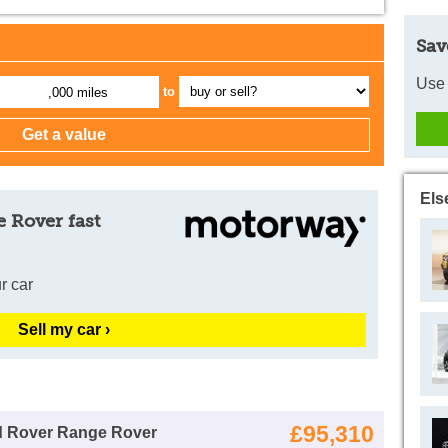
Sav
Use 
to
,000 miles
Els
 Rover fast
r car
Sell my car ›
£95,310
d Rover Range Rover