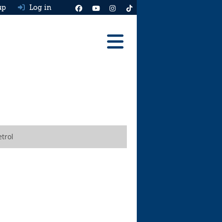
up
Log in
Reviews
Best Cars To Buy
Ask HJ
Real MPG
trol
News
Advice
Help & Tools
Free car valuation