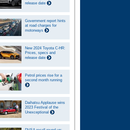
release date
Government report hints
at road charges for
motorways
New 2024 Toyota C-HR:
Prices, specs and
release date
Petrol prices rise for a
second month running
Daihatsu Applause wins
2023 Festival of the
Unexceptional
DVSA recall round-up: