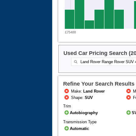
£75488
Used Car Pricing Search (2
Refine Your Search Results
Make:
Land Rover
M
Shape:
SUV
F
Trim
Autobiography
S
Transmission Type
Automatic