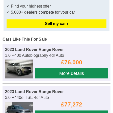
✓ Find your highest offer
✓ 5,000+ dealers compete for your car
Sell my car ›
Cars Like This For Sale
2023 Land Rover Range Rover
3.0 P400 Autobiography 4dr Auto
£76,000
More details
2023 Land Rover Range Rover
3.0 P440e HSE 4dr Auto
£77,272