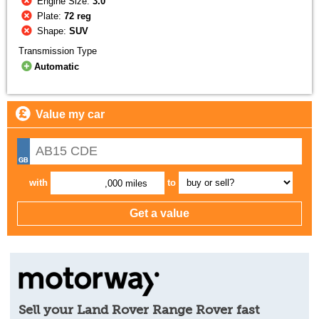
Engine Size:
3.0
Plate:
72 reg
Shape:
SUV
Transmission Type
Automatic
Value my car
with
to
,000 miles
Sell your Land Rover Range Rover fast