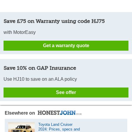
Save £75 on Warranty using code HJ75
with MotorEasy
Get a warranty quote
Save 10% on GAP Insurance
Use HJ10 to save on an ALA policy
See offer
Elsewhere on
Toyota Land Cruiser
2024: Prices, specs and