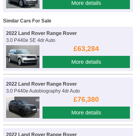
More details
Similar Cars For Sale
2022 Land Rover Range Rover
3.0 P440e SE 4dr Auto
£63,284
More details
2022 Land Rover Range Rover
3.0 P440e Autobiography 4dr Auto
£76,380
More details
2022 Land Rover Range Rover