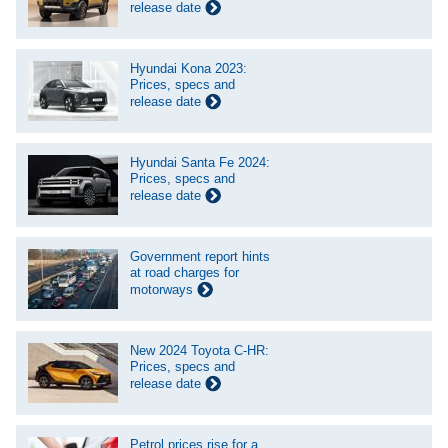
release date
Hyundai Kona 2023:
Prices, specs and
release date
Hyundai Santa Fe 2024:
Prices, specs and
release date
Government report hints
at road charges for
motorways
New 2024 Toyota C-HR:
Prices, specs and
release date
Petrol prices rise for a