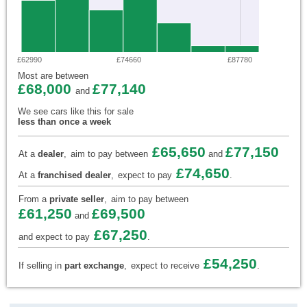
£62990
£74660
£87780
Most are between
£68,000
£77,140
and
We see cars like this for sale
less than once a week
£65,650
£77,150
At a
dealer
,
aim to pay between
and
£74,650
At a
franchised dealer
,
expect to pay
.
From a
private seller
,
aim to pay between
£61,250
£69,500
and
£67,250
and expect to pay
.
£54,250
If selling in
part exchange
,
expect to receive
.