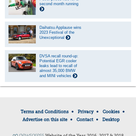
second month running
Daihatsu Applause wins
2023 Festival of the
Unexceptional
DVSA recall round-up:
Potential EGR cooler
leaks lead to recall of
almost 35,000 BMW
and MINI vehicles
Terms and Conditions
Privacy
Cookies
Advertise on this site
Contact
Desktop
Website of the Year 2016, 2017 & 2018