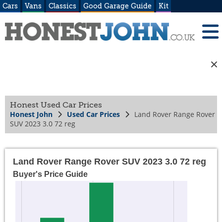
Cars
Vans
Classics
Good Garage Guide
Kit
Honest Used Car Prices
Honest John
Used Car Prices
Land Rover Range Rover
SUV 2023 3.0 72 reg
Land Rover Range Rover SUV 2023 3.0 72 reg
Buyer's Price Guide