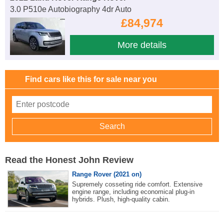
3.0 P510e Autobiography 4dr Auto
£84,974
More details
Find cars like this for sale near you
Read the Honest John Review
Range Rover (2021 on)
Supremely cosseting ride comfort. Extensive
engine range, including economical plug-in
hybrids. Plush, high-quality cabin.