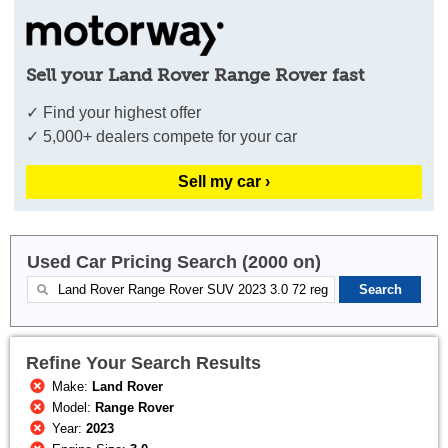
Sell your Land Rover Range Rover fast
✓ Find your highest offer
✓ 5,000+ dealers compete for your car
Sell my car ›
Used Car Pricing Search (2000 on)
Refine Your Search Results
Make:
Land Rover
Model:
Range Rover
Year:
2023