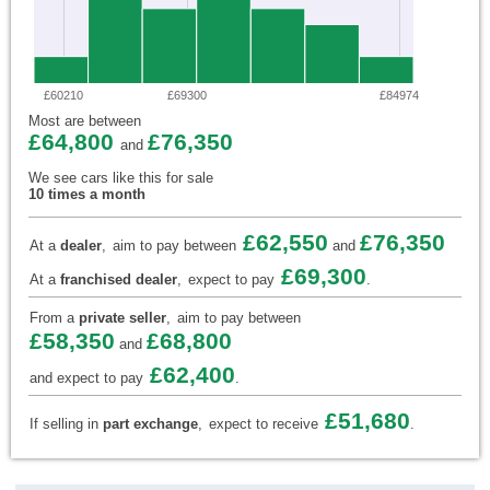
£60210
£69300
£84974
Most are between
£64,800
£76,350
and
We see cars like this for sale
10 times a month
£62,550
£76,350
At a
dealer
,
aim to pay between
and
£69,300
At a
franchised dealer
,
expect to pay
.
From a
private seller
,
aim to pay between
£58,350
£68,800
and
£62,400
and expect to pay
.
£51,680
If selling in
part exchange
,
expect to receive
.