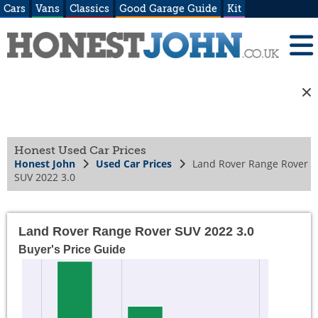
Cars
Vans
Classics
Good Garage Guide
Kit
Honest Used Car Prices
Honest John
Used Car Prices
Land Rover Range Rover
SUV 2022 3.0
Land Rover Range Rover SUV 2022 3.0
Buyer's Price Guide