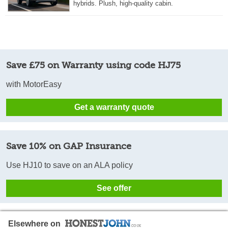
hybrids. Plush, high-quality cabin.
Save £75 on Warranty using code HJ75
with MotorEasy
Get a warranty quote
Save 10% on GAP Insurance
Use HJ10 to save on an ALA policy
See offer
Elsewhere on