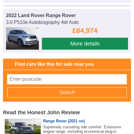
2022 Land Rover Range Rover
3.0 P510e Autobiography 4dr Auto
£84,974
More details
Find cars like this for sale near you
Read the Honest John Review
Range Rover (2021 on)
Supremely cosseting ride comfort. Extensive
engine range, including economical plug-in