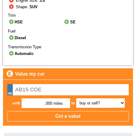
Engine Size:
3.0
Shape:
SUV
Trim
HSE
SE
Fuel
Diesel
Transmission Type
Automatic
Value my car
with
to
,000 miles