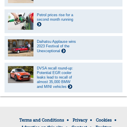
Petrol prices rise for a
second month running
Daihatsu Applause wins
2023 Festival of the
Unexceptional
DVSA recall round-up:
Potential EGR cooler
leaks lead to recall of
almost 35,000 BMW
and MINI vehicles
Terms and Conditions
Privacy
Cookies