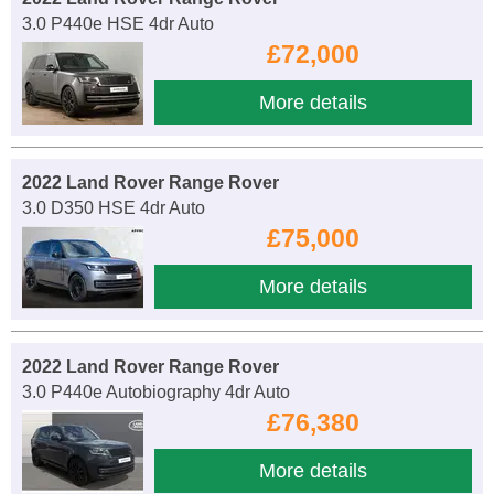
3.0 P440e HSE 4dr Auto
£72,000
More details
2022 Land Rover Range Rover
3.0 D350 HSE 4dr Auto
£75,000
More details
2022 Land Rover Range Rover
3.0 P440e Autobiography 4dr Auto
£76,380
More details