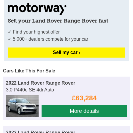
Sell your Land Rover Range Rover fast
✓ Find your highest offer
✓ 5,000+ dealers compete for your car
Sell my car ›
Cars Like This For Sale
2022 Land Rover Range Rover
3.0 P440e SE 4dr Auto
£63,284
More details
2022 Land Rover Range Rover