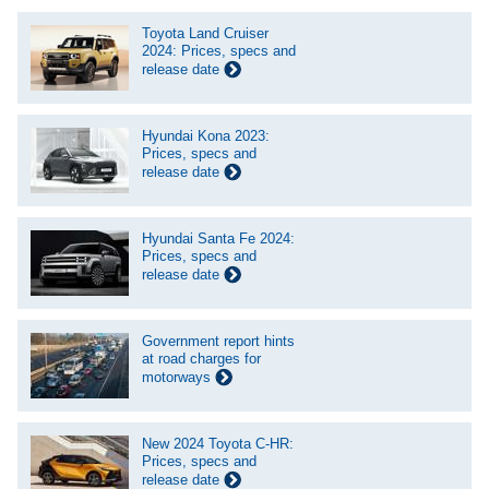
Toyota Land Cruiser
2024: Prices, specs and
release date
Hyundai Kona 2023:
Prices, specs and
release date
Hyundai Santa Fe 2024:
Prices, specs and
release date
Government report hints
at road charges for
motorways
New 2024 Toyota C-HR:
Prices, specs and
release date