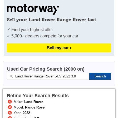
Sell your Land Rover Range Rover fast
✓ Find your highest offer
✓ 5,000+ dealers compete for your car
Sell my car ›
Used Car Pricing Search (2000 on)
Refine Your Search Results
Make:
Land Rover
Model:
Range Rover
Year:
2022