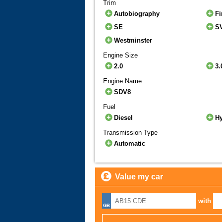
Trim
Autobiography
Fi
SE
S
Westminster
Engine Size
2.0
3.
Engine Name
SDV8
Fuel
Diesel
H
Transmission Type
Automatic
Value my car
with