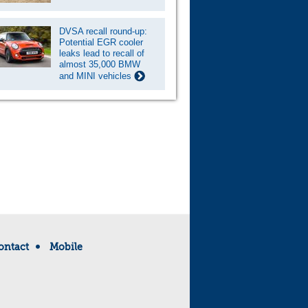
DVSA recall round-up:
Potential EGR cooler
leaks lead to recall of
almost 35,000 BMW
and MINI vehicles
ontact
Mobile