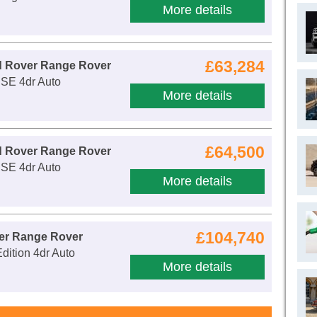
More details
£63,284
d Rover Range Rover
 SE 4dr Auto
More details
£64,500
d Rover Range Rover
 SE 4dr Auto
More details
£104,740
er Range Rover
dition 4dr Auto
More details