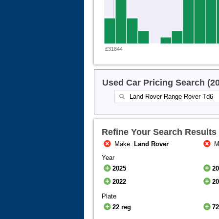
£31844
Used Car Pricing Search (2
Refine Your Search Results
Make:
Land Rover
M
Year
2025
2
2022
2
Plate
22 reg
72