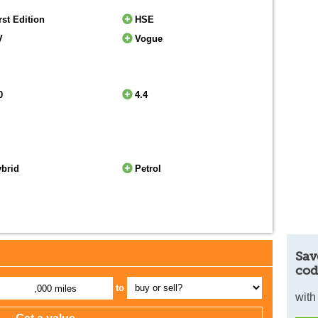
rst Edition
HSE
V
Vogue
0
4.4
ybrid
Petrol
Sav
cod
to
,000 miles
with