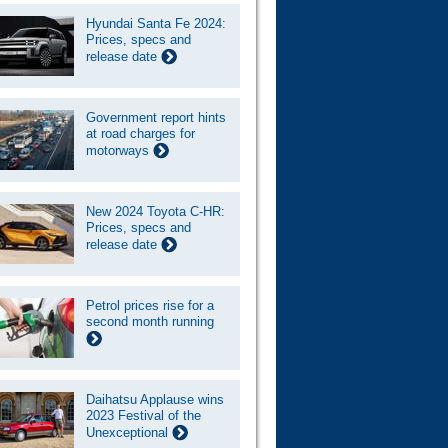
Hyundai Santa Fe 2024:
Prices, specs and
release date
Government report hints
at road charges for
motorways
New 2024 Toyota C-HR:
Prices, specs and
release date
Petrol prices rise for a
second month running
Daihatsu Applause wins
2023 Festival of the
Unexceptional