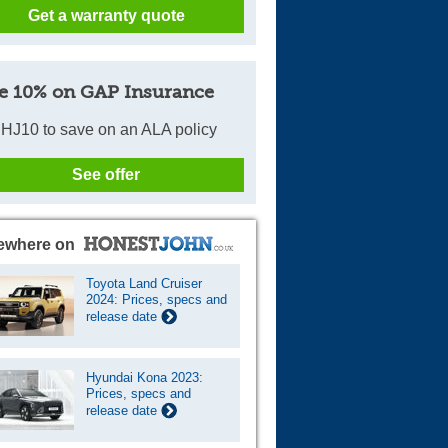
Get a warranty quote
e 10% on GAP Insurance
HJ10 to save on an ALA policy
See offer
ewhere on
Toyota Land Cruiser
2024: Prices, specs and
release date
Hyundai Kona 2023:
Prices, specs and
release date