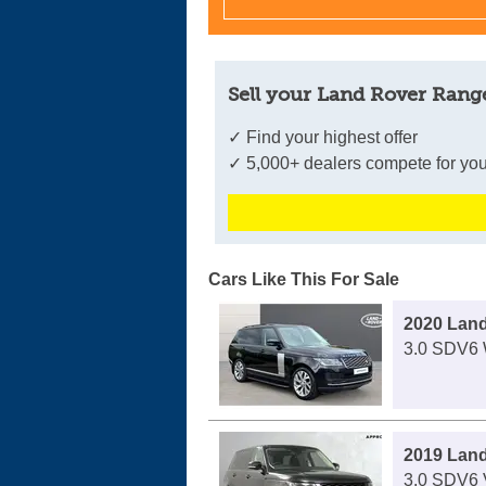
Sell your Land Rover Range
✓ Find your highest offer
✓ 5,000+ dealers compete for you
Cars Like This For Sale
2020 Lan
3.0 SDV6 
2019 Lan
3.0 SDV6 