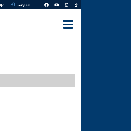
up
Log in
Reviews
Best Cars To Buy
Ask HJ
Real MPG
News
Advice
Help & Tools
Free car valuation