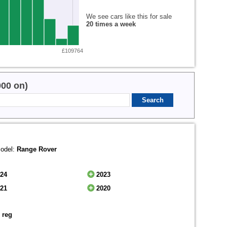
We see cars like this for sale
20 times a week
£109764
000 on)
odel:
Range Rover
024
2023
021
2020
 reg