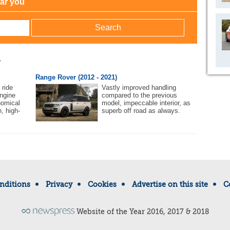
ear you
w
Range Rover (2012 - 2021)
 ride
Vastly improved handling
ngine
compared to the previous
nomical
model, impeccable interior, as
h, high-
superb off road as always.
nditions
Privacy
Cookies
Advertise on this site
C
Website of the Year 2016, 2017 & 2018