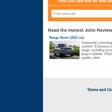
Find cars like this for sale n
Read the Honest John Revie
Range Rover (2021 on)
Supremely cosseting
comfort. Extensive e
range, including eco
plug-in hybrids. Plus
quality cabin.
Terms and Co