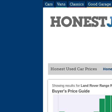
Cars
Vans
Classics
Good Garage
Hone
Honest Used Car Prices
Showing results for
Land Rover Range 
Buyer's Price Guide