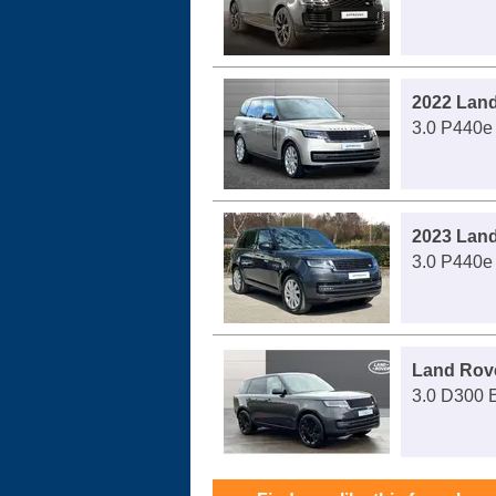
2022 Lan
3.0 P440e
2023 Lan
3.0 P440e
Land Rov
3.0 D300 E