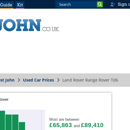
Sign 
 Guide
Kit
st John
Used Car Prices
Land Rover Range Rover Td6
Rover
.
Most are between
£65,863
£89,410
and