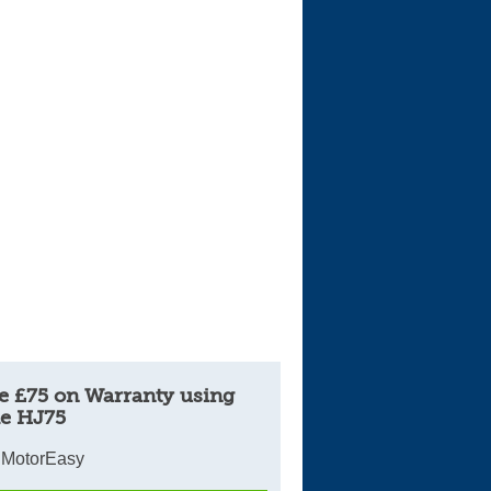
e £75 on Warranty using
e HJ75
 MotorEasy