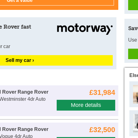
 Rover fast
Sav
Use 
r car
Sell my car ›
Els
£31,984
d Rover Range Rover
Westminster 4dr Auto
More details
£32,500
d Rover Range Rover
Vogue 4dr Auto