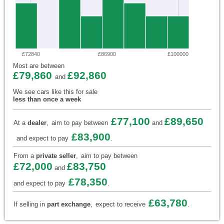
£72840
£86900
£100000
Most are between
£79,860
£92,860
and
We see cars like this for sale
less than once a week
£77,100
£89,650
At a
dealer
,
aim to pay between
and
£83,900
and expect to pay
.
From a
private seller
,
aim to pay between
£72,000
£83,750
and
£78,350
and expect to pay
.
£63,780
If selling in
part exchange
,
expect to receive
.