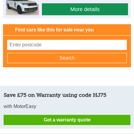
More details
Find cars like this for sale near you
Save £75 on Warranty using code HJ75
with MotorEasy
Get a warranty quote