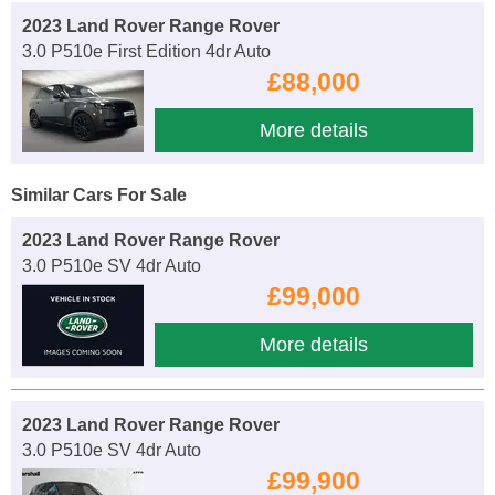
2023 Land Rover Range Rover
3.0 P510e First Edition 4dr Auto
£88,000
More details
Similar Cars For Sale
2023 Land Rover Range Rover
3.0 P510e SV 4dr Auto
£99,000
More details
2023 Land Rover Range Rover
3.0 P510e SV 4dr Auto
£99,900