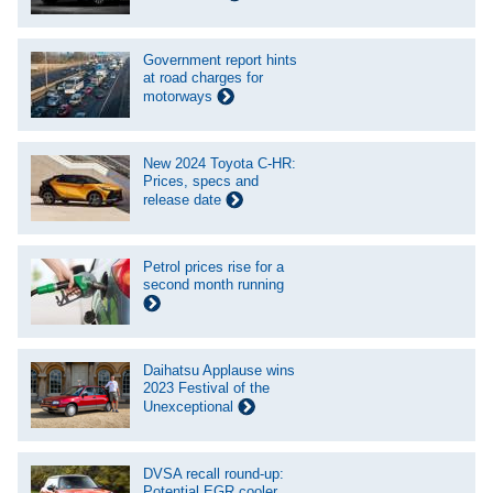
Government report hints
at road charges for
motorways
New 2024 Toyota C-HR:
Prices, specs and
release date
Petrol prices rise for a
second month running
Daihatsu Applause wins
2023 Festival of the
Unexceptional
DVSA recall round-up:
Potential EGR cooler