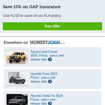
Save 10% on GAP Insurance
Use HJ10 to save on an ALA policy
See offer
Elsewhere on
Toyota Land Cruiser
2024: Prices, specs and
release date
Hyundai Kona 2023:
Prices, specs and
release date
Hyundai Santa Fe 2024:
Prices, specs and
release date