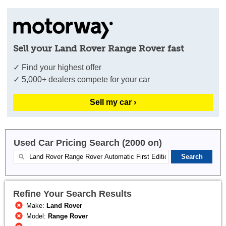
Sell your Land Rover Range Rover fast
✓ Find your highest offer
✓ 5,000+ dealers compete for your car
Sell my car ›
Used Car Pricing Search (2000 on)
Refine Your Search Results
Make:
Land Rover
Model:
Range Rover