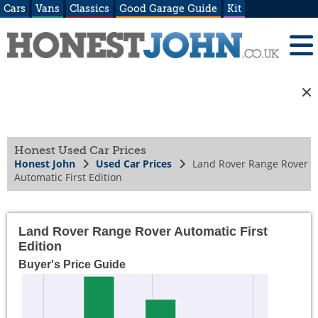
Cars
Vans
Classics
Good Garage Guide
Kit
Honest Used Car Prices
Honest John
Used Car Prices
Land Rover Range Rover
Automatic First Edition
Land Rover Range Rover Automatic First
Edition
Buyer's Price Guide