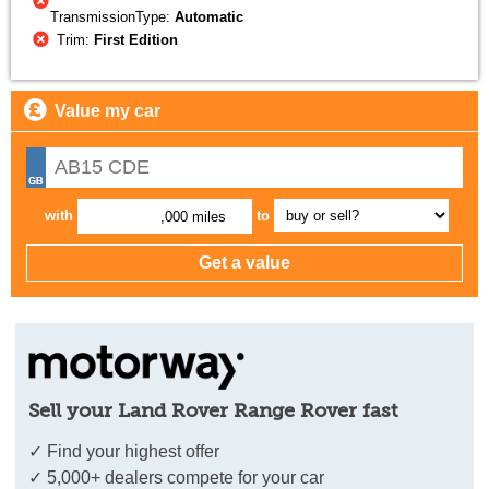
TransmissionType:
Automatic
Trim:
First Edition
Value my car
with
to
,000 miles
Sell your Land Rover Range Rover fast
✓ Find your highest offer
✓ 5,000+ dealers compete for your car