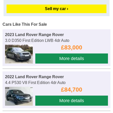
Sell my car ›
Cars Like This For Sale
2023 Land Rover Range Rover
3.0 D350 First Edition LWB 4dr Auto
£83,000
More details
2022 Land Rover Range Rover
4.4 P530 V8 First Edition 4dr Auto
£84,700
More details