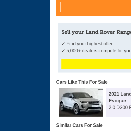
Sell your Land Rover Rang
✓ Find your highest offer
✓ 5,000+ dealers compete for you
Cars Like This For Sale
2021 Lan
Evoque
2.0 D200 
Similar Cars For Sale