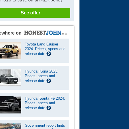
See offer
ewhere on
Toyota Land Cruiser
2024: Prices, specs and
release date
Hyundai Kona 2023:
Prices, specs and
release date
Hyundai Santa Fe 2024:
Prices, specs and
release date
Government report hints