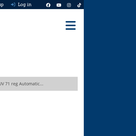
up
Log in
Reviews
Best Cars To Buy
Ask HJ
Real MPG
V 71 reg Automatic...
News
Advice
Help & Tools
Free car valuation