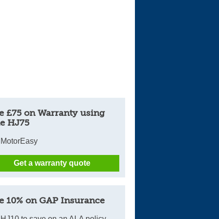
e £75 on Warranty using
e HJ75
 MotorEasy
Get a warranty quote
e 10% on GAP Insurance
HJ10 to save on an ALA policy