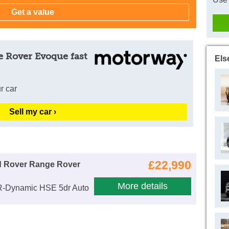
e Rover Evoque fast
Els
r car
Sell my car ›
£22,990
d Rover Range Rover
More details
R-Dynamic HSE 5dr Auto