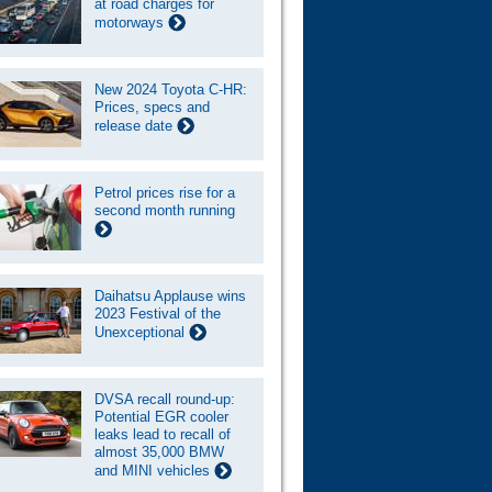
at road charges for
motorways
New 2024 Toyota C-HR:
Prices, specs and
release date
Petrol prices rise for a
second month running
Daihatsu Applause wins
2023 Festival of the
Unexceptional
DVSA recall round-up:
Potential EGR cooler
leaks lead to recall of
almost 35,000 BMW
and MINI vehicles