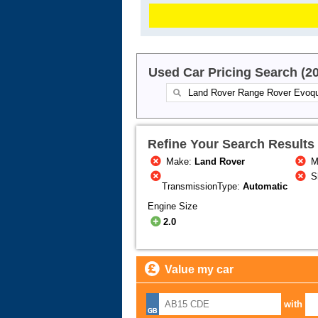
Used Car Pricing Search (2
Refine Your Search Results
Make:
Land Rover
M
S
TransmissionType:
Automatic
Engine Size
2.0
Value my car
with