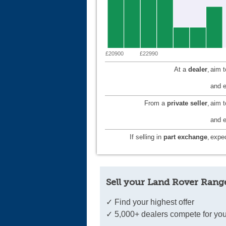
£20900
£22990
At a
dealer
,
aim 
and e
From a
private seller
,
aim 
and e
If selling in
part exchange
,
expec
Sell your Land Rover Rang
✓ Find your highest offer
✓ 5,000+ dealers compete for you