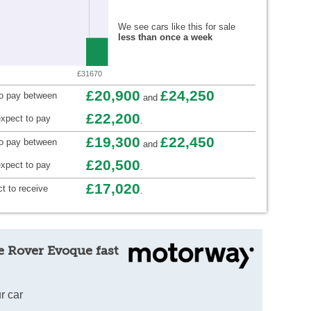
We see cars like this for sale
less than once a week
£31670
£20,900
£24,250
to pay between
and
£22,200
xpect to pay
.
£19,300
£22,450
to pay between
and
£20,500
xpect to pay
.
£17,020
t to receive
.
e Rover Evoque fast
r car