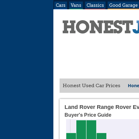
Cars
Vans
Classics
Good Garage
Hone
Honest Used Car Prices
Land Rover Range Rover Ev
Buyer's Price Guide