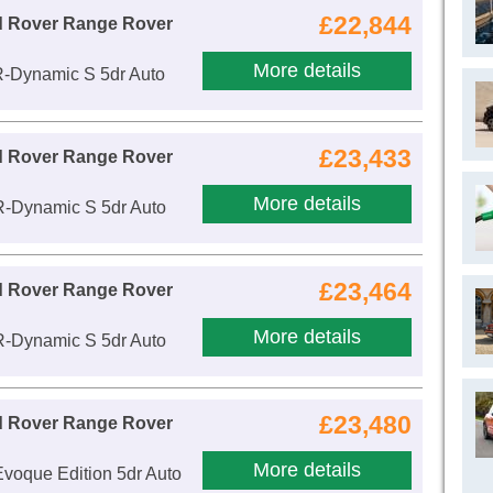
£22,844
d Rover Range Rover
More details
R-Dynamic S 5dr Auto
£23,433
d Rover Range Rover
More details
R-Dynamic S 5dr Auto
£23,464
d Rover Range Rover
More details
R-Dynamic S 5dr Auto
£23,480
d Rover Range Rover
More details
voque Edition 5dr Auto