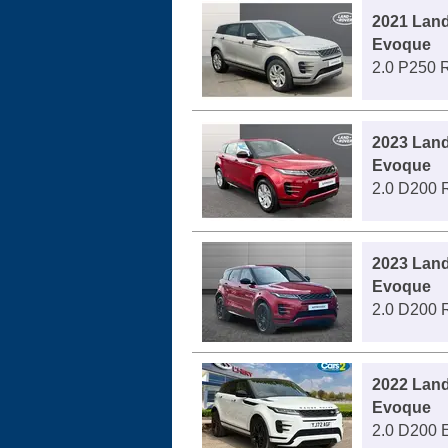
2021 Lan
Evoque
2.0 P250 
2023 Lan
Evoque
2.0 D200 
2023 Lan
Evoque
2.0 D200 
2022 Lan
Evoque
2.0 D200 E