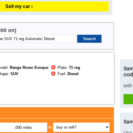
Sell my car ›
000 on)
odel:
Range Rover Evoque
Plate:
71 reg
Sav
hape:
SUV
Fuel:
Diesel
cod
with
Sav
to
,000 miles
Use 