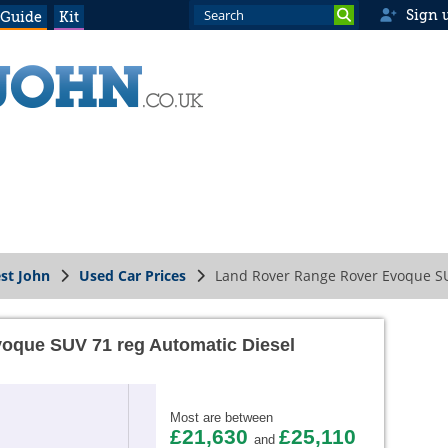
Sign 
 Guide
Kit
st John
Used Car Prices
Land Rover Range Rover Evoque SU
oque SUV 71 reg Automatic Diesel
Most are between
£21,630
£25,110
and