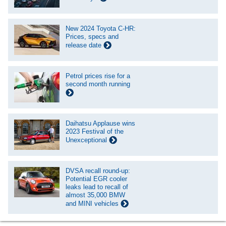
New 2024 Toyota C-HR:
Prices, specs and
release date
Petrol prices rise for a
second month running
Daihatsu Applause wins
2023 Festival of the
Unexceptional
DVSA recall round-up:
Potential EGR cooler
leaks lead to recall of
almost 35,000 BMW
and MINI vehicles