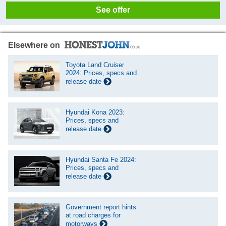
See offer
Elsewhere on
Toyota Land Cruiser
2024: Prices, specs and
release date
Hyundai Kona 2023:
Prices, specs and
release date
Hyundai Santa Fe 2024:
Prices, specs and
release date
Government report hints
at road charges for
motorways