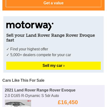
Sell your Land Rover Range Rover Evoque
fast
✓ Find your highest offer
✓ 5,000+ dealers compete for your car
Sell my car ›
Cars Like This For Sale
2021 Land Rover Range Rover Evoque
2.0 D165 R-Dynamic S 5dr Auto
£16,450