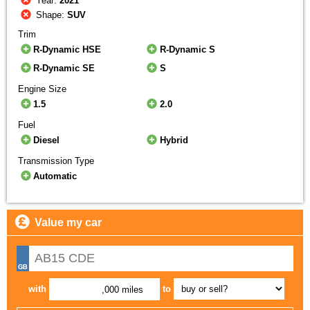
Year:
2021
Shape:
SUV
Trim
R-Dynamic HSE
R-Dynamic S
R-Dynamic SE
S
Engine Size
1.5
2.0
Fuel
Diesel
Hybrid
Transmission Type
Automatic
Value my car
with
to
,000 miles