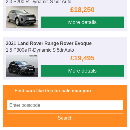
2.0 P200 R-Dynamic S 5dr Auto
£18,250
More details
2021 Land Rover Range Rover Evoque
1.5 P300e R-Dynamic S 5dr Auto
£19,495
More details
Find cars like this for sale near you