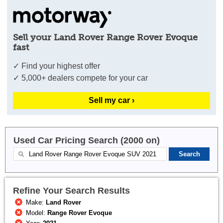
Sell your Land Rover Range Rover Evoque
fast
✓ Find your highest offer
✓ 5,000+ dealers compete for your car
Sell my car ›
Used Car Pricing Search (2000 on)
Refine Your Search Results
Make:
Land Rover
Model:
Range Rover Evoque