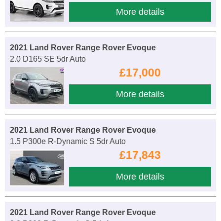
More details
2021 Land Rover Range Rover Evoque
2.0 D165 SE 5dr Auto
£17,000
More details
2021 Land Rover Range Rover Evoque
1.5 P300e R-Dynamic S 5dr Auto
£17,843
More details
2021 Land Rover Range Rover Evoque