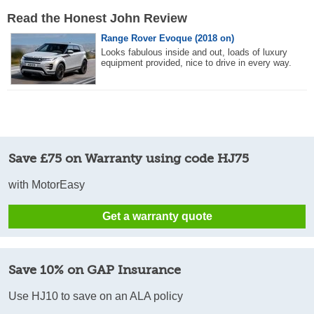
Read the Honest John Review
Range Rover Evoque (2018 on)
Looks fabulous inside and out, loads of luxury
equipment provided, nice to drive in every way.
Save £75 on Warranty using code HJ75
with MotorEasy
Get a warranty quote
Save 10% on GAP Insurance
Use HJ10 to save on an ALA policy