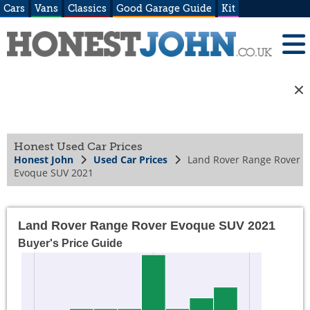
Cars
Vans
Classics
Good Garage Guide
Kit
Honest Used Car Prices
Honest John
Used Car Prices
Land Rover Range Rover
Evoque SUV 2021
Land Rover Range Rover Evoque SUV 2021
Buyer's Price Guide