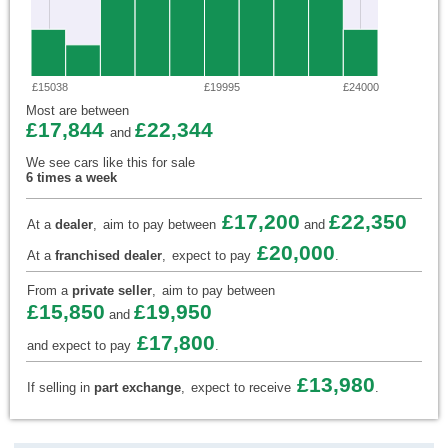
£15038
£19995
£24000
Most are between
£17,844
£22,344
and
We see cars like this for sale
6 times a week
£17,200
£22,350
At a
dealer
,
aim to pay between
and
£20,000
At a
franchised dealer
,
expect to pay
.
From a
private seller
,
aim to pay between
£15,850
£19,950
and
£17,800
and expect to pay
.
£13,980
If selling in
part exchange
,
expect to receive
.