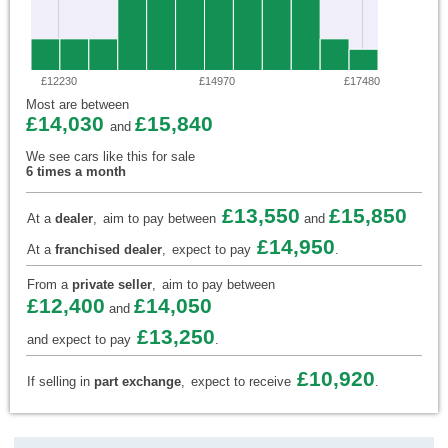
£12230
£14970
£17480
Most are between
£14,030
£15,840
and
We see cars like this for sale
6 times a month
£13,550
£15,850
At a
dealer
,
aim to pay between
and
£14,950
At a
franchised dealer
,
expect to pay
.
From a
private seller
,
aim to pay between
£12,400
£14,050
and
£13,250
and expect to pay
.
£10,920
If selling in
part exchange
,
expect to receive
.