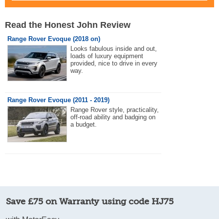
Read the Honest John Review
Range Rover Evoque (2018 on)
Looks fabulous inside and out,
loads of luxury equipment
provided, nice to drive in every
way.
Range Rover Evoque (2011 - 2019)
Range Rover style, practicality,
off-road ability and badging on
a budget.
Save £75 on Warranty using code HJ75