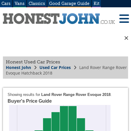
Cars
Vans
Classics
Good Garage Guide
Kit
Honest Used Car Prices
Honest John
Used Car Prices
Land Rover Range Rover
Evoque Hatchback 2018
Showing results for
Land Rover Range Rover Evoque 2018
.
Buyer's Price Guide