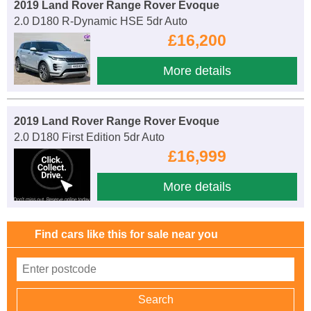
2019 Land Rover Range Rover Evoque
2.0 D180 R-Dynamic HSE 5dr Auto
£16,200
More details
2019 Land Rover Range Rover Evoque
2.0 D180 First Edition 5dr Auto
£16,999
More details
Find cars like this for sale near you