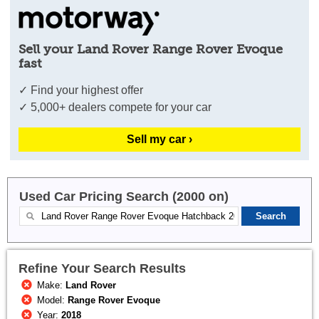
Sell your Land Rover Range Rover Evoque
fast
✓ Find your highest offer
✓ 5,000+ dealers compete for your car
Sell my car ›
Used Car Pricing Search (2000 on)
Refine Your Search Results
Make:
Land Rover
Model:
Range Rover Evoque
Year:
2018