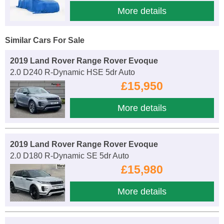
More details
Similar Cars For Sale
2019 Land Rover Range Rover Evoque
2.0 D240 R-Dynamic HSE 5dr Auto
£15,950
More details
2019 Land Rover Range Rover Evoque
2.0 D180 R-Dynamic SE 5dr Auto
£15,980
More details