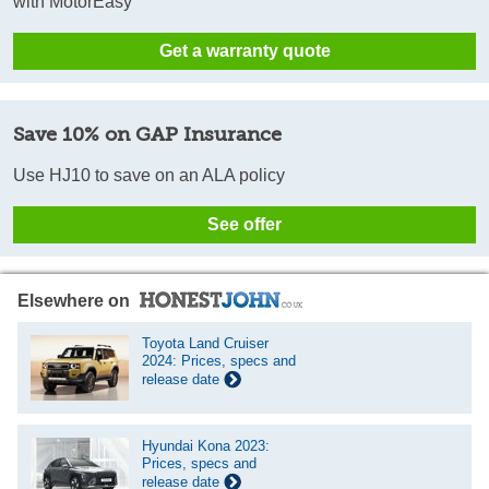
with MotorEasy
Get a warranty quote
Save 10% on GAP Insurance
Use HJ10 to save on an ALA policy
See offer
Elsewhere on
Toyota Land Cruiser
2024: Prices, specs and
release date
Hyundai Kona 2023:
Prices, specs and
release date