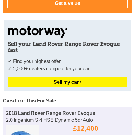
Sell your Land Rover Range Rover Evoque
fast
✓ Find your highest offer
✓ 5,000+ dealers compete for your car
Sell my car ›
Cars Like This For Sale
2018 Land Rover Range Rover Evoque
2.0 Ingenium Si4 HSE Dynamic 5dr Auto
£12,400