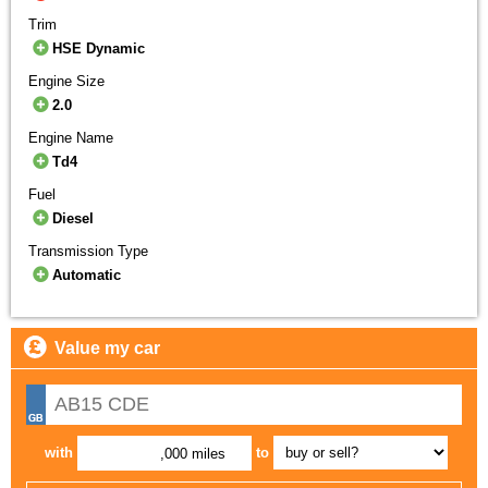
Trim
HSE Dynamic
Engine Size
2.0
Engine Name
Td4
Fuel
Diesel
Transmission Type
Automatic
Value my car
with
to
,000 miles