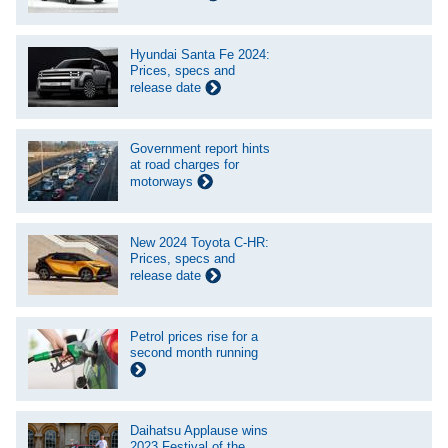
Hyundai Santa Fe 2024:
Prices, specs and
release date
Government report hints
at road charges for
motorways
New 2024 Toyota C-HR:
Prices, specs and
release date
Petrol prices rise for a
second month running
Daihatsu Applause wins
2023 Festival of the