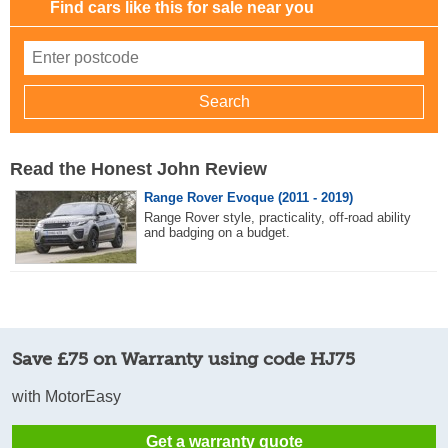
Find cars like this for sale near you
Read the Honest John Review
Range Rover Evoque (2011 - 2019)
Range Rover style, practicality, off-road ability
and badging on a budget.
Save £75 on Warranty using code HJ75
with MotorEasy
Get a warranty quote