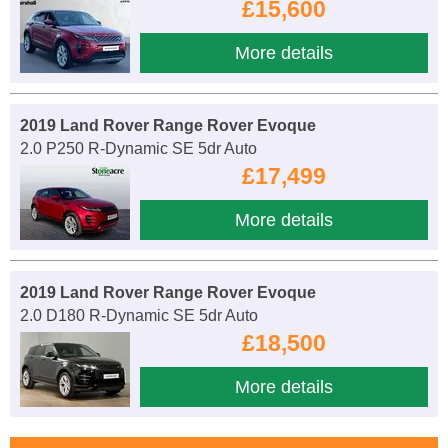
£15,600
More details
2019 Land Rover Range Rover Evoque
2.0 P250 R-Dynamic SE 5dr Auto
£17,499
More details
2019 Land Rover Range Rover Evoque
2.0 D180 R-Dynamic SE 5dr Auto
£18,500
More details