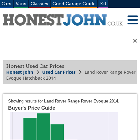
Cars
Vans
Classics
Good Garage Guide
Kit
Honest Used Car Prices
Honest John
Used Car Prices
Land Rover Range Rover
Evoque Hatchback 2014
Showing results for
Land Rover Range Rover Evoque 2014
.
Buyer's Price Guide