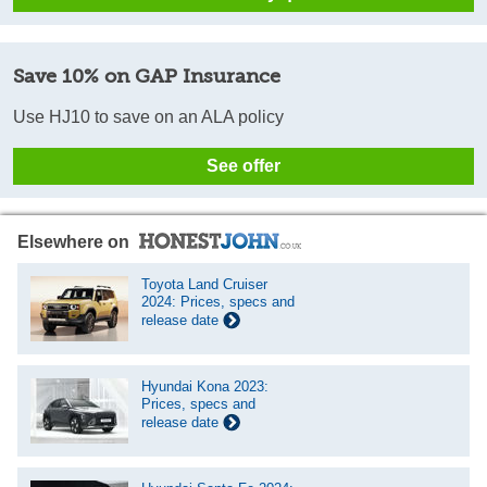
Save 10% on GAP Insurance
Use HJ10 to save on an ALA policy
See offer
Elsewhere on
Toyota Land Cruiser
2024: Prices, specs and
release date
Hyundai Kona 2023:
Prices, specs and
release date