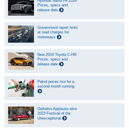
Hyundai Santa Fe 2024:
Prices, specs and
release date
Government report hints
at road charges for
motorways
New 2024 Toyota C-HR:
Prices, specs and
release date
Petrol prices rise for a
second month running
Daihatsu Applause wins
2023 Festival of the
Unexceptional