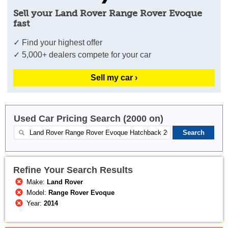
Sell your Land Rover Range Rover Evoque
fast
✓ Find your highest offer
✓ 5,000+ dealers compete for your car
Sell my car ›
Used Car Pricing Search (2000 on)
Refine Your Search Results
Make:
Land Rover
Model:
Range Rover Evoque
Year:
2014