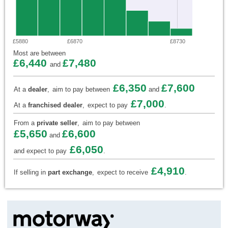
£5880
£6870
£8730
Most are between
£6,440
£7,480
and
£6,350
£7,600
At a
dealer
,
aim to pay between
and
£7,000
At a
franchised dealer
,
expect to pay
.
From a
private seller
,
aim to pay between
£5,650
£6,600
and
£6,050
and expect to pay
.
£4,910
If selling in
part exchange
,
expect to receive
.