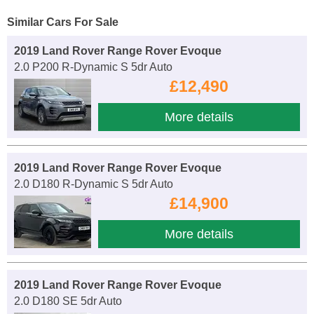
Similar Cars For Sale
2019 Land Rover Range Rover Evoque
2.0 P200 R-Dynamic S 5dr Auto
£12,490
More details
2019 Land Rover Range Rover Evoque
2.0 D180 R-Dynamic S 5dr Auto
£14,900
More details
2019 Land Rover Range Rover Evoque
2.0 D180 SE 5dr Auto