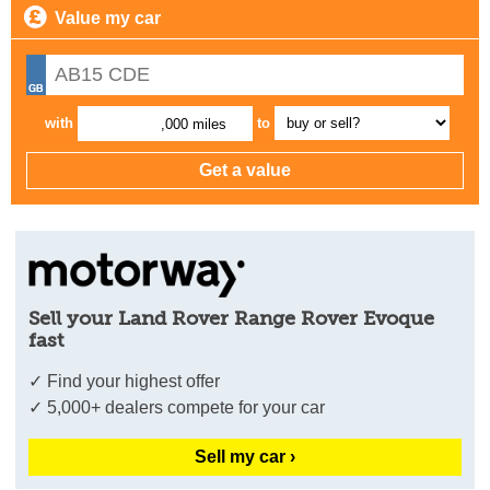
Value my car
with
to
,000 miles
Sell your Land Rover Range Rover Evoque
fast
✓ Find your highest offer
✓ 5,000+ dealers compete for your car
Sell my car ›