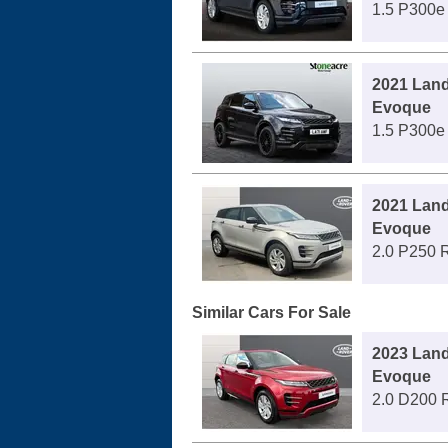
1.5 P300e
2021 Lan
Evoque
1.5 P300e
2021 Lan
Evoque
2.0 P250 
Similar Cars For Sale
2023 Lan
Evoque
2.0 D200 