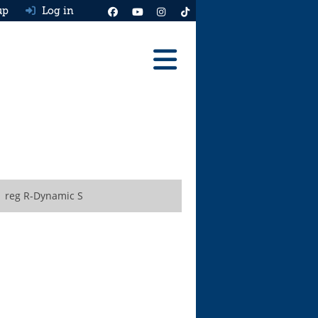
up
Log in
Reviews
Best Cars To Buy
Ask HJ
Real MPG
1 reg R-Dynamic S
News
Advice
Help & Tools
Free car valuation