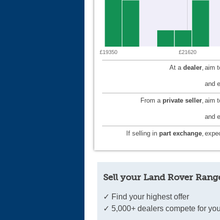
£19350
£21620
At a
dealer
,
aim 
and e
From a
private seller
,
aim 
and e
If selling in
part exchange
,
expec
Sell your Land Rover Rang
✓ Find your highest offer
✓ 5,000+ dealers compete for you