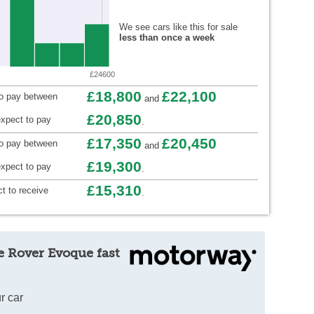
We see cars like this for sale
less than once a week
£24600
£18,800
£22,100
to pay between
and
£20,850
xpect to pay
.
£17,350
£20,450
to pay between
and
£19,300
xpect to pay
.
£15,310
t to receive
.
e Rover Evoque fast
r car