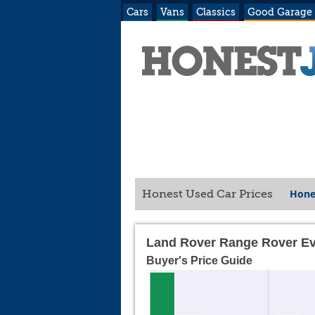
Cars
Vans
Classics
Good Garage
Hone
Honest Used Car Prices
Land Rover Range Rover Ev
Buyer's Price Guide