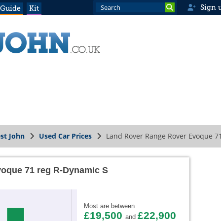
Sign 
 Guide
Kit
st John
Used Car Prices
Land Rover Range Rover Evoque 7
oque 71 reg R-Dynamic S
Most are between
£19,500
£22,900
and