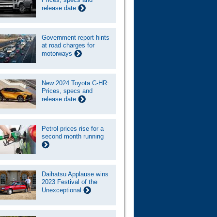
release date
Government report hints
at road charges for
motorways
New 2024 Toyota C-HR:
Prices, specs and
release date
Petrol prices rise for a
second month running
Daihatsu Applause wins
2023 Festival of the
Unexceptional