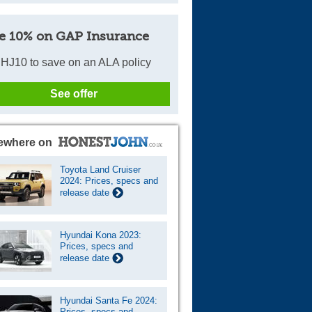
e 10% on GAP Insurance
HJ10 to save on an ALA policy
See offer
ewhere on
Toyota Land Cruiser
2024: Prices, specs and
release date
Hyundai Kona 2023:
Prices, specs and
release date
Hyundai Santa Fe 2024:
Prices, specs and