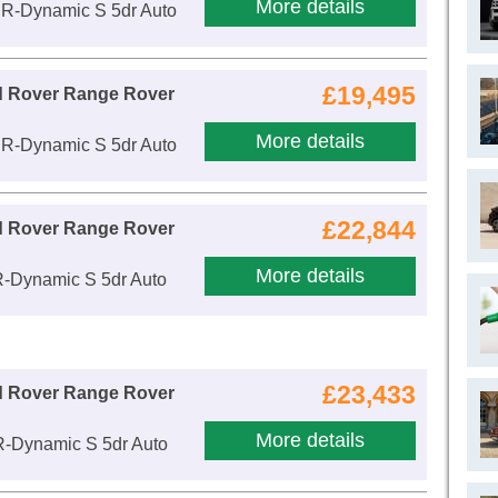
More details
 R-Dynamic S 5dr Auto
£19,495
d Rover Range Rover
More details
 R-Dynamic S 5dr Auto
£22,844
d Rover Range Rover
More details
R-Dynamic S 5dr Auto
£23,433
d Rover Range Rover
More details
R-Dynamic S 5dr Auto