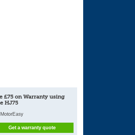
e £75 on Warranty using
e HJ75
 MotorEasy
Get a warranty quote