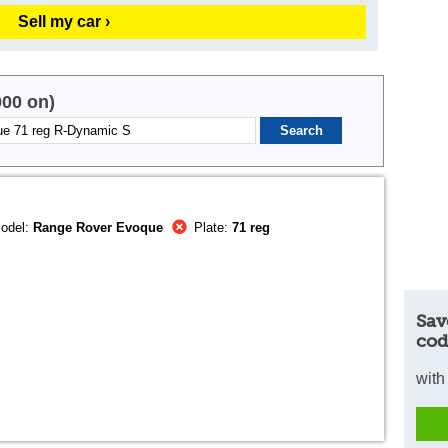
Sell my car ›
000 on)
odel:
Range Rover Evoque
Plate:
71 reg
Sav
cod
with