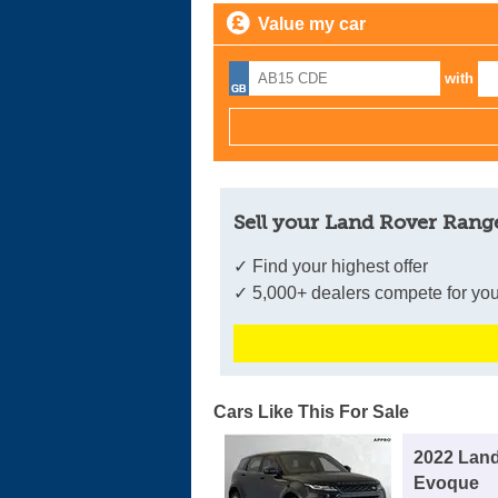
Value my car
with
Sell your Land Rover Rang
✓ Find your highest offer
✓ 5,000+ dealers compete for you
Cars Like This For Sale
2022 Lan
Evoque