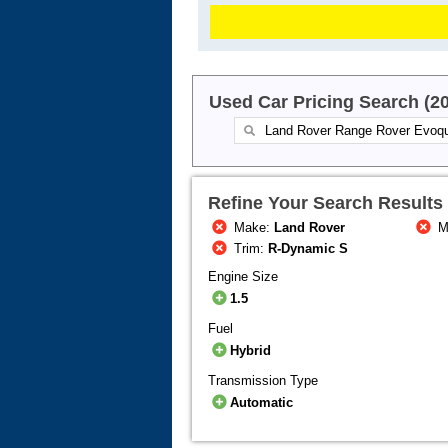
Used Car Pricing Search (2
Refine Your Search Results
Make:
Land Rover
M
Trim:
R-Dynamic S
Engine Size
1.5
Fuel
Hybrid
Transmission Type
Automatic