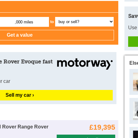
Sav
to
,000 miles
Use 
e Rover Evoque fast
Els
r car
Sell my car ›
£19,395
d Rover Range Rover