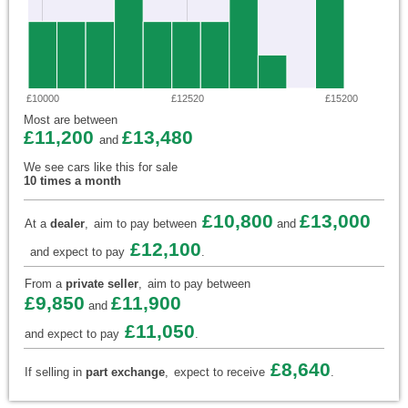
£10000
£12520
£15200
Most are between
£11,200
£13,480
and
We see cars like this for sale
10 times a month
£10,800
£13,000
At a
dealer
,
aim to pay between
and
£12,100
and expect to pay
.
From a
private seller
,
aim to pay between
£9,850
£11,900
and
£11,050
and expect to pay
.
£8,640
If selling in
part exchange
,
expect to receive
.