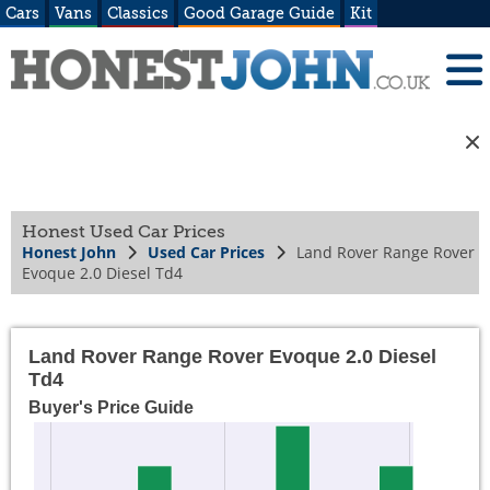
Cars
Vans
Classics
Good Garage Guide
Kit
Honest Used Car Prices
Honest John
Used Car Prices
Land Rover Range Rover
Evoque 2.0 Diesel Td4
Land Rover Range Rover Evoque 2.0 Diesel
Td4
Buyer's Price Guide