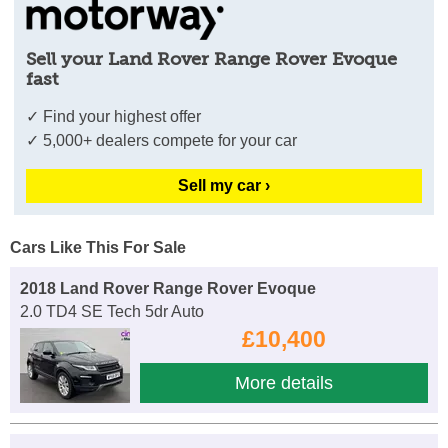
Sell your Land Rover Range Rover Evoque
fast
✓ Find your highest offer
✓ 5,000+ dealers compete for your car
Sell my car ›
Cars Like This For Sale
2018 Land Rover Range Rover Evoque
2.0 TD4 SE Tech 5dr Auto
£10,400
More details