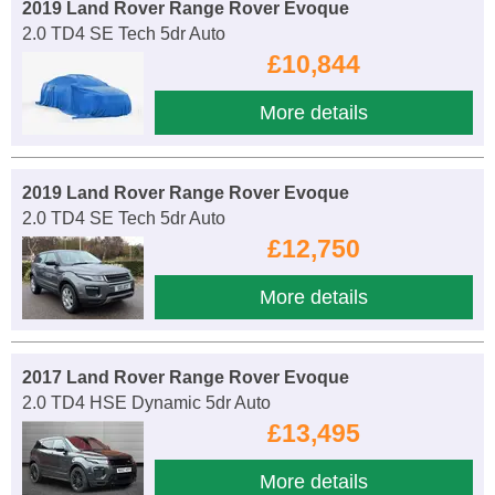
2019 Land Rover Range Rover Evoque
2.0 TD4 SE Tech 5dr Auto
£10,844
More details
2019 Land Rover Range Rover Evoque
2.0 TD4 SE Tech 5dr Auto
£12,750
More details
2017 Land Rover Range Rover Evoque
2.0 TD4 HSE Dynamic 5dr Auto
£13,495
More details