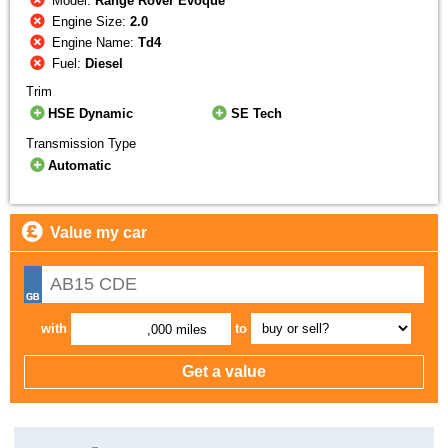
Model:
Range Rover Evoque
Engine Size:
2.0
Engine Name:
Td4
Fuel:
Diesel
Trim
HSE Dynamic
SE Tech
Transmission Type
Automatic
Value my car
with
to
,000 miles