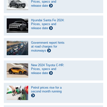
Prices, specs and
release date
Hyundai Santa Fe 2024:
Prices, specs and
release date
Government report hints
at road charges for
motorways
New 2024 Toyota C-HR:
Prices, specs and
release date
Petrol prices rise for a
second month running