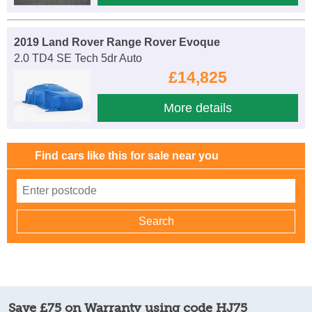
2019 Land Rover Range Rover Evoque
2.0 TD4 SE Tech 5dr Auto
£14,825
More details
Find cars like this for sale near you
Save £75 on Warranty using code HJ75