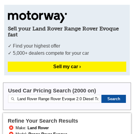
Sell your Land Rover Range Rover Evoque
fast
✓ Find your highest offer
✓ 5,000+ dealers compete for your car
Sell my car ›
Used Car Pricing Search (2000 on)
Refine Your Search Results
Make:
Land Rover