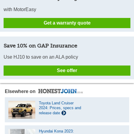
with MotorEasy
Get a warranty quote
Save 10% on GAP Insurance
Use HJ10 to save on an ALA policy
See offer
Elsewhere on
Toyota Land Cruiser
2024: Prices, specs and
release date
Hyundai Kona 2023: