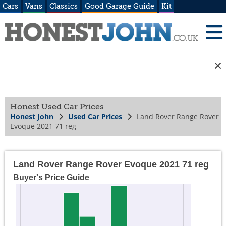
Cars
Vans
Classics
Good Garage Guide
Kit
Honest Used Car Prices
Honest John
Used Car Prices
Land Rover Range Rover
Evoque 2021 71 reg
Land Rover Range Rover Evoque 2021 71 reg
Buyer's Price Guide