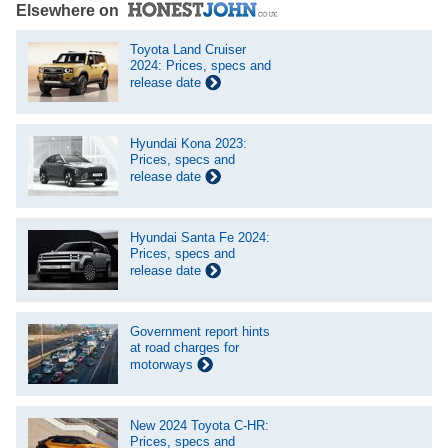
Elsewhere on
Toyota Land Cruiser
2024: Prices, specs and
release date
Hyundai Kona 2023:
Prices, specs and
release date
Hyundai Santa Fe 2024:
Prices, specs and
release date
Government report hints
at road charges for
motorways
New 2024 Toyota C-HR:
Prices, specs and