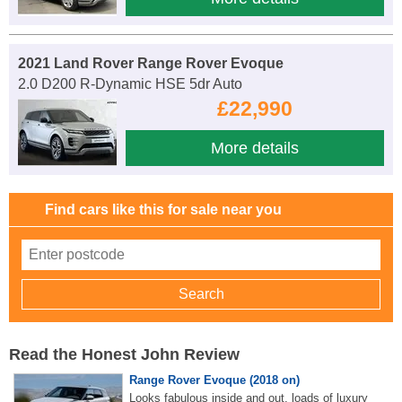
2021 Land Rover Range Rover Evoque
2.0 D200 R-Dynamic HSE 5dr Auto
£22,990
More details
Find cars like this for sale near you
Read the Honest John Review
Range Rover Evoque (2018 on)
Looks fabulous inside and out, loads of luxury