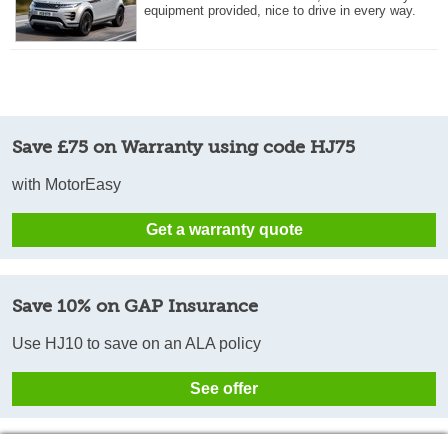
equipment provided, nice to drive in every way.
Save £75 on Warranty using code HJ75
with MotorEasy
Get a warranty quote
Save 10% on GAP Insurance
Use HJ10 to save on an ALA policy
See offer