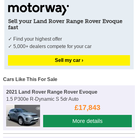
Sell your Land Rover Range Rover Evoque
fast
✓ Find your highest offer
✓ 5,000+ dealers compete for your car
Sell my car ›
Cars Like This For Sale
2021 Land Rover Range Rover Evoque
1.5 P300e R-Dynamic S 5dr Auto
£17,843
More details