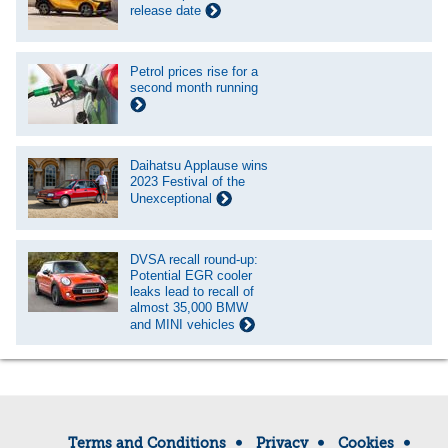
release date
Petrol prices rise for a
second month running
Daihatsu Applause wins
2023 Festival of the
Unexceptional
DVSA recall round-up:
Potential EGR cooler
leaks lead to recall of
almost 35,000 BMW
and MINI vehicles
Terms and Conditions
Privacy
Cookies