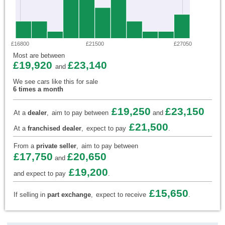
£16800
£21500
£27050
Most are between
£19,920
£23,140
and
We see cars like this for sale
6 times a month
£19,250
£23,150
At a
dealer
,
aim to pay between
and
£21,500
At a
franchised dealer
,
expect to pay
.
From a
private seller
,
aim to pay between
£17,750
£20,650
and
£19,200
and expect to pay
.
£15,650
If selling in
part exchange
,
expect to receive
.