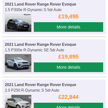
2021 Land Rover Range Rover Evoque
1.5 P300e R-Dynamic S 5dr Auto
£19,495
More details
2021 Land Rover Range Rover Evoque
1.5 P300e R-Dynamic SE 5dr Auto
£19,895
More details
2021 Land Rover Range Rover Evoque
2.0 P250 R-Dynamic S 5dr Auto
£22,844
More details