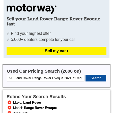
Sell your Land Rover Range Rover Evoque
fast
✓ Find your highest offer
✓ 5,000+ dealers compete for your car
Sell my car ›
Used Car Pricing Search (2000 on)
Refine Your Search Results
Make:
Land Rover
Model:
Range Rover Evoque