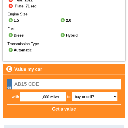
Year:
2021
Plate:
71 reg
Engine Size
1.5
2.0
Fuel
Diesel
Hybrid
Transmission Type
Automatic
Value my car
with
to
,000 miles