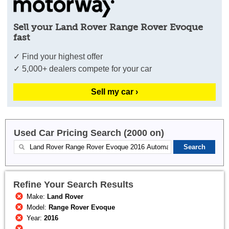
Sell your Land Rover Range Rover Evoque
fast
✓ Find your highest offer
✓ 5,000+ dealers compete for your car
Sell my car ›
Used Car Pricing Search (2000 on)
Refine Your Search Results
Make:
Land Rover
Model:
Range Rover Evoque
Year:
2016