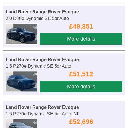
Land Rover Range Rover Evoque
2.0 D200 Dynamic SE 5dr Auto
£49,851
More details
Land Rover Range Rover Evoque
1.5 P270e Dynamic SE 5dr Auto
£51,512
More details
Land Rover Range Rover Evoque
1.5 P270e Dynamic SE 5dr Auto [NI]
£52,696