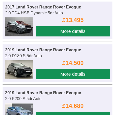
2017 Land Rover Range Rover Evoque
2.0 TD4 HSE Dynamic 5dr Auto
£13,495
More details
2019 Land Rover Range Rover Evoque
2.0 D180 S 5dr Auto
£14,500
More details
2019 Land Rover Range Rover Evoque
2.0 P200 S 5dr Auto
£14,680