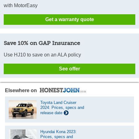
with MotorEasy
Get a warranty quote
Save 10% on GAP Insurance
Use HJ10 to save on an ALA policy
See offer
Elsewhere on
Toyota Land Cruiser
2024: Prices, specs and
release date
Hyundai Kona 2023:
Prices, specs and