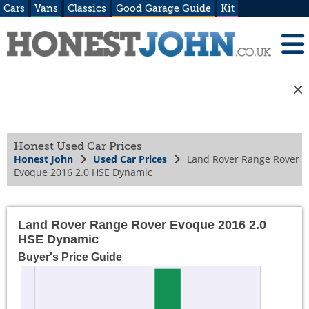
Cars
Vans
Classics
Good Garage Guide
Kit
Honest Used Car Prices
Honest John
Used Car Prices
Land Rover Range Rover
Evoque 2016 2.0 HSE Dynamic
Land Rover Range Rover Evoque 2016 2.0
HSE Dynamic
Buyer's Price Guide