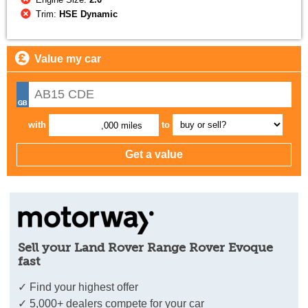
Trim:
HSE Dynamic
Value my car
with
to
,000 miles
Sell your Land Rover Range Rover Evoque
fast
✓ Find your highest offer
✓ 5,000+ dealers compete for your car