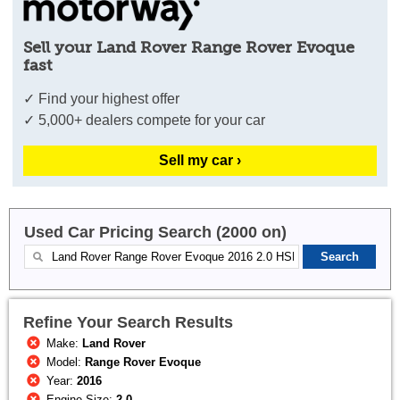
Sell your Land Rover Range Rover Evoque
fast
✓ Find your highest offer
✓ 5,000+ dealers compete for your car
Sell my car ›
Used Car Pricing Search (2000 on)
Refine Your Search Results
Make:
Land Rover
Model:
Range Rover Evoque
Year:
2016
Engine Size:
2.0