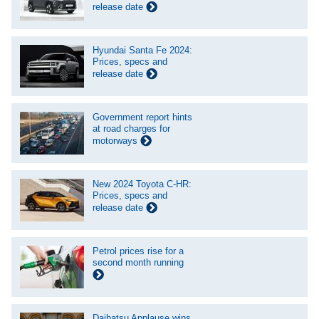
release date
Hyundai Santa Fe 2024:
Prices, specs and
release date
Government report hints
at road charges for
motorways
New 2024 Toyota C-HR:
Prices, specs and
release date
Petrol prices rise for a
second month running
Daihatsu Applause wins