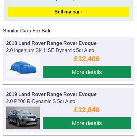
Sell my car ›
Similar Cars For Sale
2018 Land Rover Range Rover Evoque
2.0 Ingenium Si4 HSE Dynamic 5dr Auto
£12,400
More details
2019 Land Rover Range Rover Evoque
2.0 P200 R-Dynamic S 5dr Auto
£12,840
More details