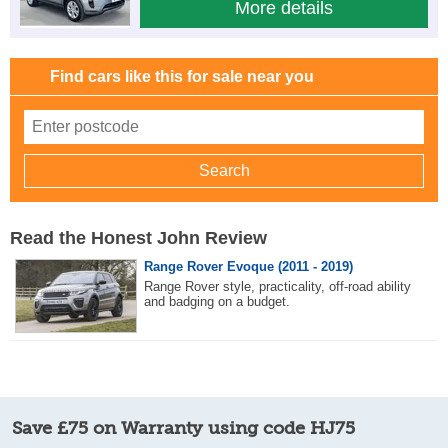
More details
Find cars like this for sale near you
Read the Honest John Review
Range Rover Evoque (2011 - 2019)
Range Rover style, practicality, off-road ability
and badging on a budget.
Save £75 on Warranty using code HJ75