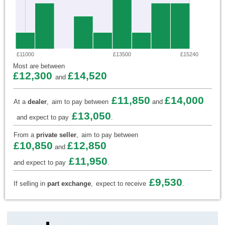
£11000
£13500
£15240
Most are between
£12,300
£14,520
and
£11,850
£14,000
At a
dealer
,
aim to pay between
and
£13,050
and expect to pay
.
From a
private seller
,
aim to pay between
£10,850
£12,850
and
£11,950
and expect to pay
.
£9,530
If selling in
part exchange
,
expect to receive
.