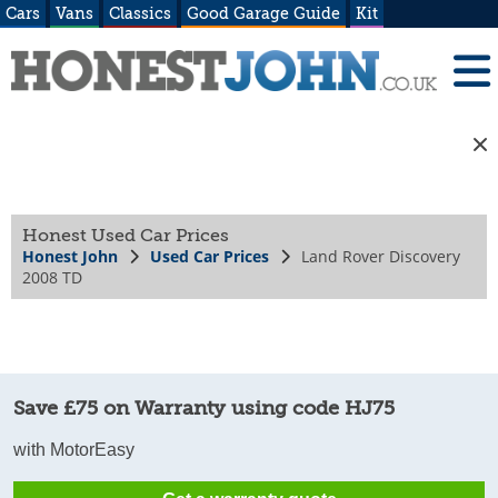
Cars
Vans
Classics
Good Garage Guide
Kit
Honest Used Car Prices
Honest John
Used Car Prices
Land Rover Discovery
2008 TD
Save £75 on Warranty using code HJ75
with MotorEasy