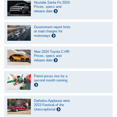
Hyundai Santa Fe 2024:
Prices, specs and
release date
Government report hints
at road charges for
motorways
New 2024 Toyota C-HR:
Prices, specs and
release date
Petrol prices rise for a
second month running
Daihatsu Applause wins
2023 Festival of the
Unexceptional