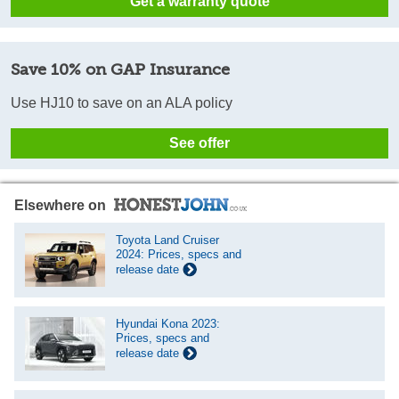
Get a warranty quote
Save 10% on GAP Insurance
Use HJ10 to save on an ALA policy
See offer
Elsewhere on
Toyota Land Cruiser
2024: Prices, specs and
release date
Hyundai Kona 2023:
Prices, specs and
release date