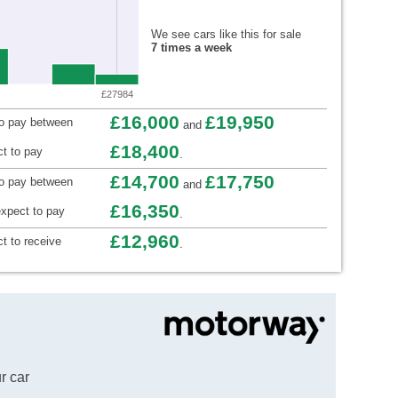
We see cars like this for sale
7 times a week
£27984
£16,000
£19,950
to pay between
and
£18,400
t to pay
.
£14,700
£17,750
to pay between
and
£16,350
xpect to pay
.
£12,960
t to receive
.
r car