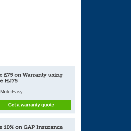
e £75 on Warranty using
e HJ75
 MotorEasy
Get a warranty quote
e 10% on GAP Insurance