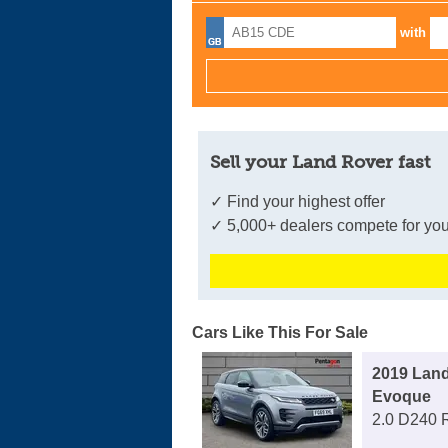
with
Sell your Land Rover fast
✓ Find your highest offer
✓ 5,000+ dealers compete for you
Cars Like This For Sale
2019 Lan
Evoque
2.0 D240 