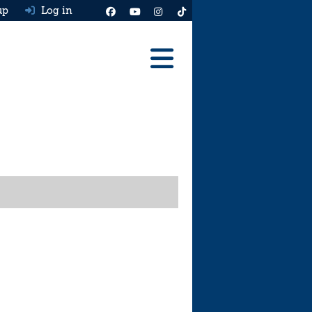
up
Log in
Reviews
Best Cars To Buy
Ask HJ
Real MPG
News
Advice
Help & Tools
Free car valuation