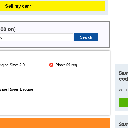
Sell my car ›
000 on)
ngine Size:
2.0
Plate:
69 reg
Sav
cod
ange Rover Evoque
with
Sav