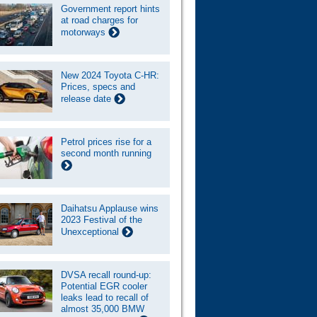
Government report hints
at road charges for
motorways
New 2024 Toyota C-HR:
Prices, specs and
release date
Petrol prices rise for a
second month running
Daihatsu Applause wins
2023 Festival of the
Unexceptional
DVSA recall round-up:
Potential EGR cooler
leaks lead to recall of
almost 35,000 BMW