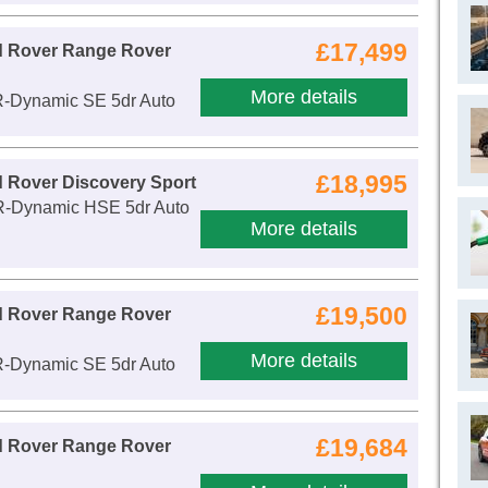
£17,499
d Rover Range Rover
More details
R-Dynamic SE 5dr Auto
£18,995
 Rover Discovery Sport
R-Dynamic HSE 5dr Auto
More details
£19,500
d Rover Range Rover
More details
R-Dynamic SE 5dr Auto
£19,684
d Rover Range Rover