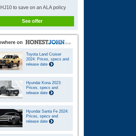
HJ10 to save on an ALA policy
See offer
ewhere on
Toyota Land Cruiser
2024: Prices, specs and
release date
Hyundai Kona 2023:
Prices, specs and
release date
Hyundai Santa Fe 2024:
Prices, specs and
release date