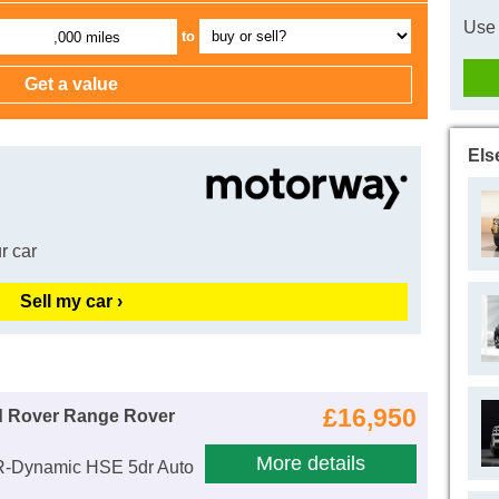
Use 
to
,000 miles
Els
r car
Sell my car ›
£16,950
d Rover Range Rover
More details
R-Dynamic HSE 5dr Auto