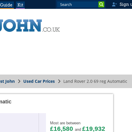
Sign 
 Guide
Kit
st John
Used Car Prices
Land Rover 2.0 69 reg Automatic
matic
Most are between
£16,580
£19,932
and