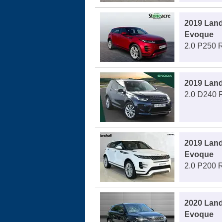
2019 Lan
Evoque
2.0 P250 
2019 Land
2.0 D240 
2019 Lan
Evoque
2.0 P200 
2020 Lan
Evoque