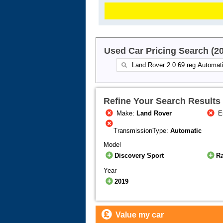
Used Car Pricing Search (2
Refine Your Search Results
Make:
Land Rover
E
TransmissionType:
Automatic
Model
Discovery Sport
R
Year
2019
Value my car