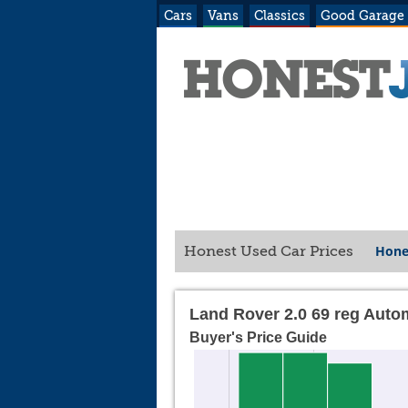
Cars
Vans
Classics
Good Garage
Hone
Honest Used Car Prices
Land Rover 2.0 69 reg Auto
Buyer's Price Guide