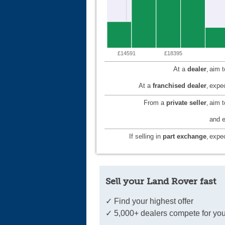
£14591
£18395
At a
dealer
,
aim 
At a
franchised dealer
,
expec
From a
private seller
,
aim 
and e
If selling in
part exchange
,
expec
Sell your Land Rover fast
✓ Find your highest offer
✓ 5,000+ dealers compete for you