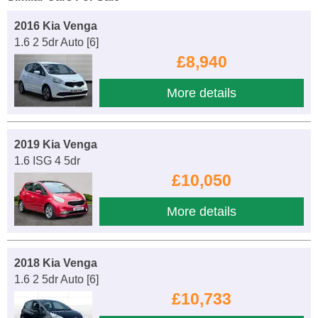
2016 Kia Venga
1.6 2 5dr Auto [6]
£8,940
More details
2019 Kia Venga
1.6 ISG 4 5dr
£10,050
More details
2018 Kia Venga
1.6 2 5dr Auto [6]
£10,733