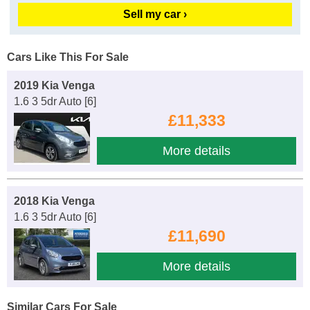
Sell my car ›
Cars Like This For Sale
2019 Kia Venga
1.6 3 5dr Auto [6]
£11,333
More details
2018 Kia Venga
1.6 3 5dr Auto [6]
£11,690
More details
Similar Cars For Sale