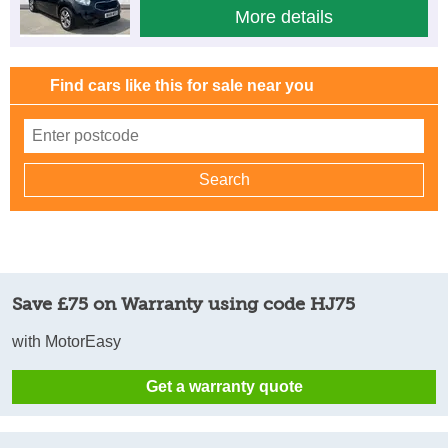
More details
Find cars like this for sale near you
Save £75 on Warranty using code HJ75
with MotorEasy
Get a warranty quote