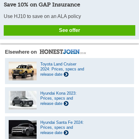
Save 10% on GAP Insurance
Use HJ10 to save on an ALA policy
See offer
Elsewhere on
Toyota Land Cruiser
2024: Prices, specs and
release date
Hyundai Kona 2023:
Prices, specs and
release date
Hyundai Santa Fe 2024:
Prices, specs and
release date