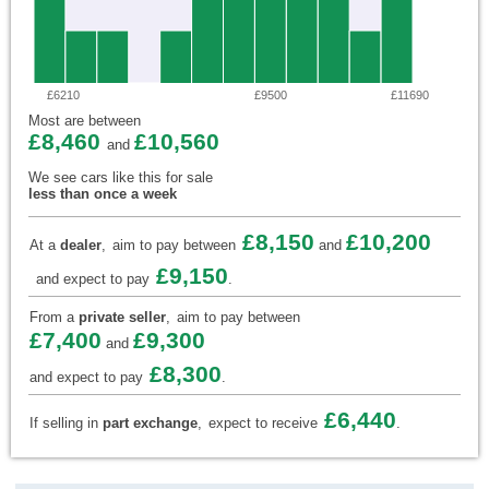
£6210
£9500
£11690
Most are between
£8,460
£10,560
and
We see cars like this for sale
less than once a week
£8,150
£10,200
At a
dealer
,
aim to pay between
and
£9,150
and expect to pay
.
From a
private seller
,
aim to pay between
£7,400
£9,300
and
£8,300
and expect to pay
.
£6,440
If selling in
part exchange
,
expect to receive
.