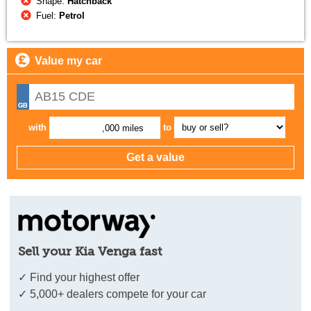
Shape:
Hatchback
Fuel:
Petrol
Value my car
with
to
,000 miles
Sell your Kia Venga fast
✓ Find your highest offer
✓ 5,000+ dealers compete for your car