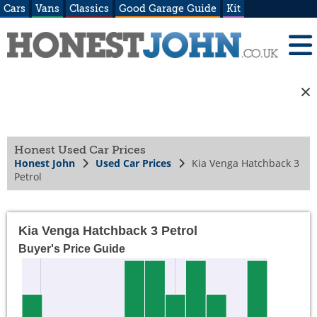
Cars
Vans
Classics
Good Garage Guide
Kit
Honest Used Car Prices
Honest John
Used Car Prices
Kia Venga Hatchback 3
Petrol
Kia Venga Hatchback 3 Petrol
Buyer's Price Guide