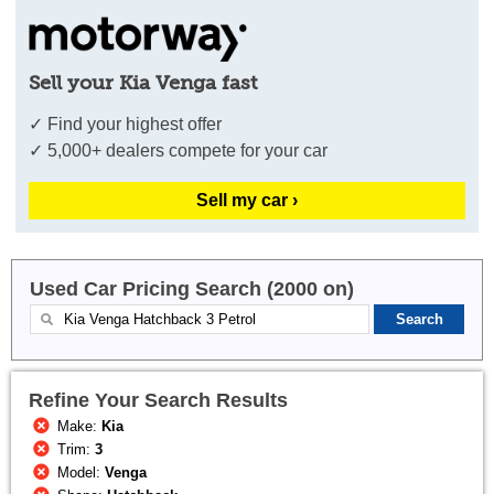
Sell your Kia Venga fast
✓ Find your highest offer
✓ 5,000+ dealers compete for your car
Sell my car ›
Used Car Pricing Search (2000 on)
Refine Your Search Results
Make:
Kia
Trim:
3
Model:
Venga