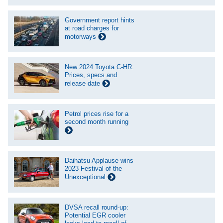
Government report hints
at road charges for
motorways
New 2024 Toyota C-HR:
Prices, specs and
release date
Petrol prices rise for a
second month running
Daihatsu Applause wins
2023 Festival of the
Unexceptional
DVSA recall round-up:
Potential EGR cooler