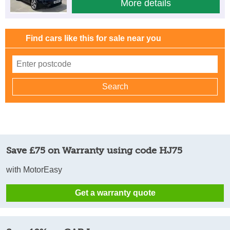
More details
Find cars like this for sale near you
Save £75 on Warranty using code HJ75
with MotorEasy
Get a warranty quote