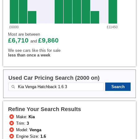
£6000
£11450
Most are between
£6,710
£9,860
and
We see cars like this for sale
less than once a week
Used Car Pricing Search (2000 on)
Refine Your Search Results
Make:
Kia
Trim:
3
Model:
Venga
Engine Size:
1.6