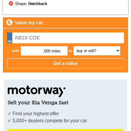
Shape:
Hatchback
Value my car
with
to
,000 miles
Sell your Kia Venga fast
✓ Find your highest offer
✓ 5,000+ dealers compete for your car