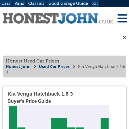
Cars
Vans
Classics
Good Garage Guide
Kit
Honest Used Car Prices
Honest John
Used Car Prices
Kia Venga Hatchback 1.6
3
Kia Venga Hatchback 1.6 3
Buyer's Price Guide