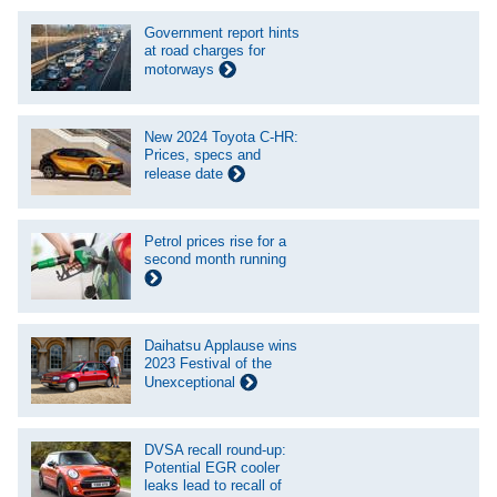
Government report hints
at road charges for
motorways
New 2024 Toyota C-HR:
Prices, specs and
release date
Petrol prices rise for a
second month running
Daihatsu Applause wins
2023 Festival of the
Unexceptional
DVSA recall round-up:
Potential EGR cooler
leaks lead to recall of