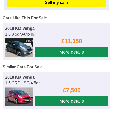
Sell my car ›
Cars Like This For Sale
2019 Kia Venga
1.6 3 5dr Auto [6]
£11,358
More details
Similar Cars For Sale
2018 Kia Venga
1.6 CRDi ISG 4 5dr
£7,500
More details