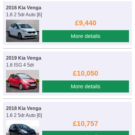
2016 Kia Venga
1.6 2 5dr Auto [6]
£9,440
More details
2019 Kia Venga
1.6 ISG 4 5dr
£10,050
More details
2018 Kia Venga
1.6 2 5dr Auto [6]
£10,757