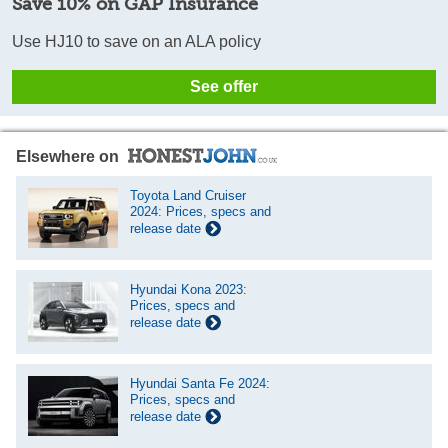
Save 10% on GAP Insurance
Use HJ10 to save on an ALA policy
See offer
Elsewhere on
Toyota Land Cruiser
2024: Prices, specs and
release date
Hyundai Kona 2023:
Prices, specs and
release date
Hyundai Santa Fe 2024:
Prices, specs and
release date