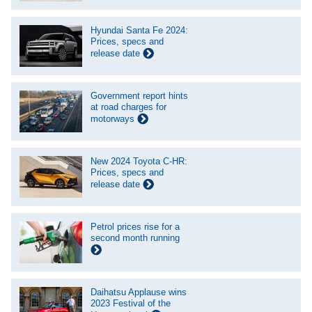
Hyundai Santa Fe 2024:
Prices, specs and
release date
Government report hints
at road charges for
motorways
New 2024 Toyota C-HR:
Prices, specs and
release date
Petrol prices rise for a
second month running
Daihatsu Applause wins
2023 Festival of the