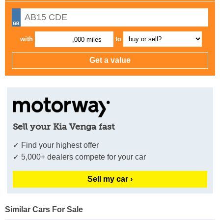
with
to
,000 miles
Sell your Kia Venga fast
✓ Find your highest offer
✓ 5,000+ dealers compete for your car
Sell my car ›
Similar Cars For Sale