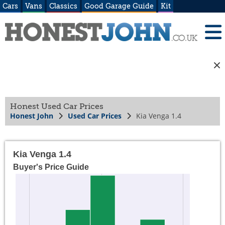
Cars
Vans
Classics
Good Garage Guide
Kit
Honest Used Car Prices
Honest John
Used Car Prices
Kia Venga 1.4
Kia Venga 1.4
Buyer's Price Guide