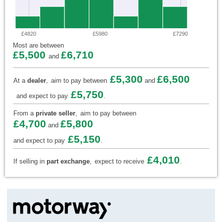
£4820
£5980
£7290
Most are between
£5,500
£6,710
and
£5,300
£6,500
At a
dealer
,
aim to pay between
and
£5,750
and expect to pay
.
From a
private seller
,
aim to pay between
£4,700
£5,800
and
£5,150
and expect to pay
.
£4,010
If selling in
part exchange
,
expect to receive
.