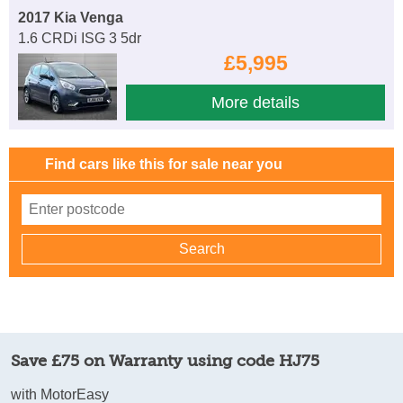
2017 Kia Venga
1.6 CRDi ISG 3 5dr
£5,995
More details
Find cars like this for sale near you
Save £75 on Warranty using code HJ75
with MotorEasy