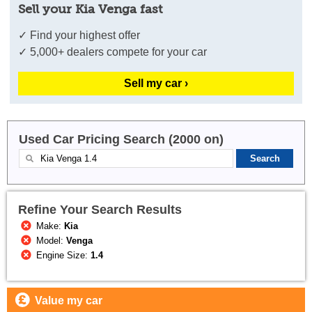
Sell your Kia Venga fast
✓ Find your highest offer
✓ 5,000+ dealers compete for your car
Sell my car ›
Used Car Pricing Search (2000 on)
Refine Your Search Results
Make:
Kia
Model:
Venga
Engine Size:
1.4
Value my car