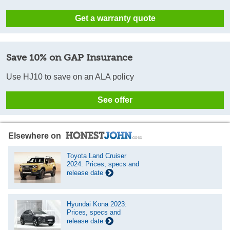
Get a warranty quote
Save 10% on GAP Insurance
Use HJ10 to save on an ALA policy
See offer
Elsewhere on
Toyota Land Cruiser
2024: Prices, specs and
release date
Hyundai Kona 2023:
Prices, specs and
release date