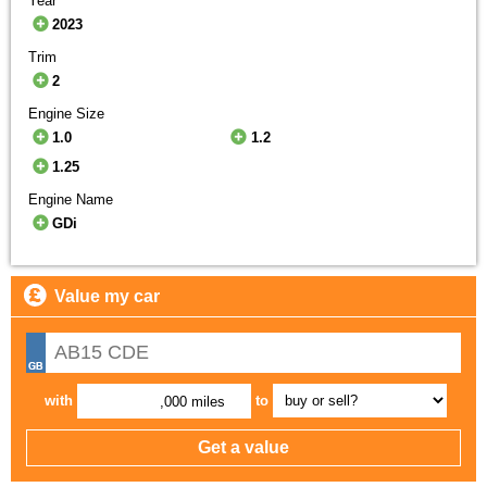
Year
2023
Trim
2
Engine Size
1.0
1.2
1.25
Engine Name
GDi
Value my car
with
to
,000 miles