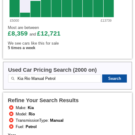
£5000
£13739
Most are between
£8,359
£12,721
and
We see cars like this for sale
5 times a week
Used Car Pricing Search (2000 on)
Refine Your Search Results
Make:
Kia
Model:
Rio
TransmissionType:
Manual
Fuel:
Petrol