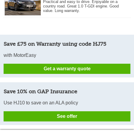
Practical and easy to drive. Enjoyable on a
country road. Great 1.0 T-GDI engine. Good
value. Long warranty.
Save £75 on Warranty using code HJ75
with MotorEasy
Get a warranty quote
Save 10% on GAP Insurance
Use HJ10 to save on an ALA policy
See offer