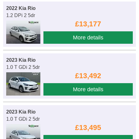
2022 Kia Rio
1.2 DPi 2 5dr
£13,177
More details
2023 Kia Rio
1.0 T GDi 2 5dr
£13,492
More details
2023 Kia Rio
1.0 T GDi 2 5dr
£13,495