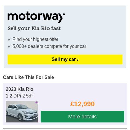
Sell your Kia Rio fast
✓ Find your highest offer
✓ 5,000+ dealers compete for your car
Sell my car ›
Cars Like This For Sale
2023 Kia Rio
1.2 DPi 2 5dr
£12,990
More details