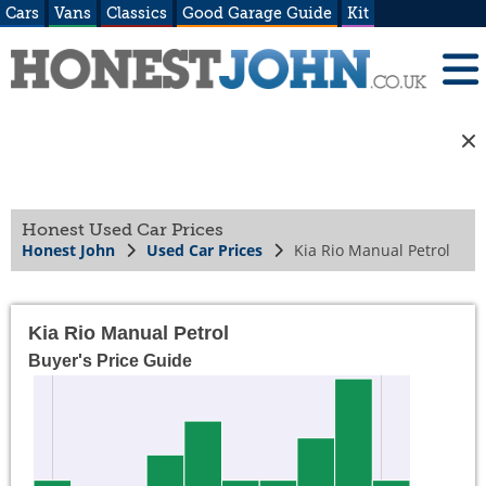
Cars
Vans
Classics
Good Garage Guide
Kit
Honest Used Car Prices
Honest John
Used Car Prices
Kia Rio Manual Petrol
Kia Rio Manual Petrol
Buyer's Price Guide