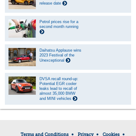
release date
Petrol prices rise for a
second month running
Daihatsu Applause wins
2023 Festival of the
Unexceptional
DVSA recall round-up:
Potential EGR cooler
leaks lead to recall of
almost 35,000 BMW
and MINI vehicles
Terms and Conditions
Privacy
Cookies