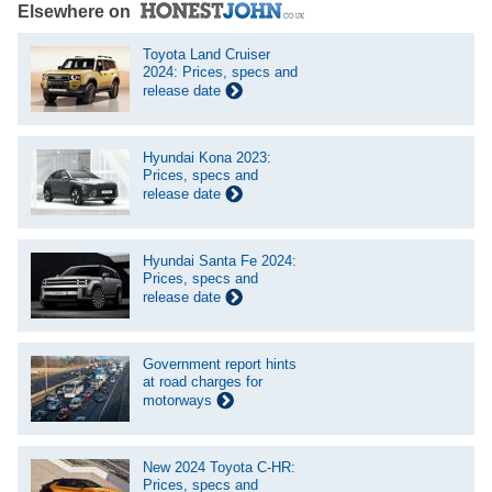
Elsewhere on
Toyota Land Cruiser
2024: Prices, specs and
release date
Hyundai Kona 2023:
Prices, specs and
release date
Hyundai Santa Fe 2024:
Prices, specs and
release date
Government report hints
at road charges for
motorways
New 2024 Toyota C-HR:
Prices, specs and