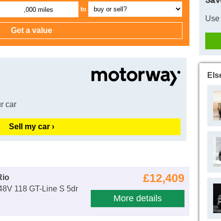
Sav
to
,000 miles
Use 
Els
r car
Sell my car ›
£12,409
Rio
48V 118 GT-Line S 5dr
More details