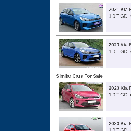
2021 Kia 
1.0 T GDi 
2023 Kia 
1.0 T GDi 
Similar Cars For Sale
2023 Kia 
1.0 T GDi
2023 Kia 
1.0 T GDi