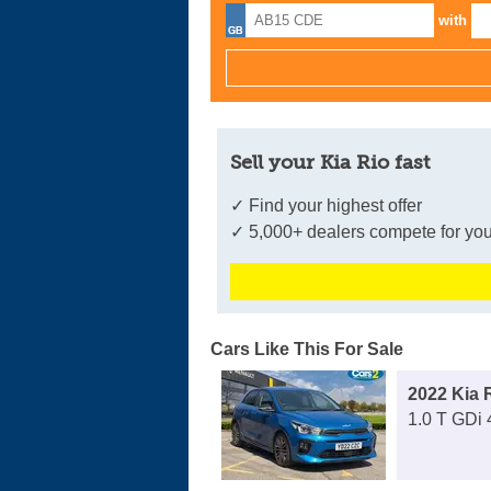
with
Sell your Kia Rio fast
✓ Find your highest offer
✓ 5,000+ dealers compete for you
Cars Like This For Sale
2022 Kia 
1.0 T GDi 