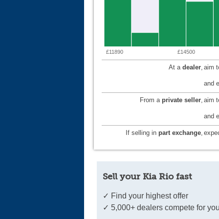
£11890
£14500
At a
dealer
,
aim 
and e
From a
private seller
,
aim 
and e
If selling in
part exchange
,
expec
Sell your Kia Rio fast
✓ Find your highest offer
✓ 5,000+ dealers compete for you