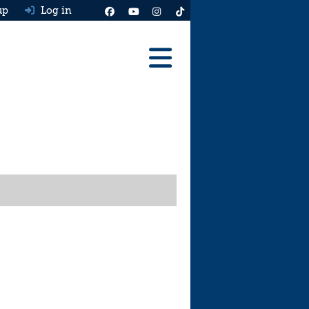
up
Log in
Reviews
Best Cars To Buy
Ask HJ
Real MPG
News
Advice
Help & Tools
Free car valuation