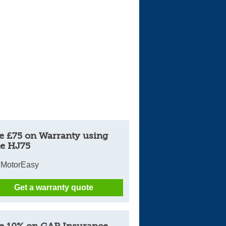
e £75 on Warranty using
e HJ75
 MotorEasy
Get a warranty quote