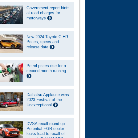
Government report hints
at road charges for
motorways
New 2024 Toyota C-HR:
Prices, specs and
release date
Petrol prices rise for a
second month running
Daihatsu Applause wins
2023 Festival of the
Unexceptional
DVSA recall round-up:
Potential EGR cooler
leaks lead to recall of