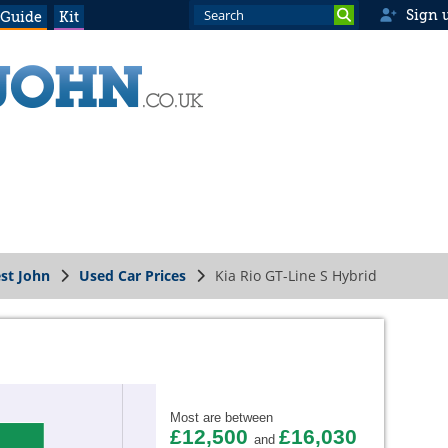
Sign 
 Guide
Kit
st John
Used Car Prices
Kia Rio GT-Line S Hybrid
Most are between
£12,500
£16,030
and