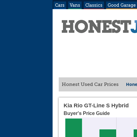
Cars
Vans
Classics
Good Garage
Hone
Honest Used Car Prices
Kia Rio GT-Line S Hybrid
Buyer's Price Guide