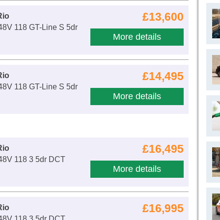
£13,600
Rio
48V 118 GT-Line S 5dr
More details
£14,495
Rio
48V 118 GT-Line S 5dr
More details
£16,495
Rio
 48V 118 3 5dr DCT
More details
£16,995
Rio
 48V 118 3 5dr DCT