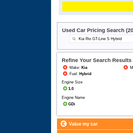
Used Car Pricing Search (2
Refine Your Search Results
Make:
Kia
M
Fuel:
Hybrid
Engine Size
1.0
Engine Name
GDi
Value my car