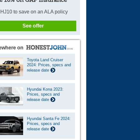
e 10% on GAP Insurance
HJ10 to save on an ALA policy
See offer
ewhere on
Toyota Land Cruiser
2024: Prices, specs and
release date
Hyundai Kona 2023:
Prices, specs and
release date
Hyundai Santa Fe 2024:
Prices, specs and
release date