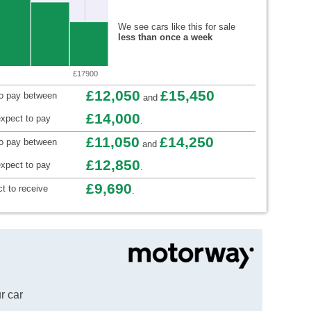
We see cars like this for sale
less than once a week
£17900
£12,050
£15,450
to pay between
and
£14,000
xpect to pay
.
£11,050
£14,250
to pay between
and
£12,850
xpect to pay
.
£9,690
t to receive
.
r car