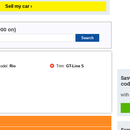
Sell my car ›
000 on)
odel:
Rio
Trim:
GT-Line S
Sav
cod
with