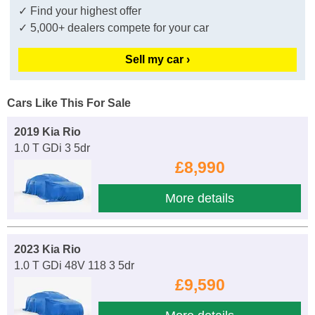
✓ Find your highest offer
✓ 5,000+ dealers compete for your car
Sell my car ›
Cars Like This For Sale
2019 Kia Rio
1.0 T GDi 3 5dr
£8,990
More details
2023 Kia Rio
1.0 T GDi 48V 118 3 5dr
£9,590