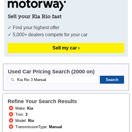
Sell your Kia Rio fast
✓ Find your highest offer
✓ 5,000+ dealers compete for your car
Sell my car ›
Used Car Pricing Search (2000 on)
Refine Your Search Results
Make:
Kia
Trim:
3
Model:
Rio
TransmissionType:
Manual