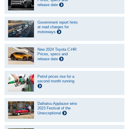
release date
Government report hints
at road charges for
motorways
New 2024 Toyota C-HR:
Prices, specs and
release date
Petrol prices rise for a
second month running
Daihatsu Applause wins
2023 Festival of the
Unexceptional