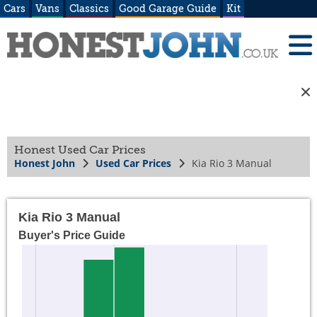
Cars
Vans
Classics
Good Garage Guide
Kit
Honest Used Car Prices
Honest John
Used Car Prices
Kia Rio 3 Manual
Kia Rio 3 Manual
Buyer's Price Guide