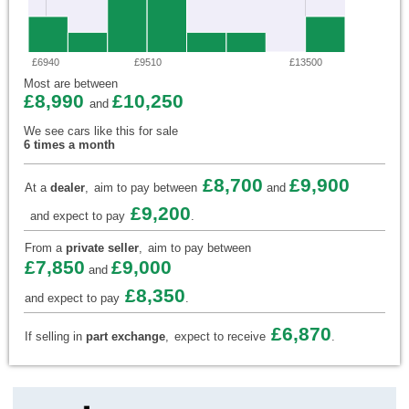
£6940
£9510
£13500
Most are between
£8,990
£10,250
and
We see cars like this for sale
6 times a month
£8,700
£9,900
At a
dealer
,
aim to pay between
and
£9,200
and expect to pay
.
From a
private seller
,
aim to pay between
£7,850
£9,000
and
£8,350
and expect to pay
.
£6,870
If selling in
part exchange
,
expect to receive
.