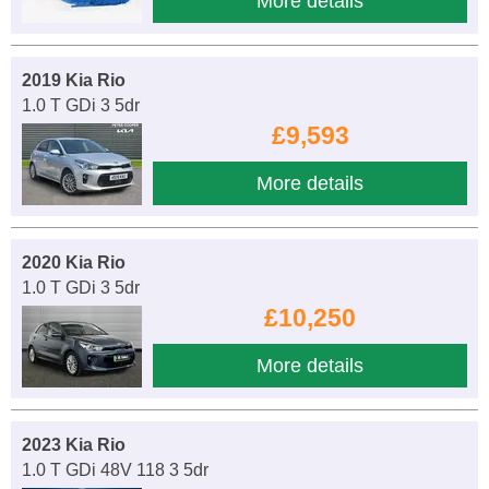
More details
2019 Kia Rio
1.0 T GDi 3 5dr
£9,593
More details
2020 Kia Rio
1.0 T GDi 3 5dr
£10,250
More details
2023 Kia Rio
1.0 T GDi 48V 118 3 5dr