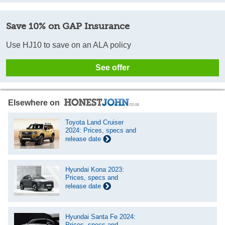
Save 10% on GAP Insurance
Use HJ10 to save on an ALA policy
See offer
Elsewhere on
Toyota Land Cruiser
2024: Prices, specs and
release date
Hyundai Kona 2023:
Prices, specs and
release date
Hyundai Santa Fe 2024:
Prices, specs and