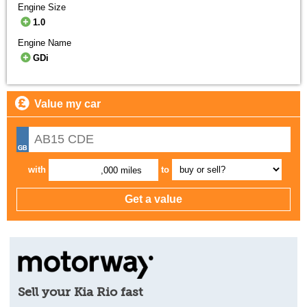
Engine Size
1.0
Engine Name
GDi
Value my car
with
to
,000 miles
Sell your Kia Rio fast