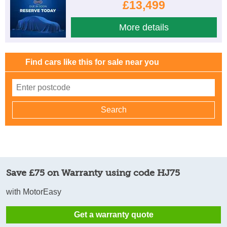
£13,499
More details
Find cars like this for sale near you
Save £75 on Warranty using code HJ75
with MotorEasy
Get a warranty quote