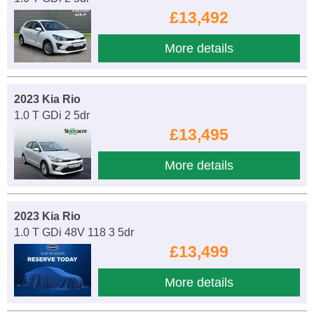
£13,492
More details
2023 Kia Rio
1.0 T GDi 2 5dr
£13,495
More details
2023 Kia Rio
1.0 T GDi 48V 118 3 5dr
£13,499
More details