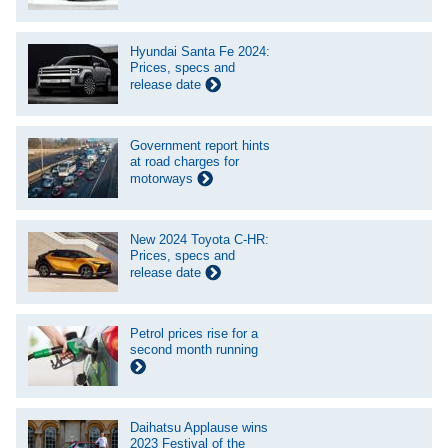
Hyundai Santa Fe 2024:
Prices, specs and
release date
Government report hints
at road charges for
motorways
New 2024 Toyota C-HR:
Prices, specs and
release date
Petrol prices rise for a
second month running
Daihatsu Applause wins
2023 Festival of the