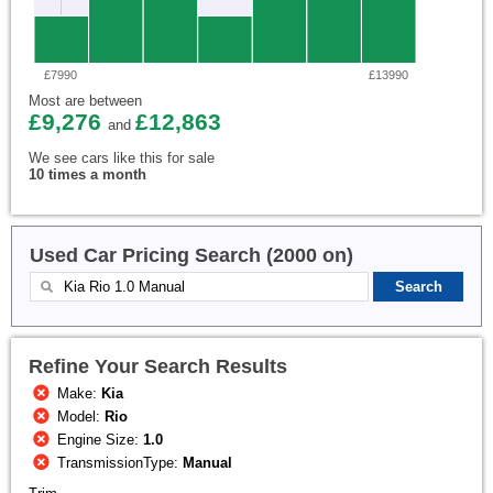
£7990
£13990
Most are between
£9,276
£12,863
and
We see cars like this for sale
10 times a month
Used Car Pricing Search (2000 on)
Refine Your Search Results
Make:
Kia
Model:
Rio
Engine Size:
1.0
TransmissionType:
Manual