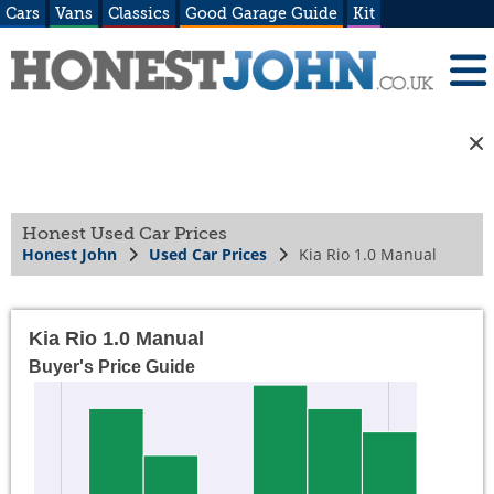
Cars
Vans
Classics
Good Garage Guide
Kit
Honest Used Car Prices
Honest John
Used Car Prices
Kia Rio 1.0 Manual
Kia Rio 1.0 Manual
Buyer's Price Guide