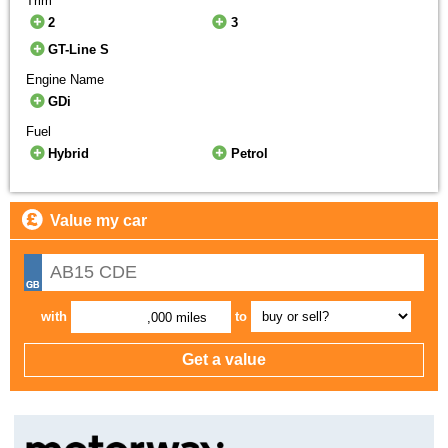
Trim
2
3
GT-Line S
Engine Name
GDi
Fuel
Hybrid
Petrol
Value my car
with
to
,000 miles