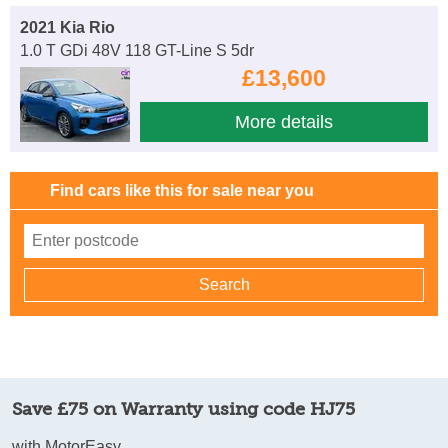
2021 Kia Rio
1.0 T GDi 48V 118 GT-Line S 5dr
£13,600
More details
Find cars like this for sale near you
Save £75 on Warranty using code HJ75
with MotorEasy