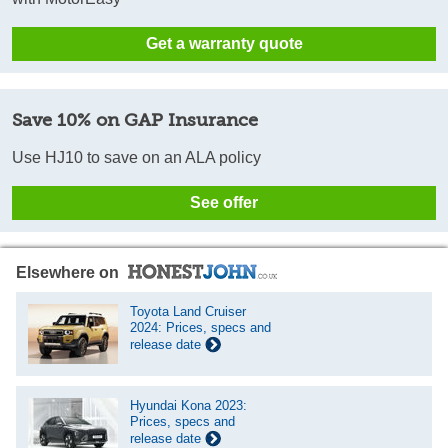
Get a warranty quote
Save 10% on GAP Insurance
Use HJ10 to save on an ALA policy
See offer
Elsewhere on
Toyota Land Cruiser
2024: Prices, specs and
release date
Hyundai Kona 2023:
Prices, specs and
release date