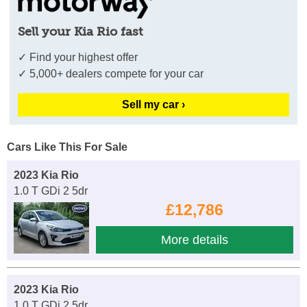
Sell your Kia Rio fast
✓ Find your highest offer
✓ 5,000+ dealers compete for your car
Sell my car ›
Cars Like This For Sale
2023 Kia Rio
1.0 T GDi 2 5dr
£12,786
More details
2023 Kia Rio
1.0 T GDi 2 5dr