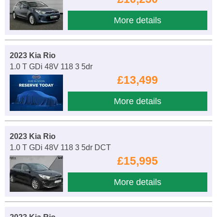
More details
2023 Kia Rio
1.0 T GDi 48V 118 3 5dr
£13,499
More details
2023 Kia Rio
1.0 T GDi 48V 118 3 5dr DCT
£15,995
More details