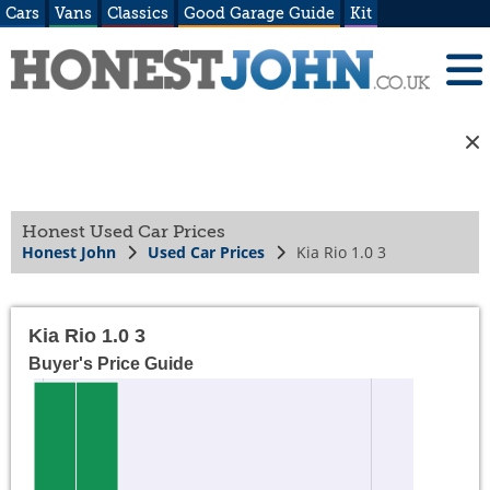
Cars
Vans
Classics
Good Garage Guide
Kit
Honest Used Car Prices
Honest John
Used Car Prices
Kia Rio 1.0 3
Kia Rio 1.0 3
Buyer's Price Guide