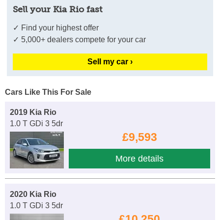
Sell your Kia Rio fast
✓ Find your highest offer
✓ 5,000+ dealers compete for your car
Sell my car ›
Cars Like This For Sale
2019 Kia Rio
1.0 T GDi 3 5dr
£9,593
More details
2020 Kia Rio
1.0 T GDi 3 5dr
£10,250