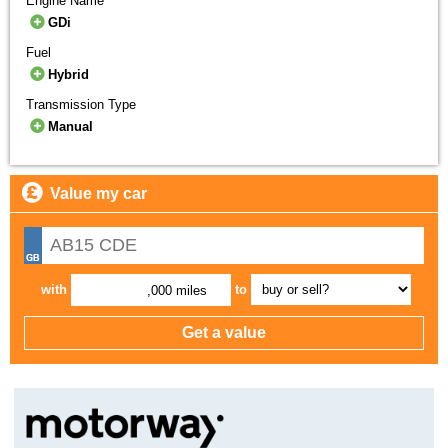
Engine Name
GDi
Fuel
Hybrid
Transmission Type
Manual
Value my car
with
to
,000 miles