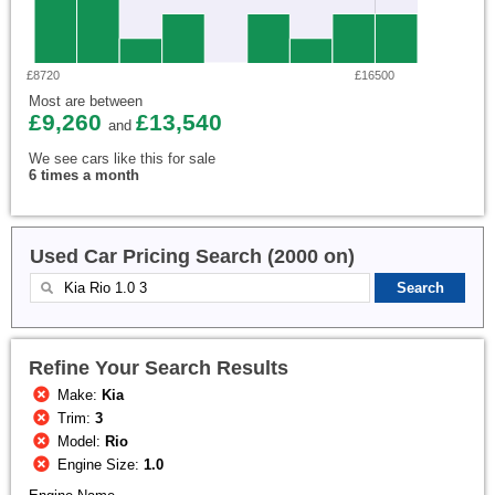
£8720
£16500
Most are between
£9,260
£13,540
and
We see cars like this for sale
6 times a month
Used Car Pricing Search (2000 on)
Refine Your Search Results
Make:
Kia
Trim:
3
Model:
Rio
Engine Size:
1.0