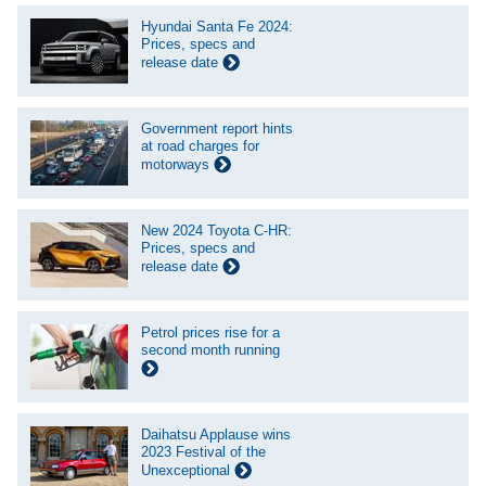
Hyundai Santa Fe 2024:
Prices, specs and
release date
Government report hints
at road charges for
motorways
New 2024 Toyota C-HR:
Prices, specs and
release date
Petrol prices rise for a
second month running
Daihatsu Applause wins
2023 Festival of the
Unexceptional