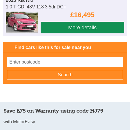
2023 Kia Rio
1.0 T GDi 48V 118 3 5dr DCT
£16,495
More details
Find cars like this for sale near you
Save £75 on Warranty using code HJ75
with MotorEasy