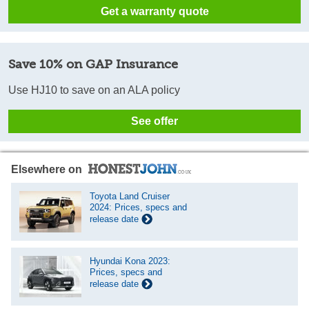
Get a warranty quote
Save 10% on GAP Insurance
Use HJ10 to save on an ALA policy
See offer
Elsewhere on
Toyota Land Cruiser
2024: Prices, specs and
release date
Hyundai Kona 2023:
Prices, specs and
release date