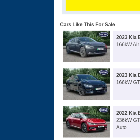
Cars Like This For Sale
2023 Kia 
166kW Air
2023 Kia 
166kW GT 
2022 Kia 
236kW GT
Auto