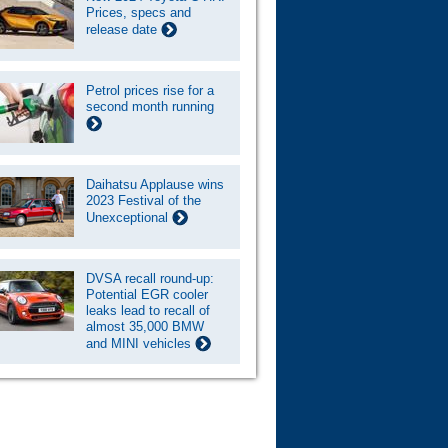
Prices, specs and
release date
Petrol prices rise for a
second month running
Daihatsu Applause wins
2023 Festival of the
Unexceptional
DVSA recall round-up:
Potential EGR cooler
leaks lead to recall of
almost 35,000 BMW
and MINI vehicles