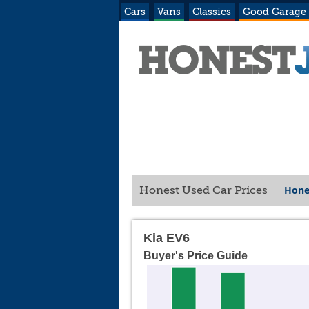
Cars
Vans
Classics
Good Garage
Hone
Honest Used Car Prices
Kia EV6
Buyer's Price Guide