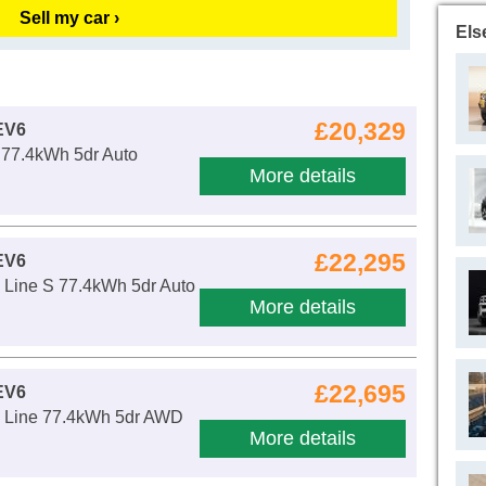
Sell my car ›
Els
£20,329
EV6
 77.4kWh 5dr Auto
More details
£22,295
EV6
Line S 77.4kWh 5dr Auto
More details
£22,695
EV6
 Line 77.4kWh 5dr AWD
More details