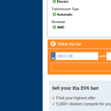
Electric
Transmission Type
Automatic
Drivetrain
AWD
Value my car
with
Sell your Kia EV6 fast
✓ Find your highest offer
✓ 5,000+ dealers compete for you