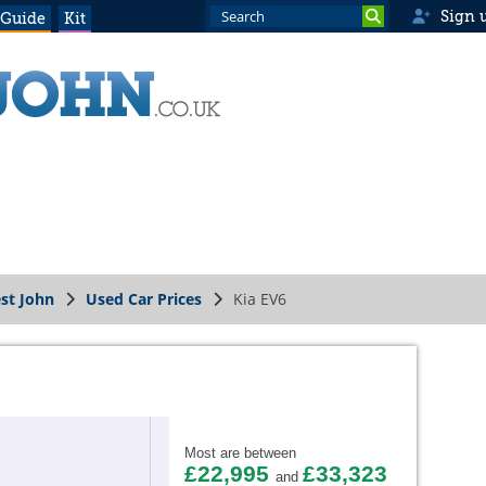
Sign 
 Guide
Kit
st John
Used Car Prices
Kia EV6
Most are between
£22,995
£33,323
and