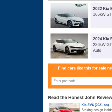
2022 Kia 
166kW GT 
2024 Kia 
236kW GT
Auto
Find cars like this for sale n
Read the Honest John Revie
Kia EV6 (2021 on)
Striking design insid