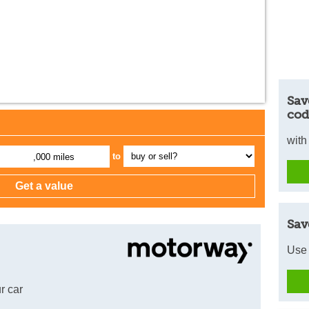
Sav
cod
with
to
,000 miles
Sav
Use 
r car