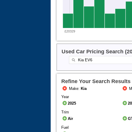
£20329
Used Car Pricing Search (2
Refine Your Search Results
Make:
Kia
M
Year
2025
2
Trim
Air
G
Fuel