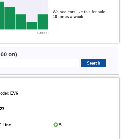
We see cars like this for sale
10 times a week
£39990
000 on)
odel:
EV6
023
T Line
S