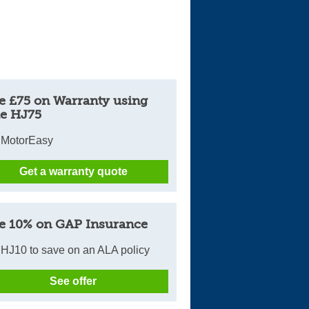
e £75 on Warranty using
e HJ75
 MotorEasy
Get a warranty quote
e 10% on GAP Insurance
HJ10 to save on an ALA policy
See offer