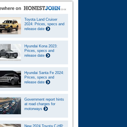
ewhere on
Toyota Land Cruiser
2024: Prices, specs and
release date
Hyundai Kona 2023:
Prices, specs and
release date
Hyundai Santa Fe 2024:
Prices, specs and
release date
Government report hints
at road charges for
motorways
New 2024 Toyota C-HR: