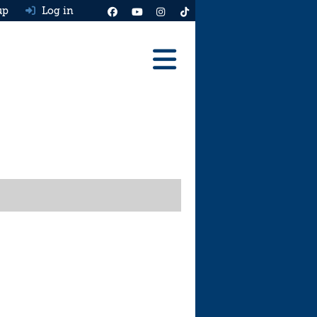
up
Log in
Reviews
Best Cars To Buy
Ask HJ
Real MPG
News
Advice
Help & Tools
Free car valuation