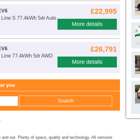
£22,995
EV6
Line S 77.4kWh 5dr Auto
More details
£26,791
EV6
 Line 77.4kWh 5dr AWD
More details
ear you
w
e and out. Plenty of space, quality and technology. All versions