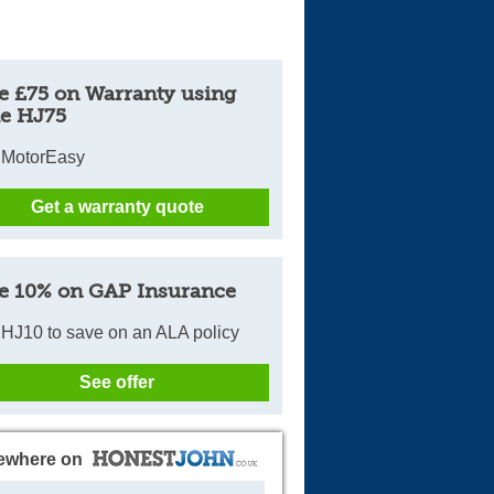
e £75 on Warranty using
e HJ75
 MotorEasy
Get a warranty quote
e 10% on GAP Insurance
HJ10 to save on an ALA policy
See offer
ewhere on