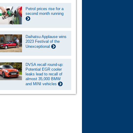
Petrol prices rise for a
second month running
Daihatsu Applause wins
2023 Festival of the
Unexceptional
DVSA recall round-up:
Potential EGR cooler
leaks lead to recall of
almost 35,000 BMW
and MINI vehicles