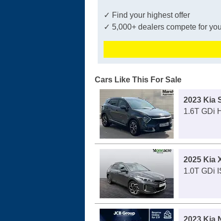
✓ Find your highest offer
✓ 5,000+ dealers compete for you
Cars Like This For Sale
2023 Kia 
1.6T GDi 
2025 Kia
1.0T GDi 
2023 Kia 