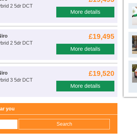
ybrid 2 5dr DCT
More details
£19,495
Niro
ybrid 2 5dr DCT
More details
£19,520
Niro
ybrid 3 5dr DCT
More details
ear you