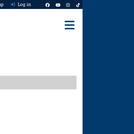
up
Log in
Reviews
Best Cars To Buy
Ask HJ
Real MPG
News
Advice
Help & Tools
Free car valuation