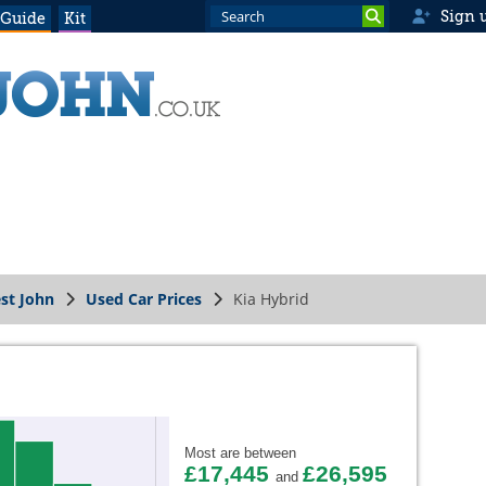
Sign 
 Guide
Kit
st John
Used Car Prices
Kia Hybrid
Most are between
£17,445
£26,595
and