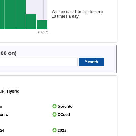
We see cars like this for sale
10 times a day
£32271
000 on)
uel:
Hybrid
io
Sorento
onic
XCeed
024
2023