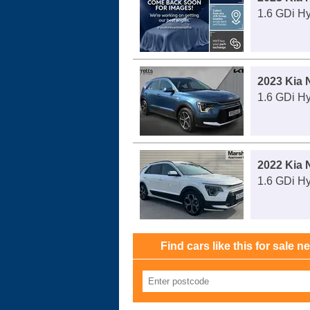
1.6 GDi H
2023 Kia 
1.6 GDi H
2022 Kia 
1.6 GDi H
Find cars like this for sale n