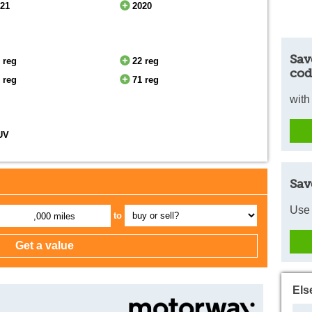
021
2020
Sav
 reg
22 reg
cod
 reg
71 reg
with
UV
Sav
Use 
to
,000 miles
Els