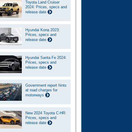
Toyota Land Cruiser
2024: Prices, specs and
release date
Hyundai Kona 2023:
Prices, specs and
release date
Hyundai Santa Fe 2024:
Prices, specs and
release date
Government report hints
at road charges for
motorways
New 2024 Toyota C-HR:
Prices, specs and
release date