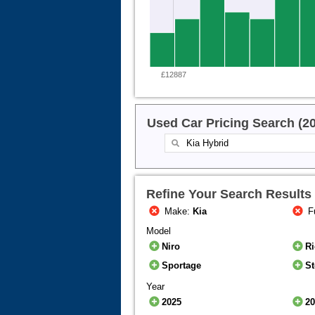
£12887
Used Car Pricing Search (2
Refine Your Search Results
Make:
Kia
F
Model
Niro
R
Sportage
St
Year
2025
2