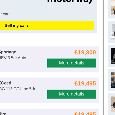
r car
Sell my car ›
£19,300
Sportage
HEV 3 5dr Auto
More details
£19,495
 XCeed
ISG 113 GT-Line 5dr
More details
£19,495
Niro