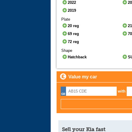
2022
2
2019
Plate
20 reg
21
69 reg
70
72 reg
Shape
Hatchback
S
Value my car
with
Sell your Kia fast