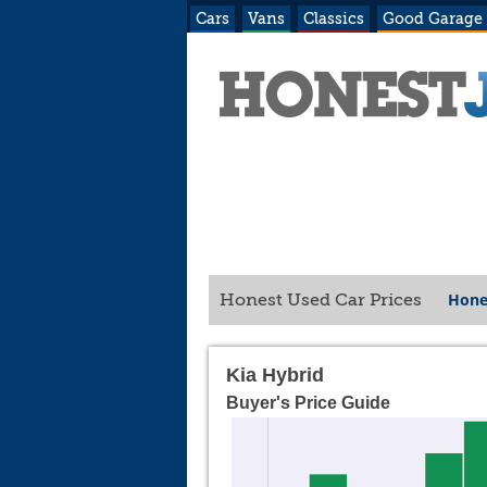
Cars
Vans
Classics
Good Garage
Hone
Honest Used Car Prices
Kia Hybrid
Buyer's Price Guide