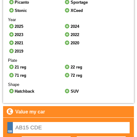
Picanto
Sportage
Stonic
XCeed
Year
2025
2024
2023
2022
2021
2020
2019
Plate
21 reg
22 reg
71 reg
72 reg
Shape
Hatchback
SUV
Value my car