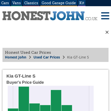
Cars
Vans
Classics
Good Garage Guide
Kit
Honest Used Car Prices
Honest John
Used Car Prices
Kia GT-Line S
Kia GT-Line S
Buyer's Price Guide