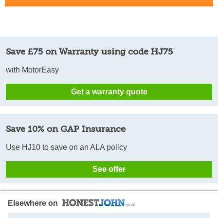
Save £75 on Warranty using code HJ75
with MotorEasy
Get a warranty quote
Save 10% on GAP Insurance
Use HJ10 to save on an ALA policy
See offer
Elsewhere on