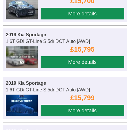
£15,700
More details
2019 Kia Sportage
1.6T GDi GT-Line S 5dr DCT Auto [AWD]
£15,795
More details
2019 Kia Sportage
1.6T GDi GT-Line S 5dr DCT Auto [AWD]
£15,799
More details