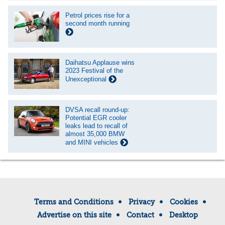
Petrol prices rise for a
second month running
Daihatsu Applause wins
2023 Festival of the
Unexceptional
DVSA recall round-up:
Potential EGR cooler
leaks lead to recall of
almost 35,000 BMW
and MINI vehicles
Terms and Conditions
Privacy
Cookies
Advertise on this site
Contact
Desktop