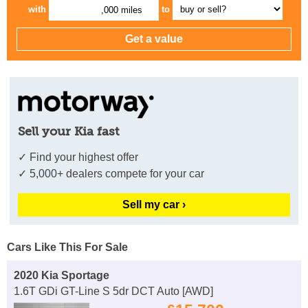
with
to
,000 miles
Sell your Kia fast
✓ Find your highest offer
✓ 5,000+ dealers compete for your car
Sell my car ›
Cars Like This For Sale
2020 Kia Sportage
1.6T GDi GT-Line S 5dr DCT Auto [AWD]