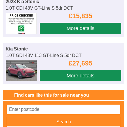
2023 Kia Stonic
1.0T GDi 48V GT-Line S 5dr DCT
£15,835
More details
Kia Stonic
1.0T GDi 48V 113 GT-Line S 5dr DCT
£27,695
More details
Find cars like this for sale near you