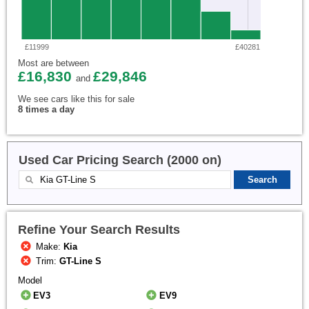
£11999
£40281
Most are between
£16,830
£29,846
and
We see cars like this for sale
8 times a day
Used Car Pricing Search (2000 on)
Refine Your Search Results
Make:
Kia
Trim:
GT-Line S
Model
EV3
EV9