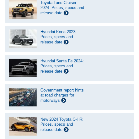
Toyota Land Cruiser
2024: Prices, specs and
release date
Hyundai Kona 2023:
Prices, specs and
release date
Hyundai Santa Fe 2024:
Prices, specs and
release date
Government report hints
at road charges for
motorways
New 2024 Toyota C-HR:
Prices, specs and
release date