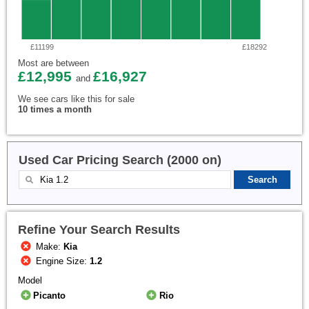
£11199
£18292
Most are between
£12,995
£16,927
and
We see cars like this for sale
10 times a month
Used Car Pricing Search (2000 on)
Refine Your Search Results
Make:
Kia
Engine Size:
1.2
Model
Picanto
Rio