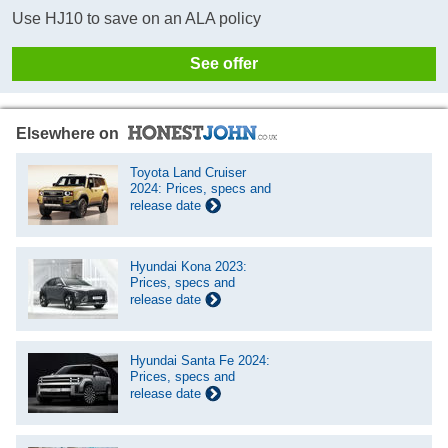
Use HJ10 to save on an ALA policy
See offer
Elsewhere on
Toyota Land Cruiser
2024: Prices, specs and
release date
Hyundai Kona 2023:
Prices, specs and
release date
Hyundai Santa Fe 2024:
Prices, specs and
release date