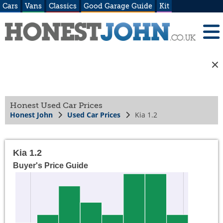
Cars
Vans
Classics
Good Garage Guide
Kit
Honest Used Car Prices
Honest John
Used Car Prices
Kia 1.2
Kia 1.2
Buyer's Price Guide