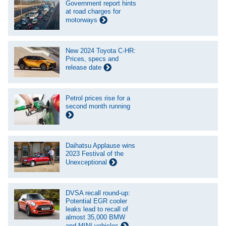
Government report hints
at road charges for
motorways
New 2024 Toyota C-HR:
Prices, specs and
release date
Petrol prices rise for a
second month running
Daihatsu Applause wins
2023 Festival of the
Unexceptional
DVSA recall round-up:
Potential EGR cooler
leaks lead to recall of
almost 35,000 BMW
and MINI vehicles