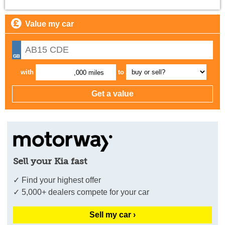
Value my car
with
to
,000 miles
Sell your Kia fast
✓ Find your highest offer
✓ 5,000+ dealers compete for your car
Sell my car ›