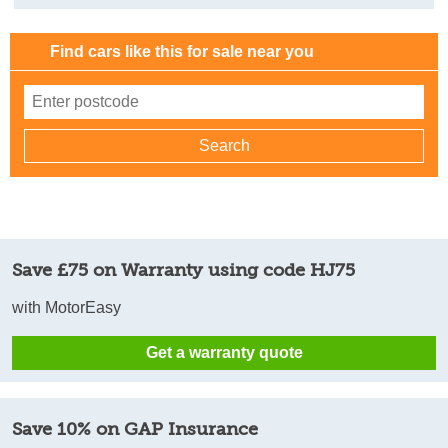
Find cars like this for sale near you
Save £75 on Warranty using code HJ75
with MotorEasy
Get a warranty quote
Save 10% on GAP Insurance