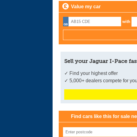
Value my car
with
Sell your Jaguar I-Pace fas
✓ Find your highest offer
✓ 5,000+ dealers compete for you
Find cars like this for sale n