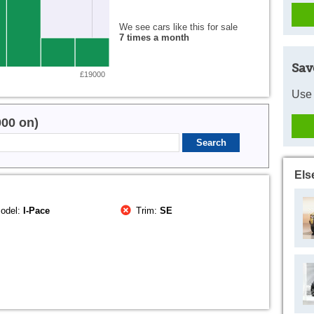
We see cars like this for sale
7 times a month
Sav
£19000
Use 
000 on)
Els
odel:
I-Pace
Trim:
SE