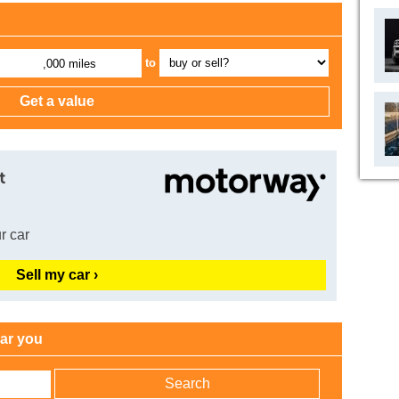
to
,000 miles
t
r car
Sell my car ›
ear you