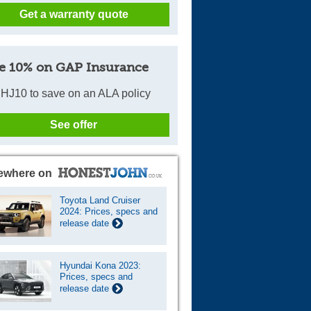
Get a warranty quote
Cars For Sale
Log in
e 10% on GAP Insurance
New account
HJ10 to save on an ALA policy
See offer
ewhere on
Toyota Land Cruiser
2024: Prices, specs and
release date
Hyundai Kona 2023:
Prices, specs and
release date