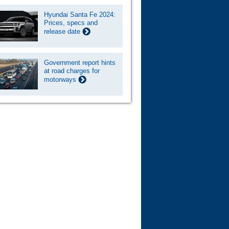
Hyundai Santa Fe 2024:
Prices, specs and
release date
Government report hints
at road charges for
motorways