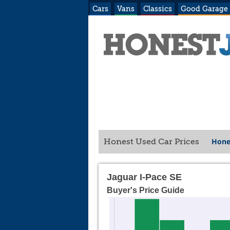
Cars
Vans
Classics
Good Garage
Hone
Honest Used Car Prices
Jaguar I-Pace SE
Buyer's Price Guide