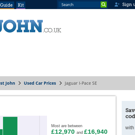
Sign 
 Guide
Kit
st John
Used Car Prices
Jaguar I-Pace SE
Sav
cod
Most are between
with
£12,970
£16,940
and