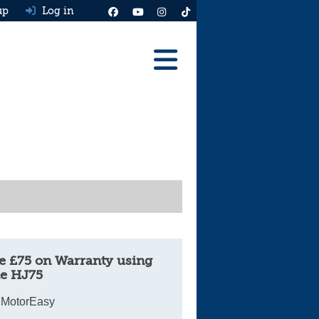
up
Log in
Reviews
Best Cars To Buy
Ask HJ
Real MPG
News
Advice
e £75 on Warranty using
e HJ75
Help & Tools
 MotorEasy
Free car valuation