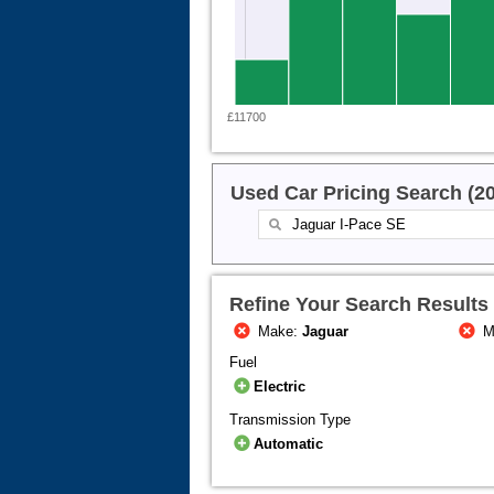
£11700
Used Car Pricing Search (2
Refine Your Search Results
Make:
Jaguar
M
Fuel
Electric
Transmission Type
Automatic