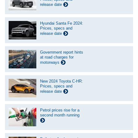
release date
Hyundai Santa Fe 2024:
Prices, specs and
release date
Government report hints
at road charges for
motorways
New 2024 Toyota C-HR:
Prices, specs and
release date
Petrol prices rise for a
second month running