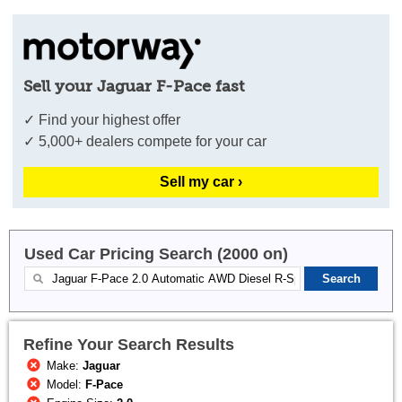
Sell your Jaguar F-Pace fast
✓ Find your highest offer
✓ 5,000+ dealers compete for your car
Sell my car ›
Used Car Pricing Search (2000 on)
Refine Your Search Results
Make:
Jaguar
Model:
F-Pace