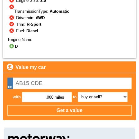
Engine Size:
2.0
TransmissionType:
Automatic
Drivetrain:
AWD
Trim:
R-Sport
Fuel:
Diesel
Engine Name
D
Value my car
with
to
,000 miles