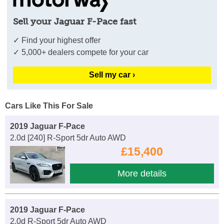
Sell your Jaguar F-Pace fast
✓ Find your highest offer
✓ 5,000+ dealers compete for your car
Sell my car ›
Cars Like This For Sale
2019 Jaguar F-Pace
2.0d [240] R-Sport 5dr Auto AWD
£15,400
More details
2019 Jaguar F-Pace
2.0d R-Sport 5dr Auto AWD