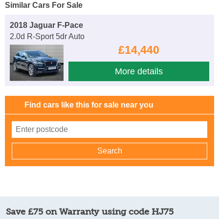
Similar Cars For Sale
2018 Jaguar F-Pace
2.0d R-Sport 5dr Auto
£14,440
More details
Find cars like this for sale near you
Save £75 on Warranty using code HJ75