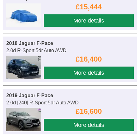
£15,444
More details
2018 Jaguar F-Pace
2.0d R-Sport 5dr Auto AWD
£16,400
More details
2019 Jaguar F-Pace
2.0d [240] R-Sport 5dr Auto AWD
£16,600
More details