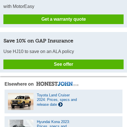
with MotorEasy
Get a warranty quote
Save 10% on GAP Insurance
Use HJ10 to save on an ALA policy
See offer
Elsewhere on
Toyota Land Cruiser
2024: Prices, specs and
release date
Hyundai Kona 2023:
Prices, specs and