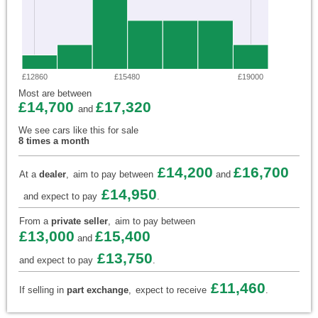
£12860
£15480
£19000
Most are between
£14,700
£17,320
and
We see cars like this for sale
8 times a month
£14,200
£16,700
At a
dealer
,
aim to pay between
and
£14,950
and expect to pay
.
From a
private seller
,
aim to pay between
£13,000
£15,400
and
£13,750
and expect to pay
.
£11,460
If selling in
part exchange
,
expect to receive
.