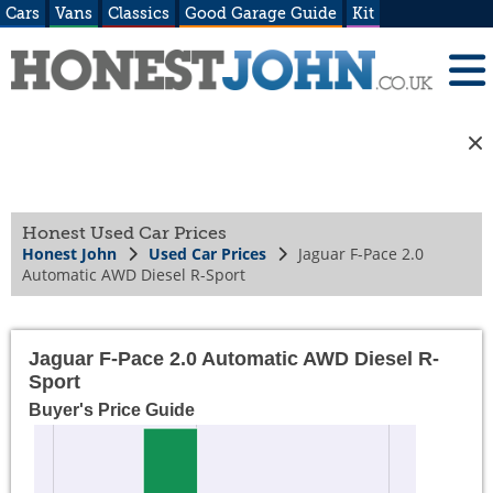
Cars
Vans
Classics
Good Garage Guide
Kit
Honest Used Car Prices
Honest John
Used Car Prices
Jaguar F-Pace 2.0
Automatic AWD Diesel R-Sport
Jaguar F-Pace 2.0 Automatic AWD Diesel R-
Sport
Buyer's Price Guide