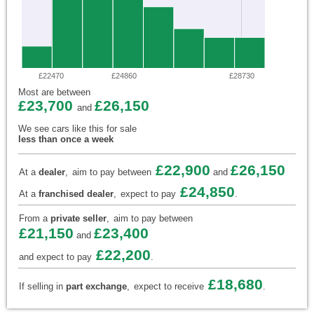
£22470
£24860
£28730
Most are between
£23,700
£26,150
and
We see cars like this for sale
less than once a week
£22,900
£26,150
At a
dealer
,
aim to pay between
and
£24,850
At a
franchised dealer
,
expect to pay
.
From a
private seller
,
aim to pay between
£21,150
£23,400
and
£22,200
and expect to pay
.
£18,680
If selling in
part exchange
,
expect to receive
.