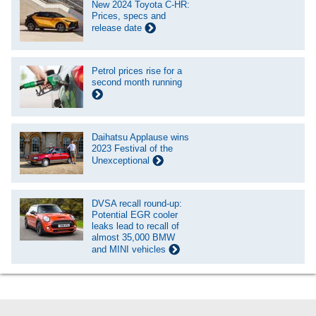
New 2024 Toyota C-HR:
Prices, specs and
release date
Petrol prices rise for a
second month running
Daihatsu Applause wins
2023 Festival of the
Unexceptional
DVSA recall round-up:
Potential EGR cooler
leaks lead to recall of
almost 35,000 BMW
and MINI vehicles