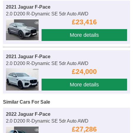
2021 Jaguar F-Pace
2.0 D200 R-Dynamic SE 5dr Auto AWD
£23,416
More details
2021 Jaguar F-Pace
2.0 D200 R-Dynamic SE 5dr Auto AWD
£24,000
More details
Similar Cars For Sale
2022 Jaguar F-Pace
2.0 D200 R-Dynamic SE 5dr Auto AWD
£27,286