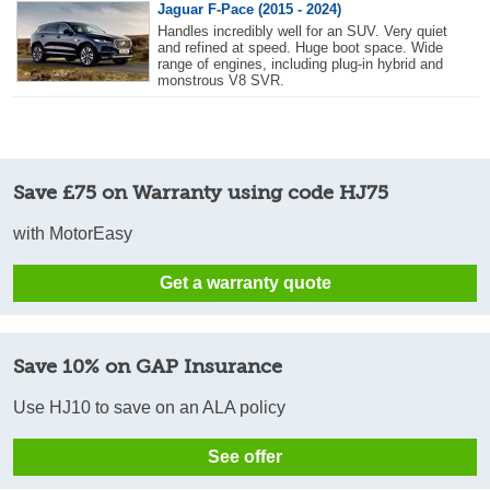
Jaguar F-Pace (2015 - 2024)
Handles incredibly well for an SUV. Very quiet
and refined at speed. Huge boot space. Wide
range of engines, including plug-in hybrid and
monstrous V8 SVR.
Save £75 on Warranty using code HJ75
with MotorEasy
Get a warranty quote
Save 10% on GAP Insurance
Use HJ10 to save on an ALA policy
See offer