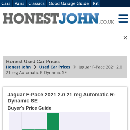
Cars
Vans
Classics
Good Garage Guide
Kit
Honest Used Car Prices
Honest John
Used Car Prices
Jaguar F-Pace 2021 2.0
21 reg Automatic R-Dynamic SE
Jaguar F-Pace 2021 2.0 21 reg Automatic R-
Dynamic SE
Buyer's Price Guide