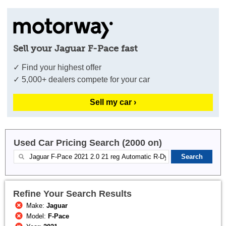
Sell your Jaguar F-Pace fast
✓ Find your highest offer
✓ 5,000+ dealers compete for your car
Sell my car ›
Used Car Pricing Search (2000 on)
Refine Your Search Results
Make:
Jaguar
Model:
F-Pace