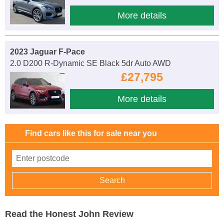
More details
2023 Jaguar F-Pace
2.0 D200 R-Dynamic SE Black 5dr Auto AWD
£27,795
More details
Find cars like this for sale near you
Read the Honest John Review