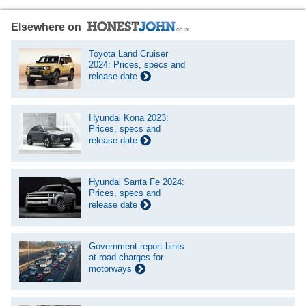
Elsewhere on
Toyota Land Cruiser
2024: Prices, specs and
release date
Hyundai Kona 2023:
Prices, specs and
release date
Hyundai Santa Fe 2024:
Prices, specs and
release date
Government report hints
at road charges for
motorways