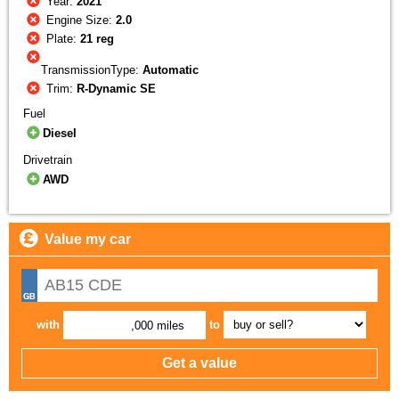
Year:
2021
Engine Size:
2.0
Plate:
21 reg
TransmissionType:
Automatic
Trim:
R-Dynamic SE
Fuel
Diesel
Drivetrain
AWD
Value my car
with
to
,000 miles