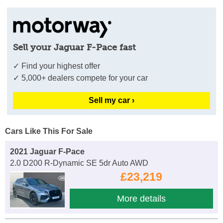
Sell your Jaguar F-Pace fast
✓ Find your highest offer
✓ 5,000+ dealers compete for your car
Sell my car ›
Cars Like This For Sale
2021 Jaguar F-Pace
2.0 D200 R-Dynamic SE 5dr Auto AWD
£23,219
More details