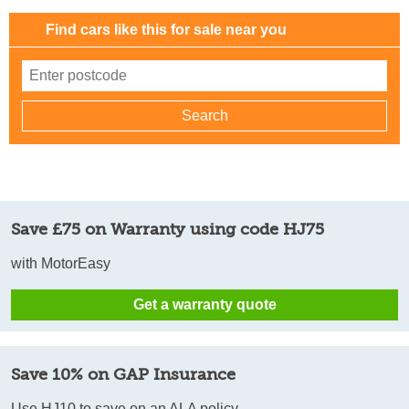
Find cars like this for sale near you
Save £75 on Warranty using code HJ75
with MotorEasy
Get a warranty quote
Save 10% on GAP Insurance
Use HJ10 to save on an ALA policy