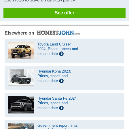
See offer
Elsewhere on
Toyota Land Cruiser
2024: Prices, specs and
release date
Hyundai Kona 2023:
Prices, specs and
release date
Hyundai Santa Fe 2024:
Prices, specs and
release date
Government report hints