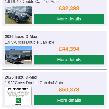
1.9 DL40 Double Cab 4x4 Auto
£32,398
More details
2026 Isuzu D-Max
1.9 V-Cross Double Cab 4x4
£44,394
More details
2025 Isuzu D-Max
1.9 V-Cross Double Cab 4x4 Auto
£50,378
More details