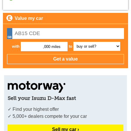
Value my car
with
to
,000 miles
Sell your Isuzu D-Max fast
✓ Find your highest offer
✓ 5,000+ dealers compete for your car
Sell my car ›