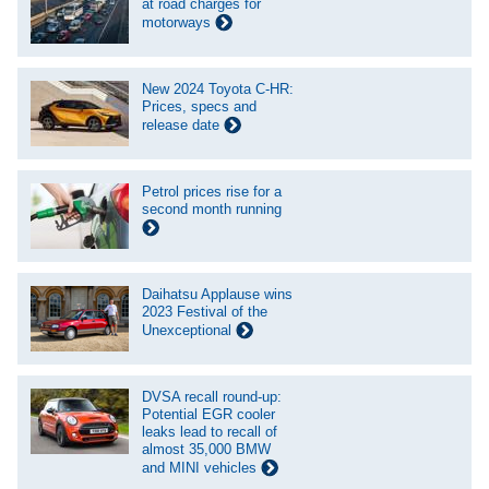
at road charges for
motorways
New 2024 Toyota C-HR:
Prices, specs and
release date
Petrol prices rise for a
second month running
Daihatsu Applause wins
2023 Festival of the
Unexceptional
DVSA recall round-up:
Potential EGR cooler
leaks lead to recall of
almost 35,000 BMW
and MINI vehicles