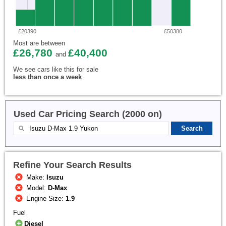
£20390
£50380
Most are between
£26,780
£40,400
and
We see cars like this for sale
less than once a week
Used Car Pricing Search (2000 on)
Refine Your Search Results
Make:
Isuzu
Model:
D-Max
Engine Size:
1.9
Fuel
Diesel