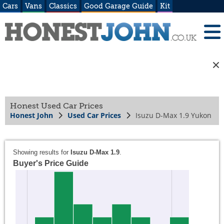
Cars
Vans
Classics
Good Garage Guide
Kit
Honest Used Car Prices
Honest John
Used Car Prices
Isuzu D-Max 1.9 Yukon
Showing results for
Isuzu D-Max 1.9
.
Buyer's Price Guide