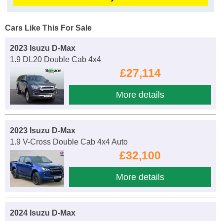
Cars Like This For Sale
2023 Isuzu D-Max
1.9 DL20 Double Cab 4x4
£27,114
More details
2023 Isuzu D-Max
1.9 V-Cross Double Cab 4x4 Auto
£32,100
More details
2024 Isuzu D-Max