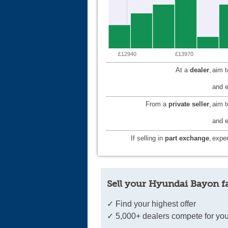
£12940
£13970
At a
dealer
,
aim 
and e
From a
private seller
,
aim 
and e
If selling in
part exchange
,
expec
Sell your Hyundai Bayon f
✓ Find your highest offer
✓ 5,000+ dealers compete for you