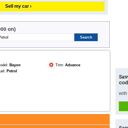
Sell my car ›
000 on)
odel:
Bayon
Trim:
Advance
uel:
Petrol
Sav
cod
with