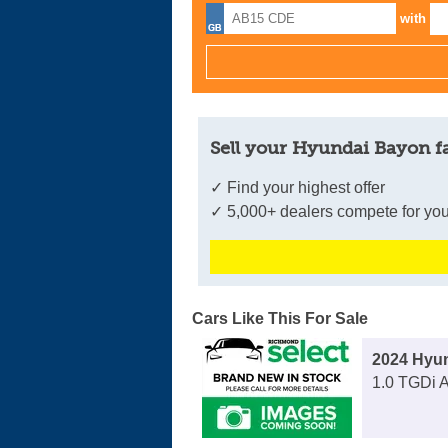
with
Sell your Hyundai Bayon f
✓ Find your highest offer
✓ 5,000+ dealers compete for you
Cars Like This For Sale
2024 Hyu
1.0 TGDi 