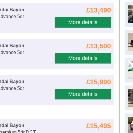
£13,490
ndai Bayon
Advance 5dr
More details
£13,500
ndai Bayon
Advance 5dr
More details
£15,990
ndai Bayon
Advance 5dr
More details
£15,495
ndai Bayon
Premium 5dr DCT