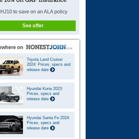
e 10% on GAP Insurance
HJ10 to save on an ALA policy
See offer
ewhere on
Toyota Land Cruiser
2024: Prices, specs and
release date
Hyundai Kona 2023:
Prices, specs and
release date
Hyundai Santa Fe 2024:
Prices, specs and
release date