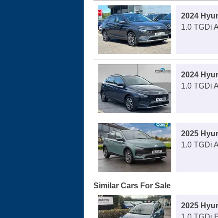
2024 Hyu
1.0 TGDi 
2024 Hyu
1.0 TGDi 
2025 Hyu
1.0 TGDi 
Similar Cars For Sale
2025 Hyu
1.0 TGDi 