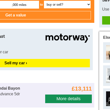
Sav
to
,000 miles
Use 
ast
Els
r car
Sell my car ›
£13,111
ndai Bayon
Advance 5dr
More details