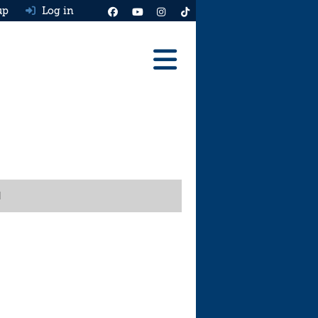
up
Log in
Reviews
Best Cars To Buy
Ask HJ
Real MPG
l
News
Advice
Help & Tools
Free car valuation