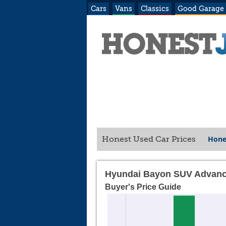
Cars
Vans
Classics
Good Garage
Hone
Honest Used Car Prices
Hyundai Bayon SUV Advanc
Buyer's Price Guide