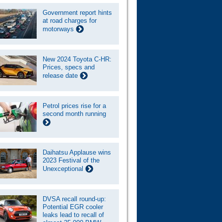
Government report hints
at road charges for
motorways
New 2024 Toyota C-HR:
Prices, specs and
release date
Petrol prices rise for a
second month running
Daihatsu Applause wins
2023 Festival of the
Unexceptional
DVSA recall round-up:
Potential EGR cooler
leaks lead to recall of