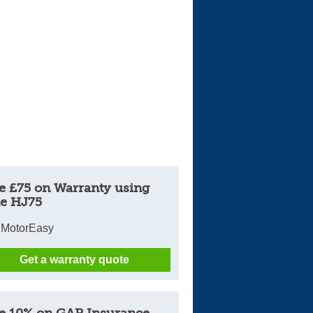
e £75 on Warranty using
e HJ75
 MotorEasy
Get a warranty quote