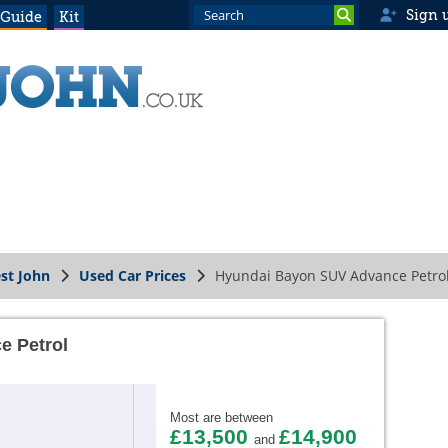
Sign 
 Guide
Kit
st John
Used Car Prices
Hyundai Bayon SUV Advance Petro
e Petrol
Most are between
£13,500
£14,900
and