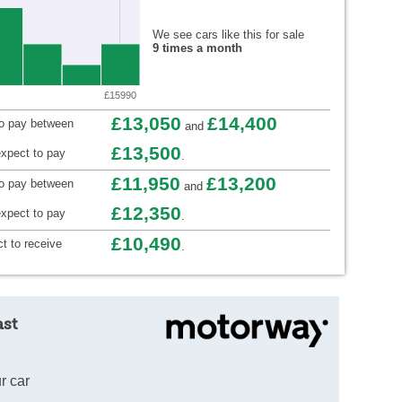
We see cars like this for sale
9 times a month
£15990
£13,050
£14,400
to pay between
and
£13,500
xpect to pay
.
£11,950
£13,200
to pay between
and
£12,350
xpect to pay
.
£10,490
t to receive
.
ast
r car