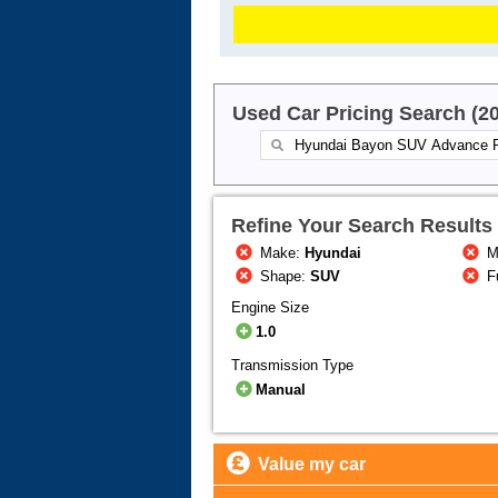
Used Car Pricing Search (2
Refine Your Search Results
Make:
Hyundai
M
Shape:
SUV
F
Engine Size
1.0
Transmission Type
Manual
Value my car