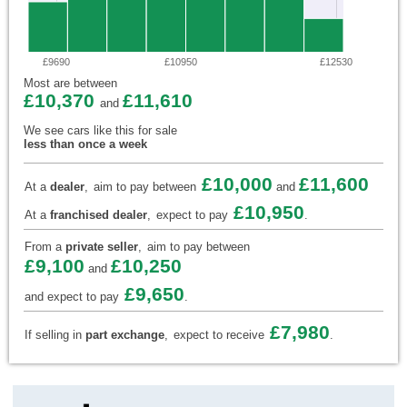
£9690
£10950
£12530
Most are between
£10,370
£11,610
and
We see cars like this for sale
less than once a week
£10,000
£11,600
At a
dealer
,
aim to pay between
and
£10,950
At a
franchised dealer
,
expect to pay
.
From a
private seller
,
aim to pay between
£9,100
£10,250
and
£9,650
and expect to pay
.
£7,980
If selling in
part exchange
,
expect to receive
.