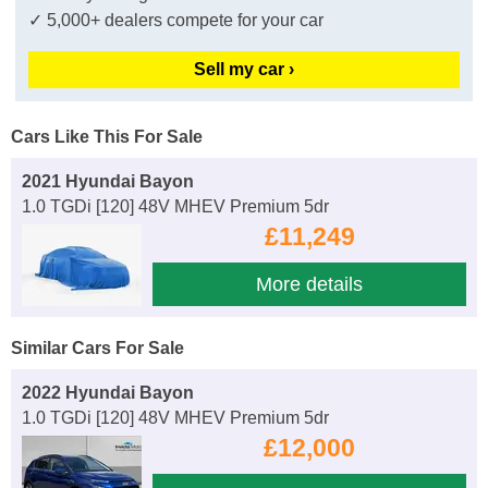
✓ 5,000+ dealers compete for your car
Sell my car ›
Cars Like This For Sale
2021 Hyundai Bayon
1.0 TGDi [120] 48V MHEV Premium 5dr
£11,249
More details
Similar Cars For Sale
2022 Hyundai Bayon
1.0 TGDi [120] 48V MHEV Premium 5dr
£12,000