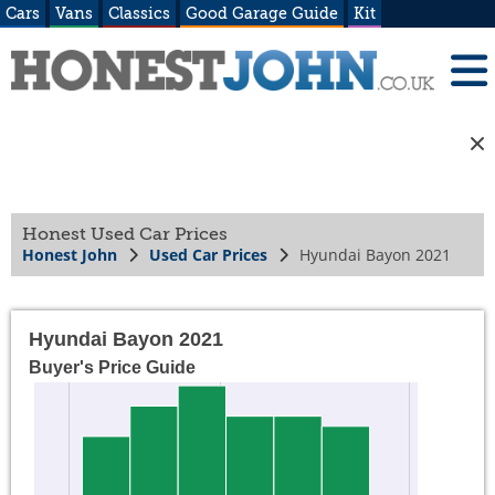
Cars
Vans
Classics
Good Garage Guide
Kit
Honest Used Car Prices
Honest John
Used Car Prices
Hyundai Bayon 2021
Hyundai Bayon 2021
Buyer's Price Guide