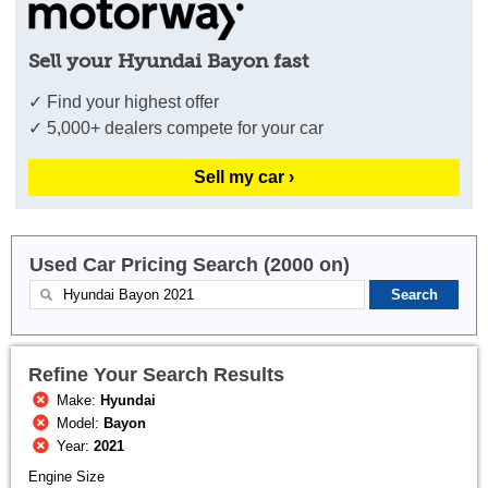
Sell your Hyundai Bayon fast
✓ Find your highest offer
✓ 5,000+ dealers compete for your car
Sell my car ›
Used Car Pricing Search (2000 on)
Refine Your Search Results
Make:
Hyundai
Model:
Bayon
Year:
2021
Engine Size