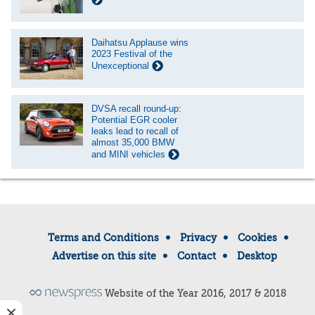
Daihatsu Applause wins
2023 Festival of the
Unexceptional
DVSA recall round-up:
Potential EGR cooler
leaks lead to recall of
almost 35,000 BMW
and MINI vehicles
Terms and Conditions
Privacy
Cookies
Advertise on this site
Contact
Desktop
Website of the Year 2016, 2017 & 2018