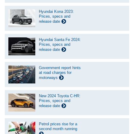
Hyundai Kona 2023:
Prices, specs and
release date
Hyundai Santa Fe 2024:
Prices, specs and
release date
Government report hints
at road charges for
motorways
New 2024 Toyota C-HR:
Prices, specs and
release date
Petrol prices rise for a
second month running