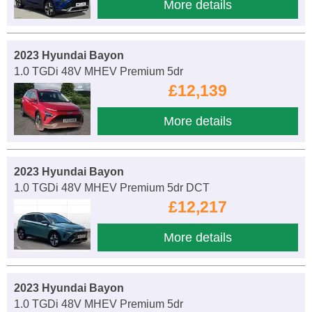
More details
2023 Hyundai Bayon
1.0 TGDi 48V MHEV Premium 5dr
£12,139
More details
2023 Hyundai Bayon
1.0 TGDi 48V MHEV Premium 5dr DCT
£12,217
More details
2023 Hyundai Bayon
1.0 TGDi 48V MHEV Premium 5dr