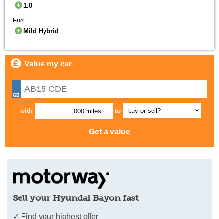
1.0
Fuel
Mild Hybrid
Value my car
with
to
,000 miles
Sell your Hyundai Bayon fast
✓ Find your highest offer