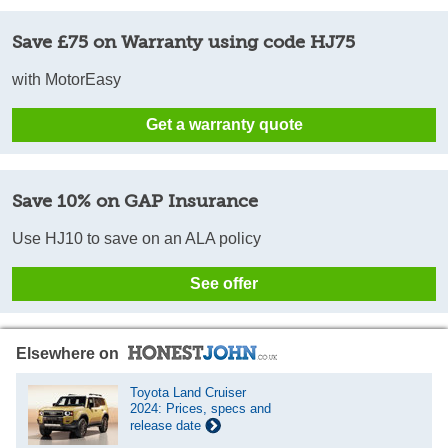
Save £75 on Warranty using code HJ75
with MotorEasy
Get a warranty quote
Save 10% on GAP Insurance
Use HJ10 to save on an ALA policy
See offer
Elsewhere on
Toyota Land Cruiser
2024: Prices, specs and
release date