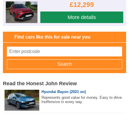
£12,299
More details
Find cars like this for sale near you
Read the Honest John Review
Hyundai Bayon (2021 on)
Represents good value for money. Easy to drive.
Inoffensive in every way.