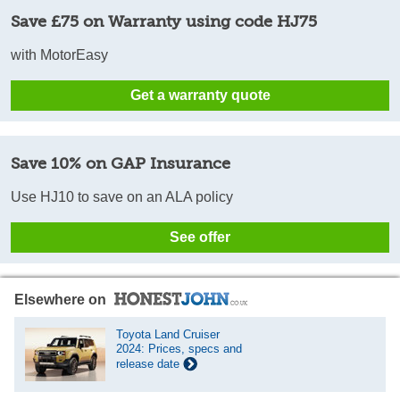
Save £75 on Warranty using code HJ75
with MotorEasy
Get a warranty quote
Save 10% on GAP Insurance
Use HJ10 to save on an ALA policy
See offer
Elsewhere on
Toyota Land Cruiser
2024: Prices, specs and
release date