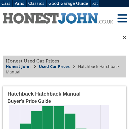
Cars
Vans
Classics
Good Garage Guide
Kit
Honest Used Car Prices
Honest John
Used Car Prices
Hatchback Hatchback
Manual
Hatchback Hatchback Manual
Buyer's Price Guide