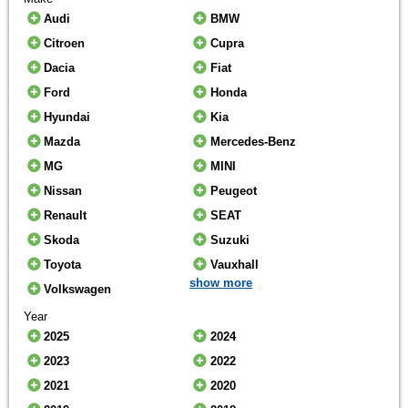
Audi
BMW
Citroen
Cupra
Dacia
Fiat
Ford
Honda
Hyundai
Kia
Mazda
Mercedes-Benz
MG
MINI
Nissan
Peugeot
Renault
SEAT
Skoda
Suzuki
Toyota
Vauxhall
show more
Volkswagen
Year
2025
2024
2023
2022
2021
2020