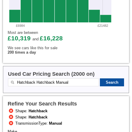
£6984
£21482
Most are between
£10,319
£16,228
and
We see cars like this for sale
200 times a day
Used Car Pricing Search (2000 on)
Refine Your Search Results
Shape:
Hatchback
Shape:
Hatchback
TransmissionType:
Manual
Make