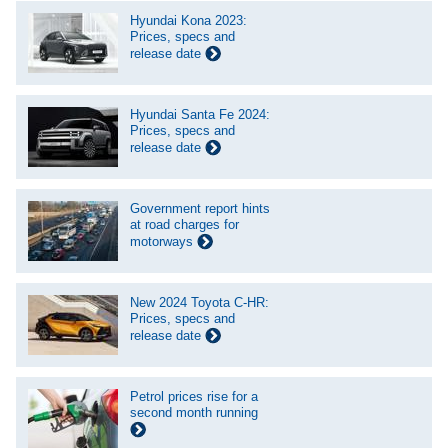
Hyundai Kona 2023:
Prices, specs and
release date
Hyundai Santa Fe 2024:
Prices, specs and
release date
Government report hints
at road charges for
motorways
New 2024 Toyota C-HR:
Prices, specs and
release date
Petrol prices rise for a
second month running