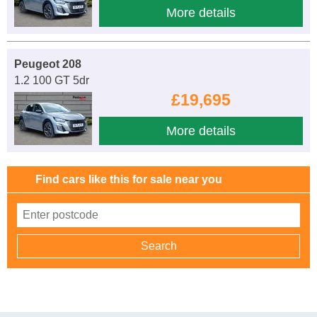
More details
Peugeot 208
1.2 100 GT 5dr
£19,695
More details
Find cars like this for sale near you