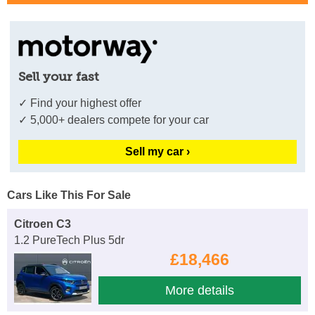
Sell your fast
✓ Find your highest offer
✓ 5,000+ dealers compete for your car
Sell my car ›
Cars Like This For Sale
Citroen C3
1.2 PureTech Plus 5dr
£18,466
More details