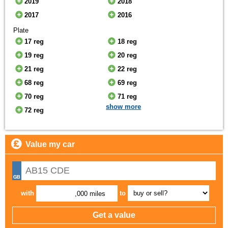
2019
2018
2017
2016
Plate
17 reg
18 reg
19 reg
20 reg
21 reg
22 reg
68 reg
69 reg
70 reg
71 reg
show more
72 reg
Value my car
with
to
,000 miles