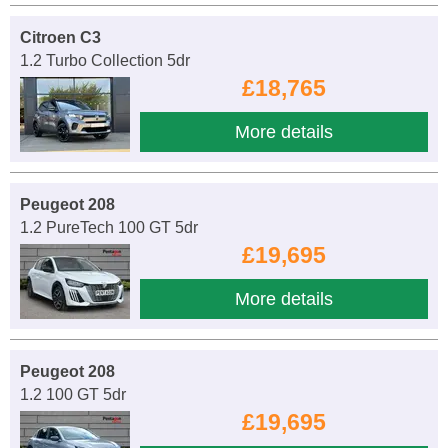
Citroen C3
1.2 Turbo Collection 5dr
£18,765
More details
Peugeot 208
1.2 PureTech 100 GT 5dr
£19,695
More details
Peugeot 208
1.2 100 GT 5dr
£19,695