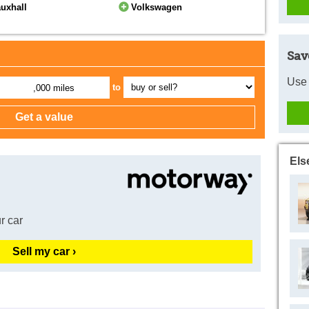
uxhall
Volkswagen
Sav
Use 
to
,000 miles
Els
r car
Sell my car ›