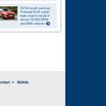
DVSA recall round-up:
Potential EGR cooler
leaks lead to recall of
almost 35,000 BMW
and MINI vehicles
ontact
Mobile