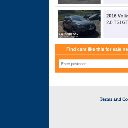
2016 Volk
2.0 TSI GT
Find cars like this for sale n
Terms and Co