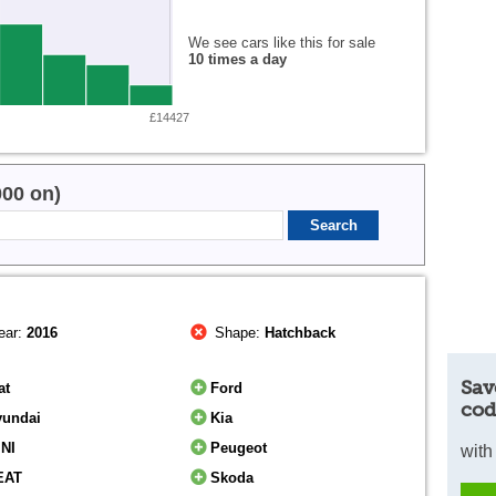
We see cars like this for sale
10 times a day
£14427
000 on)
ear:
2016
Shape:
Hatchback
Sav
at
Ford
cod
yundai
Kia
INI
Peugeot
with
EAT
Skoda