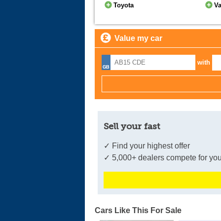
Toyota
Va
Value my car
with
Sell your fast
✓ Find your highest offer
✓ 5,000+ dealers compete for you
Cars Like This For Sale