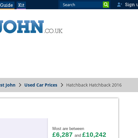
Sign 
 Guide
Kit
st John
Used Car Prices
Hatchback Hatchback 2016
Most are between
£6,287
£10,242
and