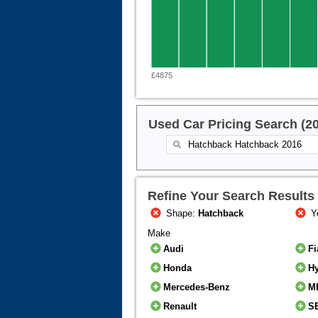
£4875
Used Car Pricing Search (2
Refine Your Search Results
Shape:
Hatchback
Y
Make
Audi
Fi
Honda
H
Mercedes-Benz
M
Renault
S