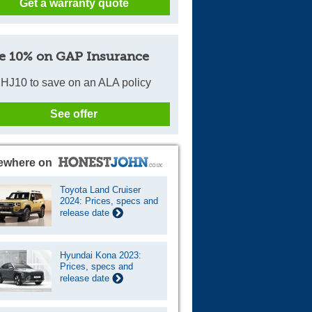
Get a warranty quote
e 10% on GAP Insurance
HJ10 to save on an ALA policy
See offer
ewhere on
Toyota Land Cruiser
2024: Prices, specs and
release date
Hyundai Kona 2023:
Prices, specs and
release date