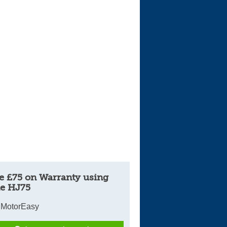
Cars For Sale
Log in
New account
e £75 on Warranty using
e HJ75
 MotorEasy