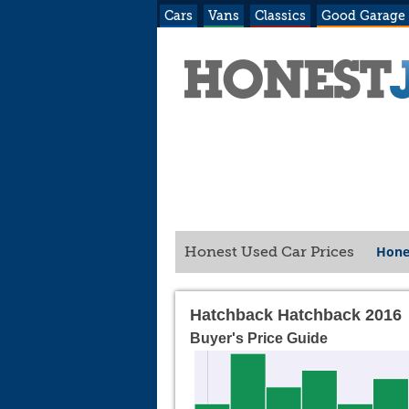
Cars
Vans
Classics
Good Garage
Hone
Honest Used Car Prices
Hatchback Hatchback 2016
Buyer's Price Guide