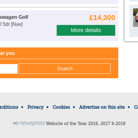
£14,300
swagen Golf
I 5dr [Nav]
More details
ear you
nditions
Privacy
Cookies
Advertise on this site
C
Website of the Year 2016, 2017 & 2018