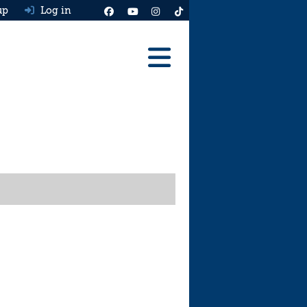
up
Log in
Reviews
Best Cars To Buy
Ask HJ
Real MPG
News
Advice
Help & Tools
Free car valuation