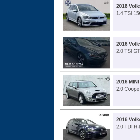
2016 Volk
1.4 TSI 15
2016 Volk
2.0 TSI GT
2016 MINI
2.0 Cooper
2016 Volk
2.0 TDI R-