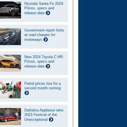
Hyundai Santa Fe 2024:
Prices, specs and
release date
Government report hints
at road charges for
motorways
New 2024 Toyota C-HR:
Prices, specs and
release date
Petrol prices rise for a
second month running
Daihatsu Applause wins
2023 Festival of the
Unexceptional