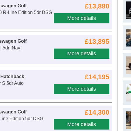
£13,880
swagen Golf
0 R-Line Edition 5dr DSG
More details
£13,895
swagen Golf
I 5dr [Nav]
More details
£14,195
 Hatchback
 S 5dr Auto
More details
£14,300
swagen Golf
Line Edition 5dr DSG
More details