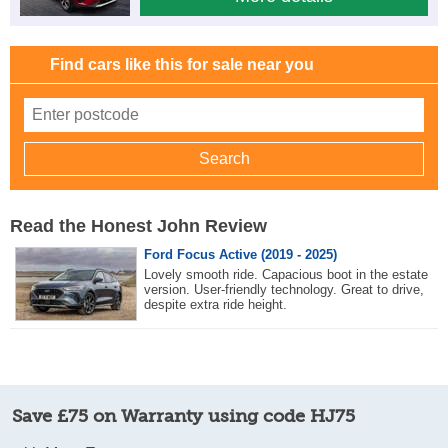
Find cars like this for sale near you
Read the Honest John Review
Ford Focus Active (2019 - 2025)
Lovely smooth ride. Capacious boot in the estate
version. User-friendly technology. Great to drive,
despite extra ride height.
Save £75 on Warranty using code HJ75