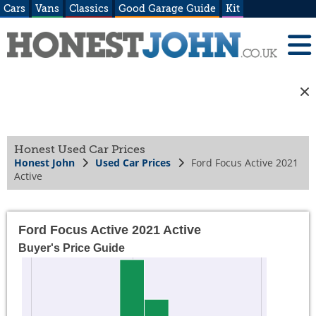
Cars
Vans
Classics
Good Garage Guide
Kit
Honest Used Car Prices
Honest John
Used Car Prices
Ford Focus Active 2021
Active
Ford Focus Active 2021 Active
Buyer's Price Guide