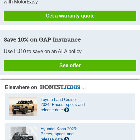
with MotorEasy
Get a warranty quote
Save 10% on GAP Insurance
Use HJ10 to save on an ALA policy
See offer
Elsewhere on
Toyota Land Cruiser
2024: Prices, specs and
release date
Hyundai Kona 2023:
Prices, specs and
release date