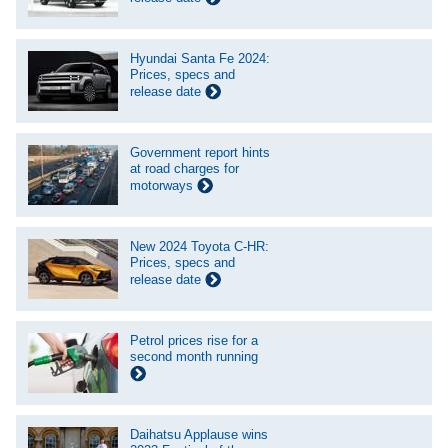
Hyundai Santa Fe 2024:
Prices, specs and
release date
Government report hints
at road charges for
motorways
New 2024 Toyota C-HR:
Prices, specs and
release date
Petrol prices rise for a
second month running
Daihatsu Applause wins