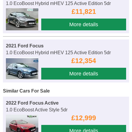
1.0 EcoBoost Hybrid mHEV 125 Active Edition 5dr
£11,821
More details
2021 Ford Focus
1.0 EcoBoost Hybrid mHEV 125 Active Edition 5dr
£12,354
More details
Similar Cars For Sale
2022 Ford Focus Active
1.0 EcoBoost Active Style 5dr
£12,999
More details