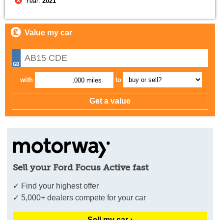
Year:
2021
Value my car
with
to
,000 miles
Sell your Ford Focus Active fast
✓ Find your highest offer
✓ 5,000+ dealers compete for your car
Sell my car ›