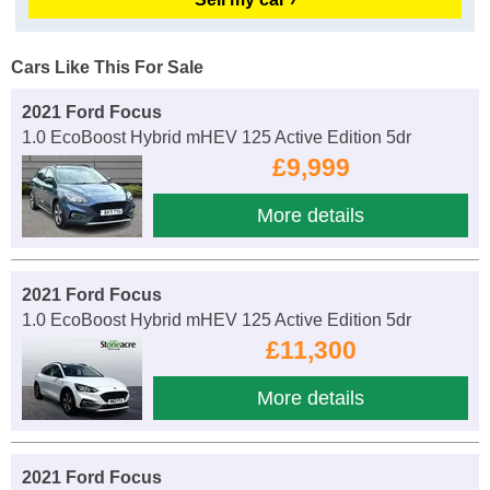
Cars Like This For Sale
2021 Ford Focus
1.0 EcoBoost Hybrid mHEV 125 Active Edition 5dr
£9,999
More details
2021 Ford Focus
1.0 EcoBoost Hybrid mHEV 125 Active Edition 5dr
£11,300
More details
2021 Ford Focus