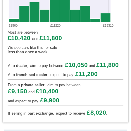
£9560
£11220
£13310
Most are between
£10,420
£11,800
and
We see cars like this for sale
less than once a week
£10,050
£11,800
At a
dealer
,
aim to pay between
and
£11,200
At a
franchised dealer
,
expect to pay
.
From a
private seller
,
aim to pay between
£9,150
£10,400
and
£9,900
and expect to pay
.
£8,020
If selling in
part exchange
,
expect to receive
.