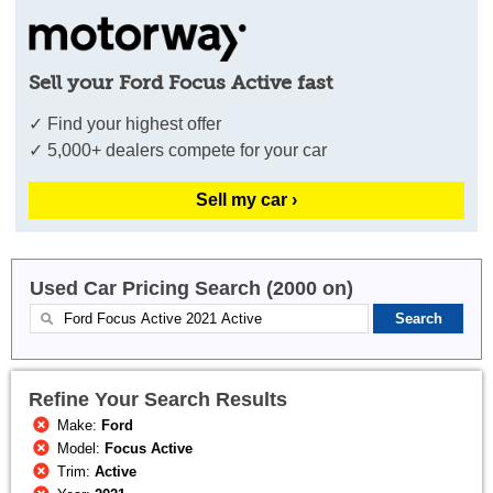
Sell your Ford Focus Active fast
✓ Find your highest offer
✓ 5,000+ dealers compete for your car
Sell my car ›
Used Car Pricing Search (2000 on)
Refine Your Search Results
Make:
Ford
Model:
Focus Active
Trim:
Active