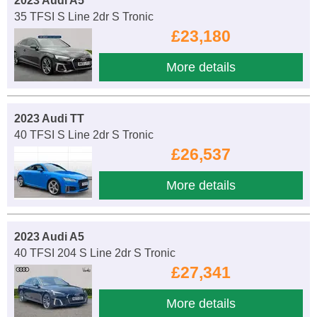
2023 Audi A5
35 TFSI S Line 2dr S Tronic
£23,180
More details
2023 Audi TT
40 TFSI S Line 2dr S Tronic
£26,537
More details
2023 Audi A5
40 TFSI 204 S Line 2dr S Tronic
£27,341
More details