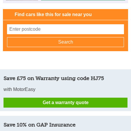
Find cars like this for sale near you
Save £75 on Warranty using code HJ75
with MotorEasy
Get a warranty quote
Save 10% on GAP Insurance