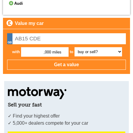
Audi
Value my car
with
to
,000 miles
Sell your fast
✓ Find your highest offer
✓ 5,000+ dealers compete for your car