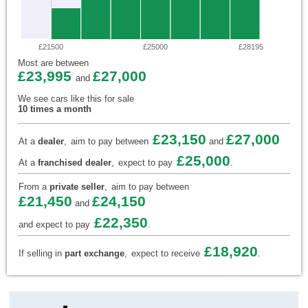
£21500
£25000
£28195
Most are between
£23,995
£27,000
and
We see cars like this for sale
10 times a month
£23,150
£27,000
At a
dealer
,
aim to pay between
and
£25,000
At a
franchised dealer
,
expect to pay
.
From a
private seller
,
aim to pay between
£21,450
£24,150
and
£22,350
and expect to pay
.
£18,920
If selling in
part exchange
,
expect to receive
.