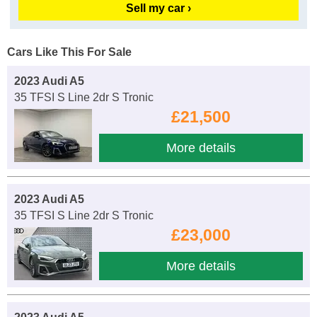
Sell my car ›
Cars Like This For Sale
2023 Audi A5
35 TFSI S Line 2dr S Tronic
£21,500
More details
2023 Audi A5
35 TFSI S Line 2dr S Tronic
£23,000
More details