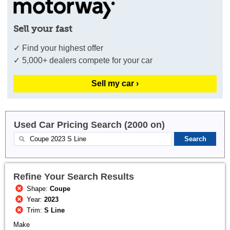
Sell your fast
✓ Find your highest offer
✓ 5,000+ dealers compete for your car
Sell my car ›
Used Car Pricing Search (2000 on)
Refine Your Search Results
Shape:
Coupe
Year:
2023
Trim:
S Line
Make