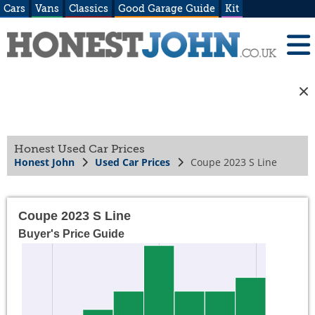
Cars
Vans
Classics
Good Garage Guide
Kit
Honest Used Car Prices
Honest John
Used Car Prices
Coupe 2023 S Line
Coupe 2023 S Line
Buyer's Price Guide