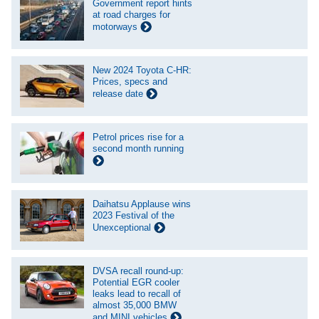
Government report hints
at road charges for
motorways
New 2024 Toyota C-HR:
Prices, specs and
release date
Petrol prices rise for a
second month running
Daihatsu Applause wins
2023 Festival of the
Unexceptional
DVSA recall round-up:
Potential EGR cooler
leaks lead to recall of
almost 35,000 BMW
and MINI vehicles