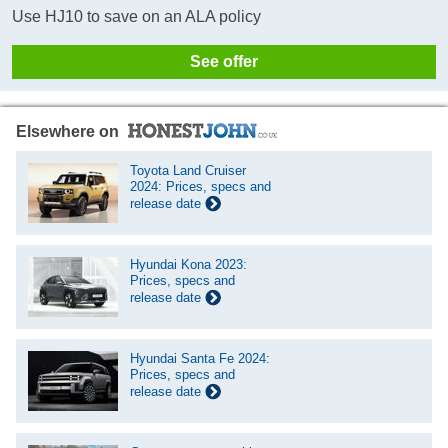
Use HJ10 to save on an ALA policy
See offer
Elsewhere on
Toyota Land Cruiser
2024: Prices, specs and
release date
Hyundai Kona 2023:
Prices, specs and
release date
Hyundai Santa Fe 2024:
Prices, specs and
release date