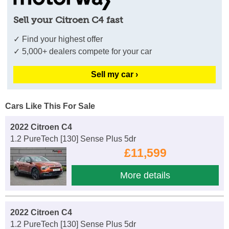
Sell your Citroen C4 fast
✓ Find your highest offer
✓ 5,000+ dealers compete for your car
Sell my car ›
Cars Like This For Sale
2022 Citroen C4
1.2 PureTech [130] Sense Plus 5dr
£11,599
More details
2022 Citroen C4
1.2 PureTech [130] Sense Plus 5dr