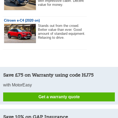
with impressive cabin. Decent
value for money.
Citroen e-C4 (2020 on)
Stands out from the crowd.
Better value than ever. Good
amount of standard equipment.
Relaxing to drive.
Save £75 on Warranty using code HJ75
with MotorEasy
Get a warranty quote
Save 10% on GAP Insurance