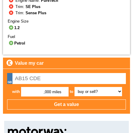
Engine Name:
PureTech
Trim:
SE Plus
Trim:
Sense Plus
Engine Size
1.2
Fuel
Petrol
Value my car
with
to
,000 miles