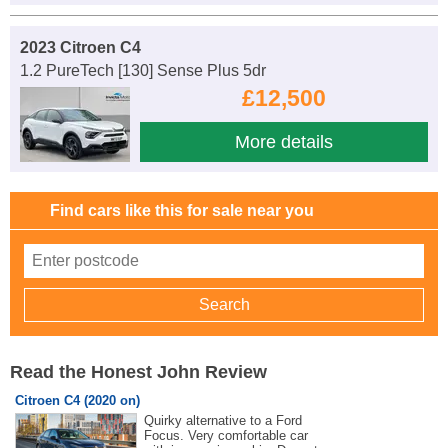
2023 Citroen C4
1.2 PureTech [130] Sense Plus 5dr
£12,500
More details
Find cars like this for sale near you
Read the Honest John Review
Citroen C4 (2020 on)
Quirky alternative to a Ford
Focus. Very comfortable car