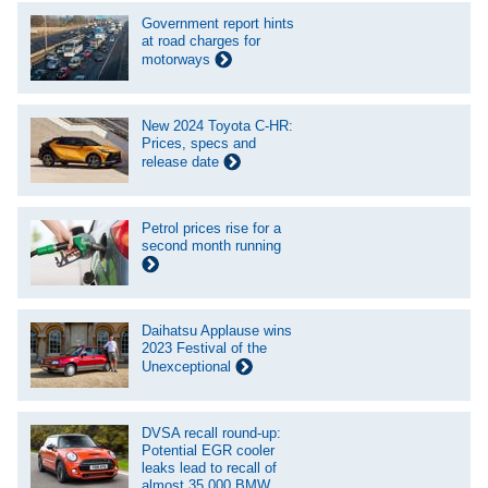
Government report hints
at road charges for
motorways
New 2024 Toyota C-HR:
Prices, specs and
release date
Petrol prices rise for a
second month running
Daihatsu Applause wins
2023 Festival of the
Unexceptional
DVSA recall round-up:
Potential EGR cooler
leaks lead to recall of
almost 35,000 BMW