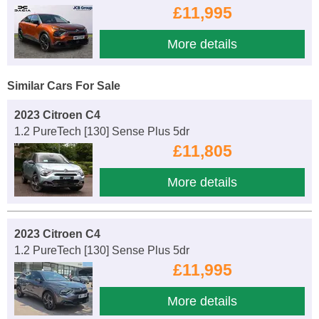
£11,995
More details
Similar Cars For Sale
2023 Citroen C4
1.2 PureTech [130] Sense Plus 5dr
£11,805
More details
2023 Citroen C4
1.2 PureTech [130] Sense Plus 5dr
£11,995
More details