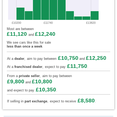
£10200
£11740
£13820
Most are between
£11,120
£12,240
and
We see cars like this for sale
less than once a week
£10,750
£12,250
At a
dealer
,
aim to pay between
and
£11,750
At a
franchised dealer
,
expect to pay
.
From a
private seller
,
aim to pay between
£9,800
£10,800
and
£10,350
and expect to pay
.
£8,580
If selling in
part exchange
,
expect to receive
.