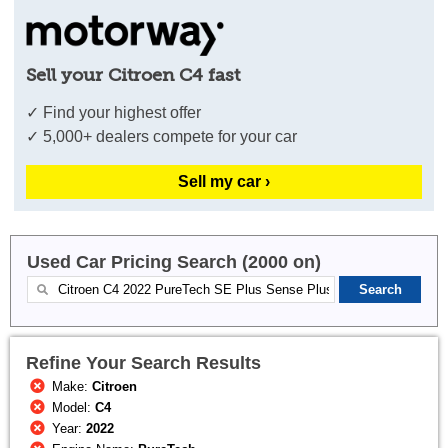
Sell your Citroen C4 fast
✓ Find your highest offer
✓ 5,000+ dealers compete for your car
Sell my car ›
Used Car Pricing Search (2000 on)
Refine Your Search Results
Make:
Citroen
Model:
C4
Year:
2022