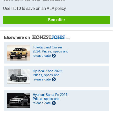
Use HJ10 to save on an ALA policy
See offer
Elsewhere on
Toyota Land Cruiser
2024: Prices, specs and
release date
Hyundai Kona 2023:
Prices, specs and
release date
Hyundai Santa Fe 2024:
Prices, specs and
release date