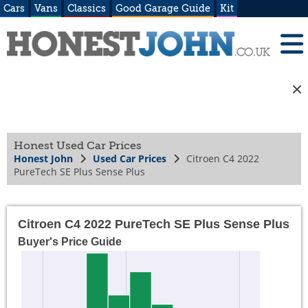
Cars
Vans
Classics
Good Garage Guide
Kit
Honest Used Car Prices
Honest John
Used Car Prices
Citroen C4 2022
PureTech SE Plus Sense Plus
Citroen C4 2022 PureTech SE Plus Sense Plus
Buyer's Price Guide