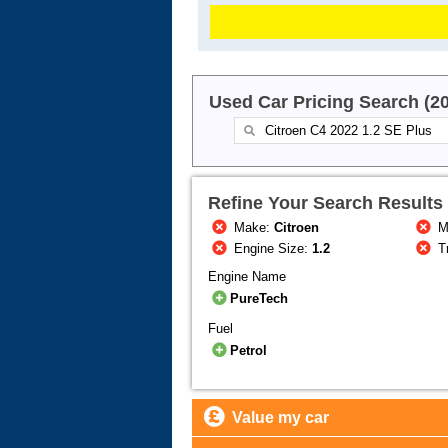
Used Car Pricing Search (2
Refine Your Search Results
Make:
Citroen
M
Engine Size:
1.2
T
Engine Name
PureTech
Fuel
Petrol
Value my car