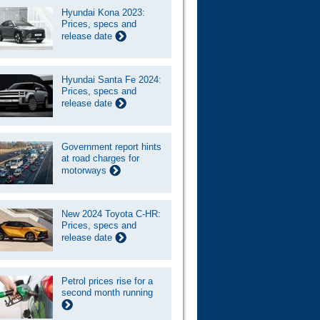
Hyundai Kona 2023:
Prices, specs and
release date
Hyundai Santa Fe 2024:
Prices, specs and
release date
Government report hints
at road charges for
motorways
New 2024 Toyota C-HR:
Prices, specs and
release date
Petrol prices rise for a
second month running