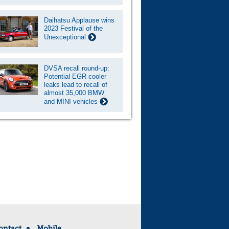
Daihatsu Applause wins
2023 Festival of the
Unexceptional
DVSA recall round-up:
Potential EGR cooler
leaks lead to recall of
almost 35,000 BMW
and MINI vehicles
ontact
Mobile