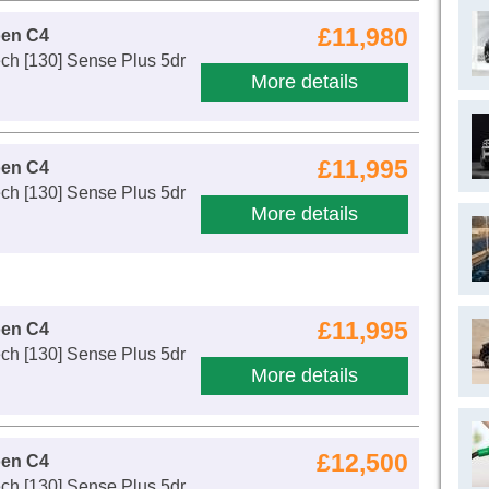
£11,980
oen C4
ch [130] Sense Plus 5dr
More details
£11,995
oen C4
ch [130] Sense Plus 5dr
More details
£11,995
oen C4
ch [130] Sense Plus 5dr
More details
£12,500
oen C4
ch [130] Sense Plus 5dr