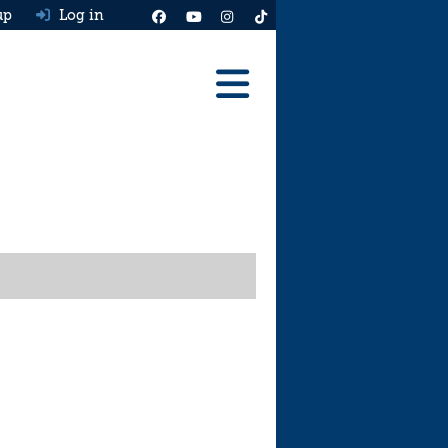
up
Log in
Reviews
Best Cars To Buy
Ask HJ
Real MPG
News
Advice
Help & Tools
Free car valuation