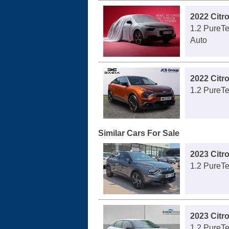
2022 Citr
1.2 PureTe
Auto
2022 Citr
1.2 PureTe
Similar Cars For Sale
2023 Citr
1.2 PureTe
2023 Citr
1.2 PureTe