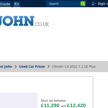
Sign 
 Guide
Kit
st John
Used Car Prices
Citroen C4 2022 1.2 SE Plus
Most are between
£11,290
£12,420
and