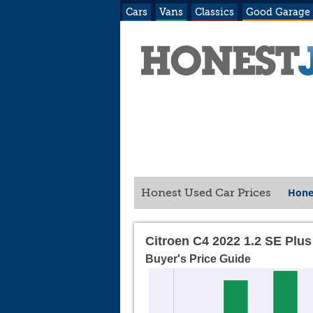
Cars
Vans
Classics
Good Garage
Hone
Honest Used Car Prices
Citroen C4 2022 1.2 SE Plus
Buyer's Price Guide