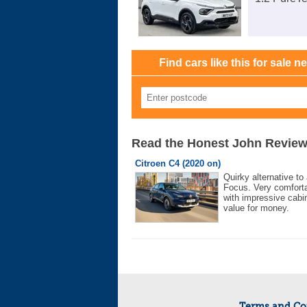
Find cars like this for sale n
Read the Honest John Revie
Citroen C4 (2020 on)
Quirky alternative to
Focus. Very comforta
with impressive cabi
value for money.
Terms and Co