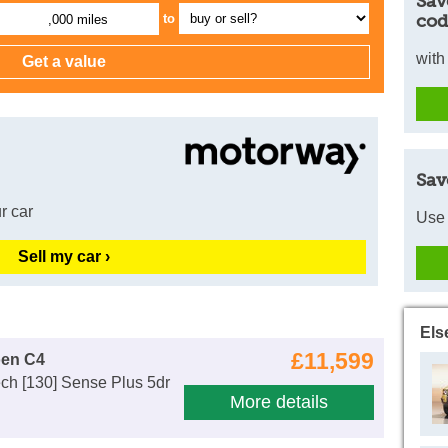
Sav
cod
to
,000 miles
with
Sav
r car
Use 
Sell my car ›
Els
£11,599
oen C4
ch [130] Sense Plus 5dr
More details