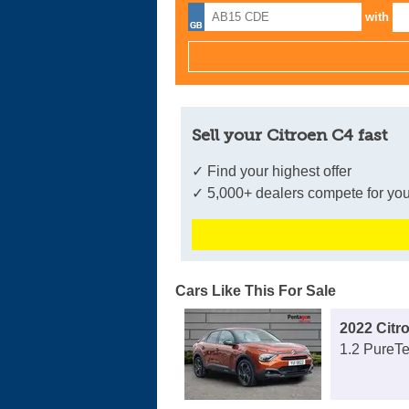
with
Sell your Citroen C4 fast
✓ Find your highest offer
✓ 5,000+ dealers compete for you
Cars Like This For Sale
2022 Citr
1.2 PureTe