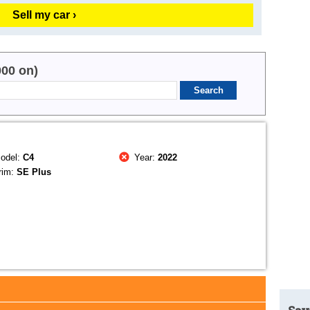
Sell my car ›
000 on)
odel:
C4
Year:
2022
rim:
SE Plus