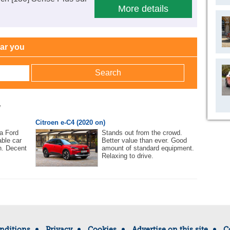
More details
ear you
w
Citroen e-C4 (2020 on)
 a Ford
Stands out from the crowd.
ble car
Better value than ever. Good
n. Decent
amount of standard equipment.
Relaxing to drive.
nditions
Privacy
Cookies
Advertise on this site
C