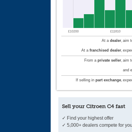
£10200
£11810
At a
dealer
,
aim 
At a
franchised dealer
,
expec
From a
private seller
,
aim 
and e
If selling in
part exchange
,
expec
Sell your Citroen C4 fast
✓ Find your highest offer
✓ 5,000+ dealers compete for you