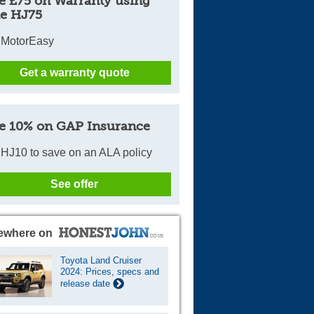
e £75 on Warranty using
e HJ75
 MotorEasy
Get a warranty quote
e 10% on GAP Insurance
HJ10 to save on an ALA policy
See offer
ewhere on
Toyota Land Cruiser
2024: Prices, specs and
release date