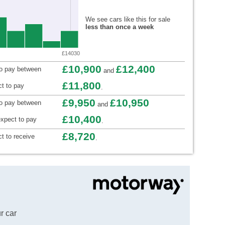
We see cars like this for sale
less than once a week
£14030
£10,900
£12,400
to pay between
and
£11,800
t to pay
.
£9,950
£10,950
to pay between
and
£10,400
xpect to pay
.
£8,720
t to receive
.
r car