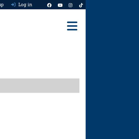
up
Log in
Reviews
Best Cars To Buy
Ask HJ
Real MPG
News
Advice
Help & Tools
Free car valuation