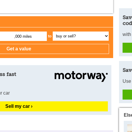
Sav
cod
with
to
,000 miles
Sav
ss fast
Use 
r car
Sell my car ›
Els