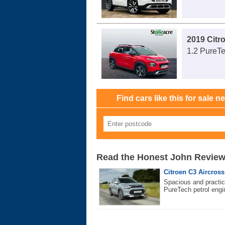
2019 Citr
1.2 PureTe
Find cars like this for sale n
Read the Honest John Revie
Citroen C3 Aircross 
Spacious and practica
PureTech petrol engi