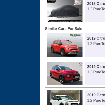
2018 Citr
1.2 PureTe
Similar Cars For Sale
2019 Citr
1.2 PureTe
2019 Citr
1.2 PureTe
2019 Citr
1.2 PureTe