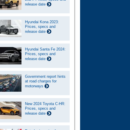
release date
Hyundai Kona 2023:
Prices, specs and
release date
Hyundai Santa Fe 2024:
Prices, specs and
release date
Government report hints
at road charges for
motorways
New 2024 Toyota C-HR:
Prices, specs and
release date