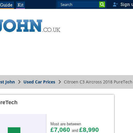
Sign 
 Guide
Kit
st John
Used Car Prices
Citroen C3 Aircross 2018 PureTech
ureTech
Most are between
£7,060
£8,990
and