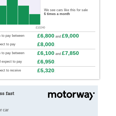
We see cars like this for sale
6 times a month
£10240
£6,800
£9,000
 to pay between
and
£8,000
ect to pay
.
£6,100
£7,850
m to pay between
and
£6,950
 expect to pay
.
£5,320
ect to receive
.
ss fast
r car