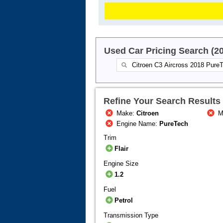
Used Car Pricing Search (2
Refine Your Search Results
Make:
Citroen
M
Engine Name:
PureTech
Trim
Flair
Engine Size
1.2
Fuel
Petrol
Transmission Type