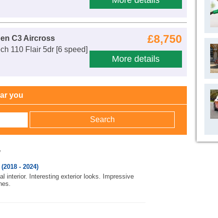
More details
£8,750
oen C3 Aircross
ch 110 Flair 5dr [6 speed]
More details
ear you
w
(2018 - 2024)
l interior. Interesting exterior looks. Impressive
nes.