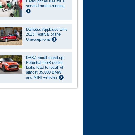
Petrol prices rise for a
second month running
Daihatsu Applause wins
2023 Festival of the
Unexceptional
DVSA recall round-up:
Potential EGR cooler
leaks lead to recall of
almost 35,000 BMW
and MINI vehicles