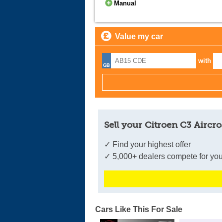
Manual
Value my car
with
Sell your Citroen C3 Aircro
✓ Find your highest offer
✓ 5,000+ dealers compete for you
Cars Like This For Sale