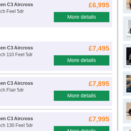
£6,995
oen C3 Aircross
ch Feel 5dr
More details
£7,495
oen C3 Aircross
ch 110 Feel 5dr
More details
£7,895
oen C3 Aircross
ch Flair 5dr
More details
£7,995
oen C3 Aircross
ch 130 Feel 5dr