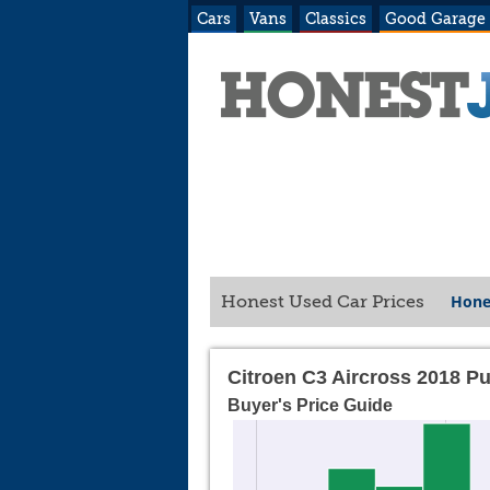
Cars
Vans
Classics
Good Garage
Hone
Honest Used Car Prices
Citroen C3 Aircross 2018 P
Buyer's Price Guide