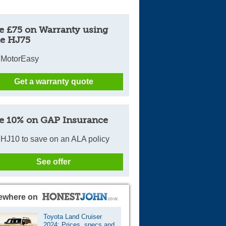
e £75 on Warranty using
e HJ75
 MotorEasy
Get a warranty quote
e 10% on GAP Insurance
HJ10 to save on an ALA policy
See offer
ewhere on
Toyota Land Cruiser
2024: Prices, specs and