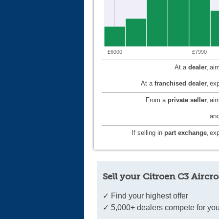
£6000
£7990
At a
dealer
,
aim
At a
franchised dealer
,
exp
From a
private seller
,
ai
and
If selling in
part exchange
,
exp
Sell your Citroen C3 Aircro
✓ Find your highest offer
✓ 5,000+ dealers compete for you