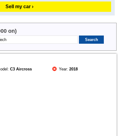
Sell my car ›
000 on)
odel:
C3 Aircross
Year:
2018