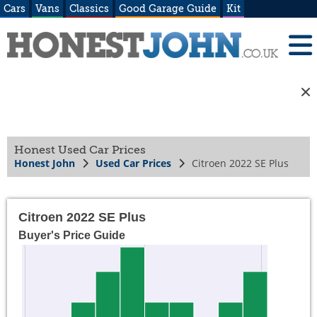
Cars
Vans
Classics
Good Garage Guide
Kit
Honest Used Car Prices
Honest John
Used Car Prices
Citroen 2022 SE Plus
Citroen 2022 SE Plus
Buyer's Price Guide