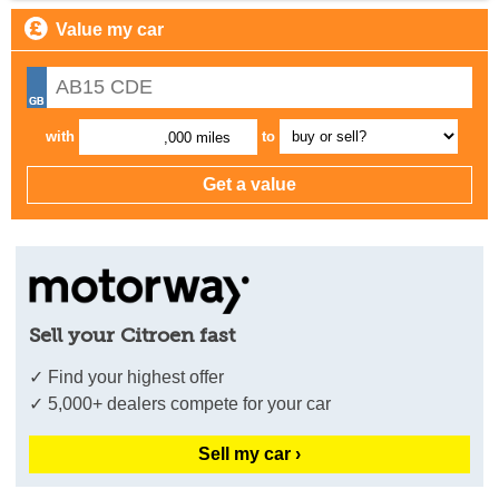
Value my car
with
to
,000 miles
Sell your Citroen fast
✓ Find your highest offer
✓ 5,000+ dealers compete for your car
Sell my car ›