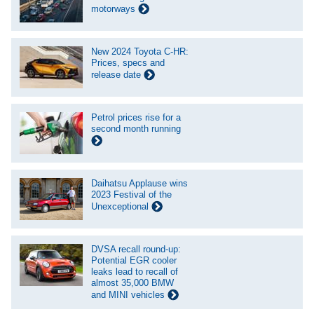
motorways
New 2024 Toyota C-HR:
Prices, specs and
release date
Petrol prices rise for a
second month running
Daihatsu Applause wins
2023 Festival of the
Unexceptional
DVSA recall round-up:
Potential EGR cooler
leaks lead to recall of
almost 35,000 BMW
and MINI vehicles