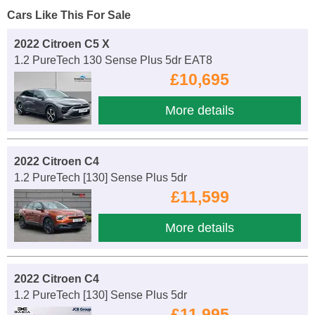
Cars Like This For Sale
2022 Citroen C5 X
1.2 PureTech 130 Sense Plus 5dr EAT8
£10,695
More details
2022 Citroen C4
1.2 PureTech [130] Sense Plus 5dr
£11,599
More details
2022 Citroen C4
1.2 PureTech [130] Sense Plus 5dr
£11,995