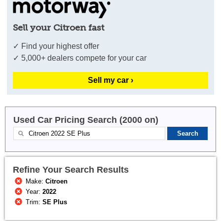
Sell your Citroen fast
✓ Find your highest offer
✓ 5,000+ dealers compete for your car
Sell my car ›
Used Car Pricing Search (2000 on)
Refine Your Search Results
Make:
Citroen
Year:
2022
Trim:
SE Plus