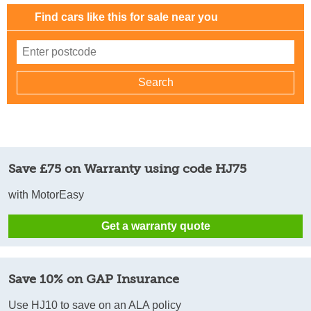
Find cars like this for sale near you
Save £75 on Warranty using code HJ75
with MotorEasy
Get a warranty quote
Save 10% on GAP Insurance
Use HJ10 to save on an ALA policy