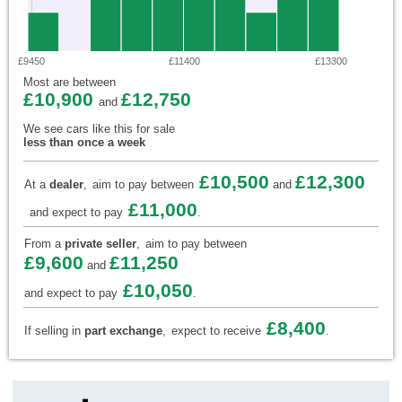
£9450
£11400
£13300
Most are between
£10,900
£12,750
and
We see cars like this for sale
less than once a week
£10,500
£12,300
At a
dealer
,
aim to pay between
and
£11,000
and expect to pay
.
From a
private seller
,
aim to pay between
£9,600
£11,250
and
£10,050
and expect to pay
.
£8,400
If selling in
part exchange
,
expect to receive
.