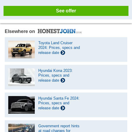
See offer
Elsewhere on
Toyota Land Cruiser
2024: Prices, specs and
release date
Hyundai Kona 2023:
Prices, specs and
release date
Hyundai Santa Fe 2024:
Prices, specs and
release date
Government report hints
at road charges for