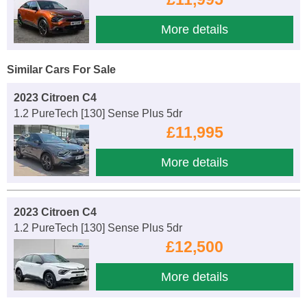
More details
Similar Cars For Sale
2023 Citroen C4
1.2 PureTech [130] Sense Plus 5dr
£11,995
More details
2023 Citroen C4
1.2 PureTech [130] Sense Plus 5dr
£12,500
More details