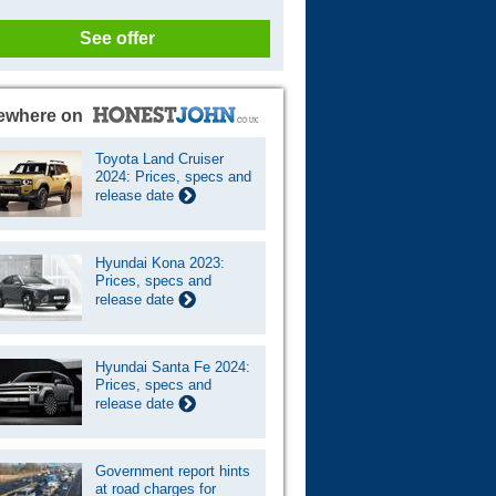
See offer
ewhere on
Toyota Land Cruiser
2024: Prices, specs and
release date
Hyundai Kona 2023:
Prices, specs and
release date
Hyundai Santa Fe 2024:
Prices, specs and
release date
Government report hints
at road charges for