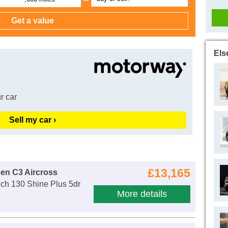
Els
r car
Sell my car ›
£13,165
oen C3 Aircross
ch 130 Shine Plus 5dr
More details