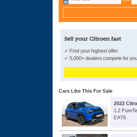
Sell your Citroen fast
✓ Find your highest offer
✓ 5,000+ dealers compete for you
Cars Like This For Sale
2022 Citr
1.2 PureTe
EAT6