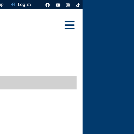
up
Log in
Reviews
Best Cars To Buy
Ask HJ
Real MPG
News
Advice
Help & Tools
Free car valuation