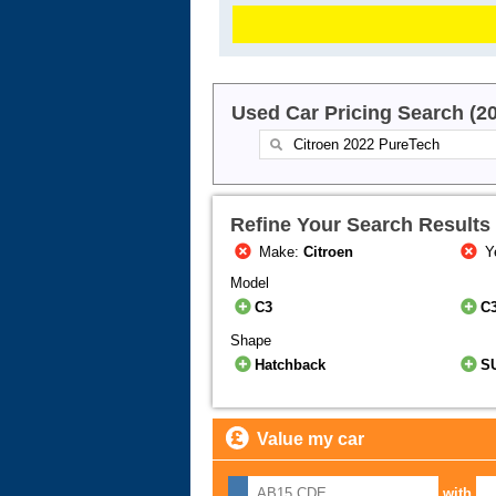
Used Car Pricing Search (2
Refine Your Search Results
Make:
Citroen
Y
Model
C3
C3
Shape
Hatchback
S
Value my car
with