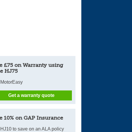
e £75 on Warranty using
e HJ75
 MotorEasy
Get a warranty quote
e 10% on GAP Insurance
HJ10 to save on an ALA policy