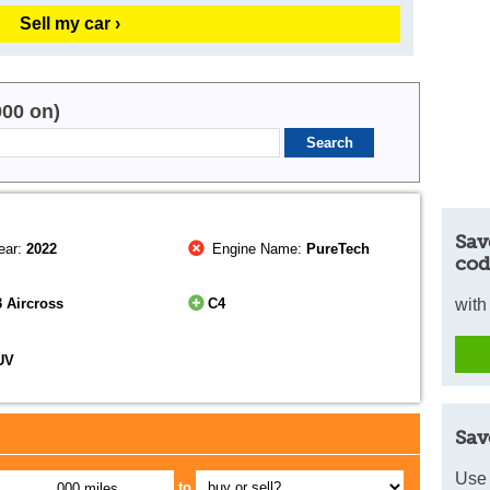
Sell my car ›
000 on)
Sav
ear:
2022
Engine Name:
PureTech
cod
 Aircross
C4
with
UV
Sav
Use 
to
,000 miles