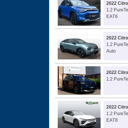
2022 Citr
1.2 PureTe
EAT6
2022 Citr
1.2 PureTe
Auto
2022 Citr
1.2 PureTe
2022 Citr
1.2 PureTe
EAT8