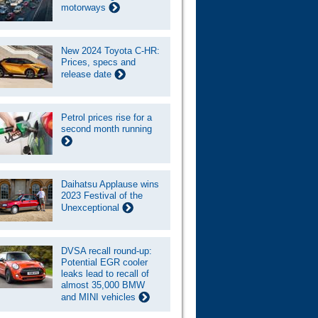
motorways
New 2024 Toyota C-HR:
Prices, specs and
release date
Petrol prices rise for a
second month running
Daihatsu Applause wins
2023 Festival of the
Unexceptional
DVSA recall round-up:
Potential EGR cooler
leaks lead to recall of
almost 35,000 BMW
and MINI vehicles