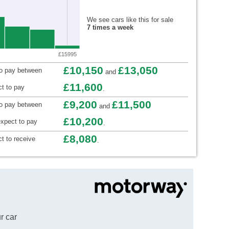
We see cars like this for sale
7 times a week
£15995
£10,150
£13,050
to pay between
and
£11,600
t to pay
.
£9,200
£11,500
to pay between
and
£10,200
xpect to pay
.
£8,080
t to receive
.
r car