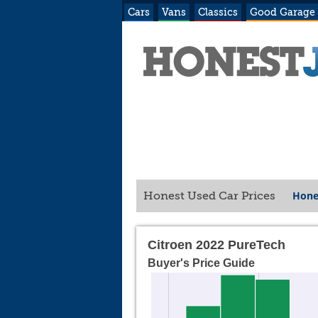
Cars
Vans
Classics
Good Garage
Hone
Honest Used Car Prices
Citroen 2022 PureTech
Buyer's Price Guide