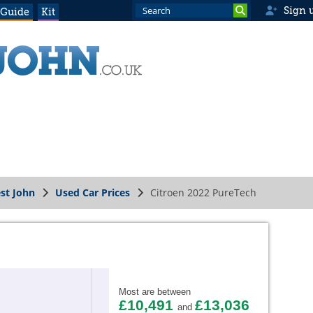
Sign 
 Guide
Kit
st John
Used Car Prices
Citroen 2022 PureTech
Most are between
£10,491
£13,036
and