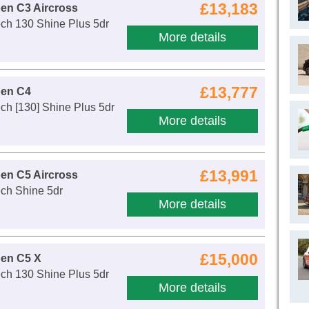
£13,183
oen C3 Aircross
ch 130 Shine Plus 5dr
More details
£13,777
oen C4
ch [130] Shine Plus 5dr
More details
£13,991
oen C5 Aircross
ch Shine 5dr
More details
£15,000
oen C5 X
ch 130 Shine Plus 5dr
More details