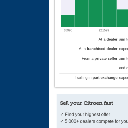
£8995
£11599
At a
dealer
,
aim 
At a
franchised dealer
,
expec
From a
private seller
,
aim 
and e
If selling in
part exchange
,
expec
Sell your Citroen fast
✓ Find your highest offer
✓ 5,000+ dealers compete for you